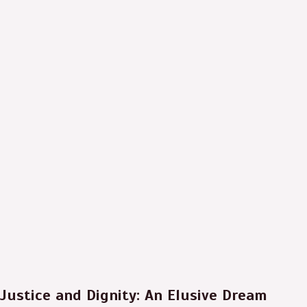
Justice and Dignity: An Elusive Dream