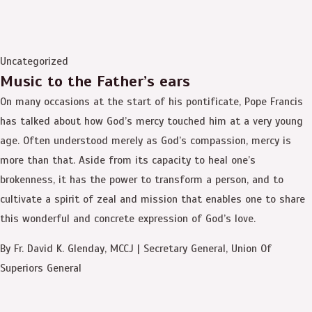
Uncategorized
Music to the Father’s ears
On many occasions at the start of his pontificate, Pope Francis
has talked about how God’s mercy touched him at a very young
age. Often understood merely as God’s compassion, mercy is
more than that. Aside from its capacity to heal one’s
brokenness, it has the power to transform a person, and to
cultivate a spirit of zeal and mission that enables one to share
this wonderful and concrete expression of God’s love.
By Fr. David K. Glenday, MCCJ | Secretary General, Union Of
Superiors General