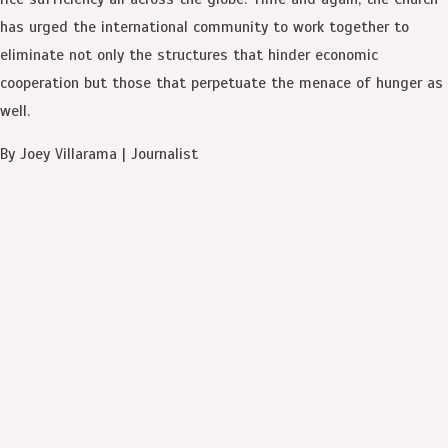
has urged the international community to work together to
eliminate not only the structures that hinder economic
cooperation but those that perpetuate the menace of hunger as
well.
By Joey Villarama | Journalist