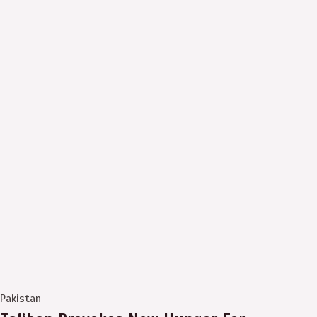
Pakistan