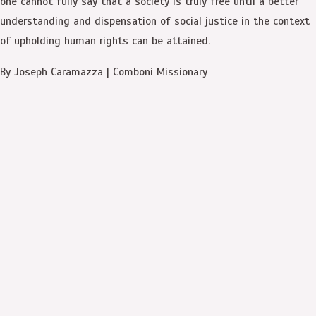
one cannot fully say that a society is truly free until a better
understanding and dispensation of social justice in the context
of upholding human rights can be attained.
By Joseph Caramazza | Comboni Missionary