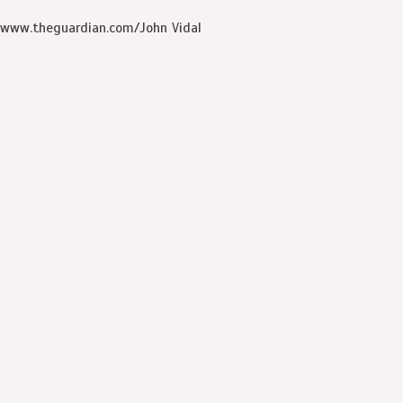
www.theguardian.com/John Vidal