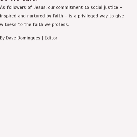
As followers of Jesus, our commitment to social justice –
inspired and nurtured by faith – is a privileged way to give
witness to the faith we profess.
By Dave Domingues | Editor