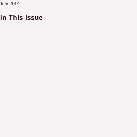
July 2014
In This Issue