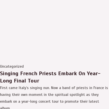
Uncategorized
Singing French Priests Embark On Year-
Long Final Tour
First came Italy’s singing nun. Now a band of priests in France is
having their own moment in the spiritual spotlight as they
embark on a year-long concert tour to promote their latest
album.