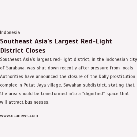
Indonesia
Southeast Asia’s Largest Red-Light
District Closes
Southeast Asia’s largest red-light district, in the Indonesian city
of Surabaya, was shut down recently after pressure from locals.
Authorities have announced the closure of the Dolly prostitution
complex in Putat Jaya village, Sawahan subdistrict, stating that
the area should be transformed into a “dignified” space that
will attract businesses.
www.ucanews.com