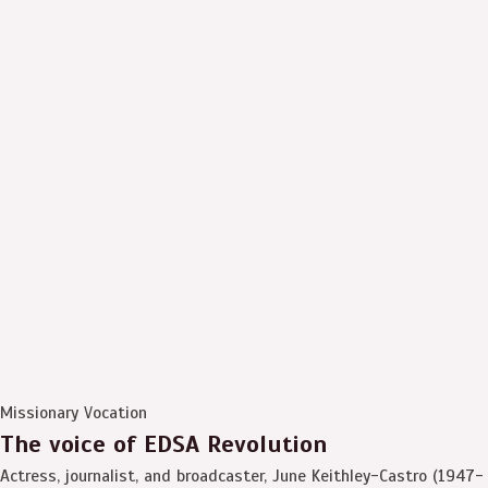
Missionary Vocation
The voice of EDSA Revolution
Actress, journalist, and broadcaster, June Keithley-Castro (1947-