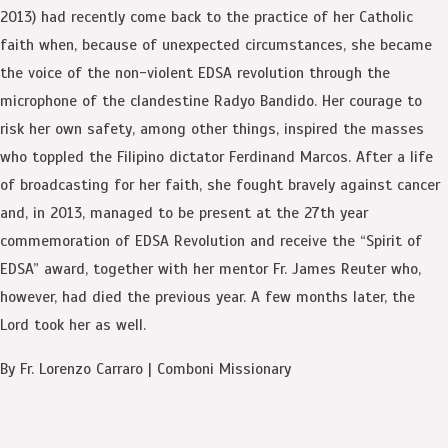
2013) had recently come back to the practice of her Catholic
faith when, because of unexpected circumstances, she became
the voice of the non-violent EDSA revolution through the
microphone of the clandestine Radyo Bandido. Her courage to
risk her own safety, among other things, inspired the masses
who toppled the Filipino dictator Ferdinand Marcos. After a life
of broadcasting for her faith, she fought bravely against cancer
and, in 2013, managed to be present at the 27th year
commemoration of EDSA Revolution and receive the “Spirit of
EDSA” award, together with her mentor Fr. James Reuter who,
however, had died the previous year. A few months later, the
Lord took her as well.
By Fr. Lorenzo Carraro | Comboni Missionary