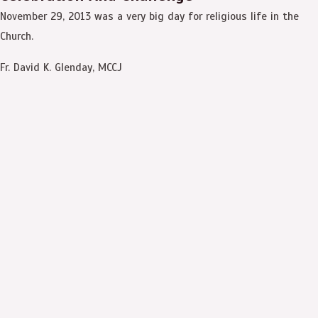
November 29, 2013 was a very big day for religious life in the
Church.
Fr. David K. Glenday, MCCJ