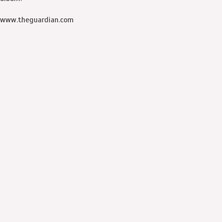
www.theguardian.com