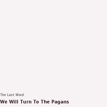
The Last Word
We Will Turn To The Pagans