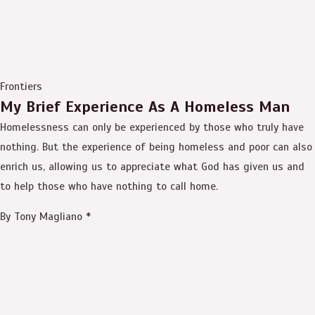
Frontiers
My Brief Experience As A Homeless Man
Homelessness can only be experienced by those who truly have
nothing. But the experience of being homeless and poor can also
enrich us, allowing us to appreciate what God has given us and
to help those who have nothing to call home.
By Tony Magliano *