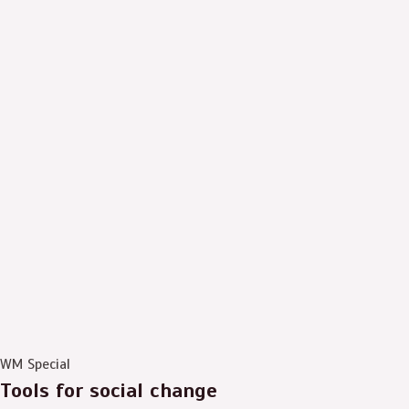
WM Special
Tools for social change