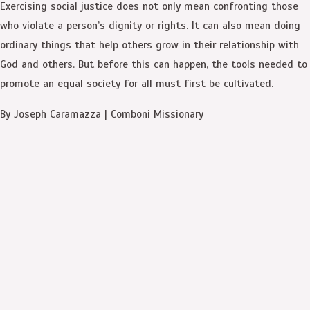
Exercising social justice does not only mean confronting those
who violate a person’s dignity or rights. It can also mean doing
ordinary things that help others grow in their relationship with
God and others. But before this can happen, the tools needed to
promote an equal society for all must first be cultivated.
By Joseph Caramazza | Comboni Missionary