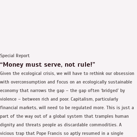
Special Report
“Money must serve, not rule!”
Given the ecological crisis, we will have to rethink our obsession
with overconsumption and focus on an ecologically sustainable
economy that narrows the gap – the gap often ‘bridged’ by
violence – between rich and poor. Capitalism, particularly
financial markets, will need to be regulated more. This is just a
part of the way out of a global system that tramples human
dignity and threats people as discardable commodities. A
vicious trap that Pope Francis so aptly resumed in a single