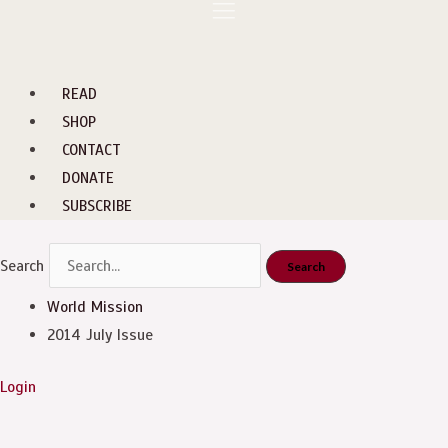
Skip
Menu
to
content
READ
SHOP
CONTACT
DONATE
SUBSCRIBE
Search
Search
World Mission
2014 July Issue
Login