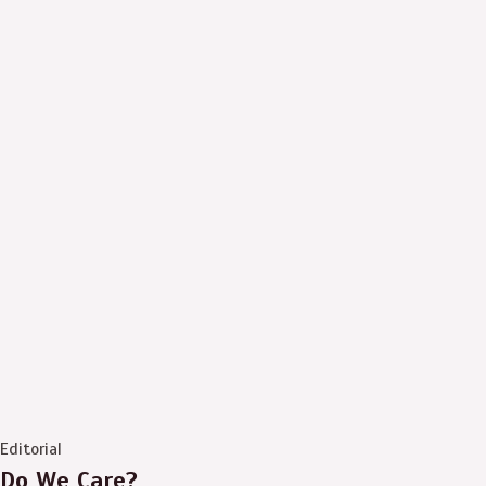
Editorial
Do We Care?