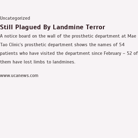
Uncategorized
Still Plagued By Landmine Terror
A notice board on the wall of the prosthetic department at Mae
Tao Clinic’s prosthetic department shows the names of 54
patients who have visited the department since February – 52 of
them have lost limbs to landmines.
www.ucanews.com