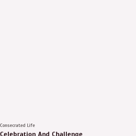
Consecrated Life
Celebration And Challenge