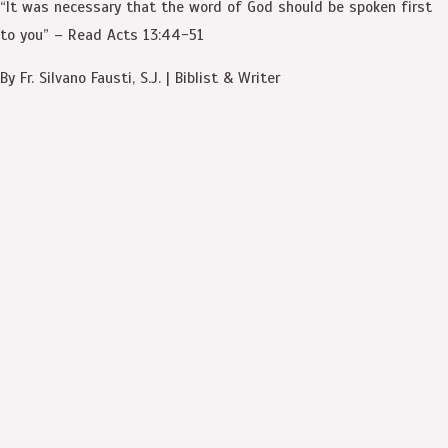
“It was necessary that the word of God should be spoken first
to you” – Read Acts 13:44-51
By Fr. Silvano Fausti, S.J. | Biblist & Writer