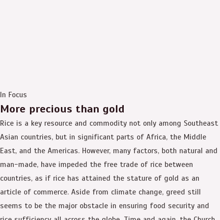
In Focus
More precious than gold
Rice is a key resource and commodity not only among Southeast
Asian countries, but in significant parts of Africa, the Middle
East, and the Americas. However, many factors, both natural and
man-made, have impeded the free trade of rice between
countries, as if rice has attained the stature of gold as an
article of commerce. Aside from climate change, greed still
seems to be the major obstacle in ensuring food security and
rice sufficiency all across the globe. Time and again, the Church