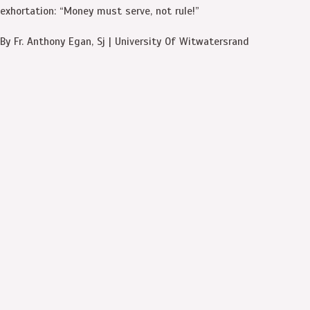
exhortation: “Money must serve, not rule!”
By Fr. Anthony Egan, Sj | University Of Witwatersrand