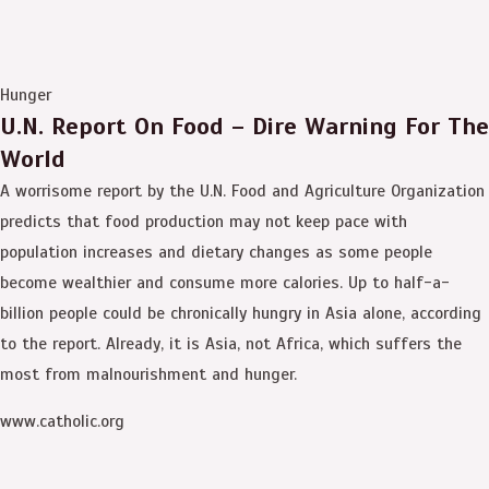
Hunger
U.N. Report On Food – Dire Warning For The
World
A worrisome report by the U.N. Food and Agriculture Organization
predicts that food production may not keep pace with
population increases and dietary changes as some people
become wealthier and consume more calories. Up to half-a-
billion people could be chronically hungry in Asia alone, according
to the report. Already, it is Asia, not Africa, which suffers the
most from malnourishment and hunger.
www.catholic.org