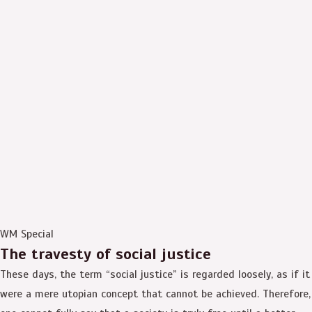
WM Special
The travesty of social justice
These days, the term “social justice” is regarded loosely, as if it
were a mere utopian concept that cannot be achieved. Therefore,