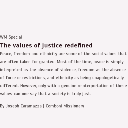
WM Special
The values of justice redefined
Peace, freedom and ethnicity are some of the social values that
are often taken for granted. Most of the time, peace is simply
interpreted as the absence of violence, freedom as the absence
of force or restrictions, and ethnicity as being unapologetically
different. However, only with a genuine reinterpretation of these
values can one say that a society is truly just.
By Joseph Caramazza | Comboni Missionary