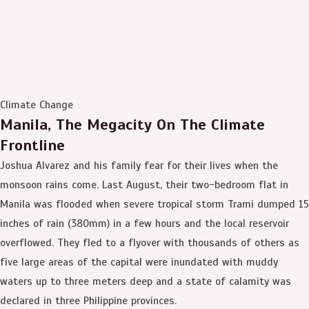
Climate Change
Manila, The Megacity On The Climate
Frontline
Joshua Alvarez and his family fear for their lives when the
monsoon rains come. Last August, their two-bedroom flat in
Manila was flooded when severe tropical storm Trami dumped 15
inches of rain (380mm) in a few hours and the local reservoir
overflowed. They fled to a flyover with thousands of others as
five large areas of the capital were inundated with muddy
waters up to three meters deep and a state of calamity was
declared in three Philippine provinces.