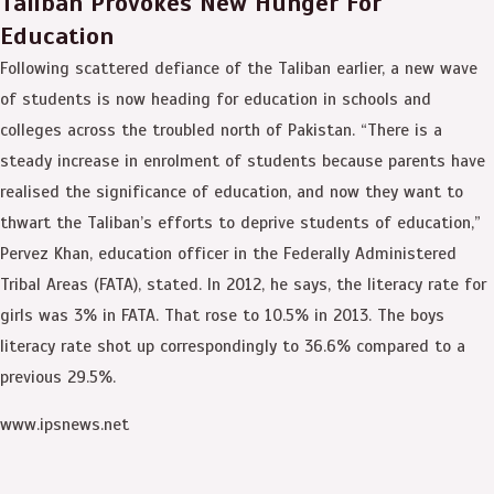
Taliban Provokes New Hunger For
Education
Following scattered defiance of the Taliban earlier, a new wave
of students is now heading for education in schools and
colleges across the troubled north of Pakistan. “There is a
steady increase in enrolment of students because parents have
realised the significance of education, and now they want to
thwart the Taliban’s efforts to deprive students of education,”
Pervez Khan, education officer in the Federally Administered
Tribal Areas (FATA), stated. In 2012, he says, the literacy rate for
girls was 3% in FATA. That rose to 10.5% in 2013. The boys
literacy rate shot up correspondingly to 36.6% compared to a
previous 29.5%.
www.ipsnews.net