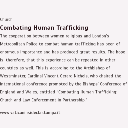
Church
Combating Human Trafficking
The cooperation between women religious and London’s
Metropolitan Police to combat human trafficking has been of
enormous importance and has produced great results. The hope
is, therefore, that this experience can be repeated in other
countries as well. This is according to the Archbishop of
Westminster, Cardinal Vincent Gerard Nichols, who chaired the
international conference promoted by the Bishops’ Conference of
England and Wales, entitled “Combating Human Trafficking:
Church and Law Enforcement in Partnership.”
www.vaticaninsider.lastampa.it