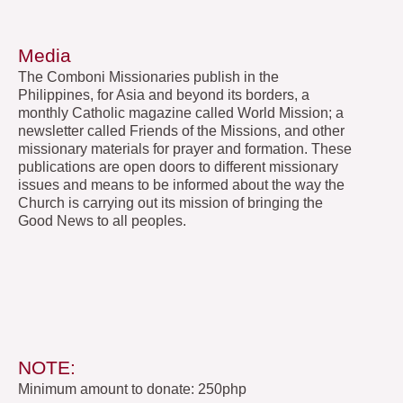
Media
The Comboni Missionaries publish in the
Philippines, for Asia and beyond its borders, a
monthly Catholic magazine called World Mission; a
newsletter called Friends of the Missions, and other
missionary materials for prayer and formation. These
publications are open doors to different missionary
issues and means to be informed about the way the
Church is carrying out its mission of bringing the
Good News to all peoples.
NOTE:
Minimum amount to donate: 250php