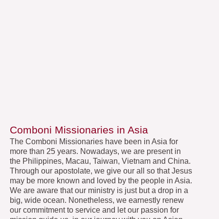
Comboni Missionaries in Asia
The Comboni Missionaries have been in Asia for
more than 25 years. Nowadays, we are present in
the Philippines, Macau, Taiwan, Vietnam and China.
Through our apostolate, we give our all so that Jesus
may be more known and loved by the people in Asia.
We are aware that our ministry is just but a drop in a
big, wide ocean. Nonetheless, we earnestly renew
our commitment to service and let our passion for