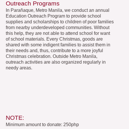
Outreach Programs
In Parañaque, Metro Manila, we conduct an annual
Education Outreach Program to provide school
supplies and scholarships to children of poor families
from nearby underdeveloped communities. Without
this help, they are not able to attend school for want
of school materials. Every Christmas, goods are
shared with some indigent families to assist them in
their needs and, thus, contribute to a more joyful
Christmas celebration. Outside Metro Manila,
outreach activities are also organized regularly in
needy areas.
NOTE:
Minimum amount to donate: 250php