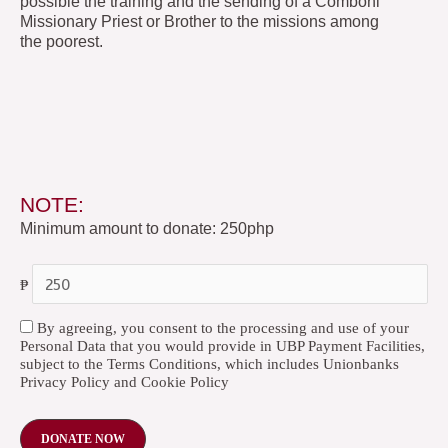
possible the training and the sending of a Comboni
Missionary Priest or Brother to the missions among
the poorest.
NOTE:
Minimum amount to donate: 250php
₱
By agreeing, you consent to the processing and use of your
Personal Data that you would provide in UBP Payment Facilities,
subject to the Terms Conditions, which includes Unionbanks
Privacy Policy and Cookie Policy