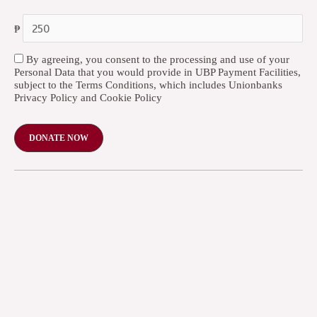
₱
By agreeing, you consent to the processing and use of your
Personal Data that you would provide in UBP Payment Facilities,
subject to the Terms Conditions, which includes Unionbanks
Privacy Policy and Cookie Policy