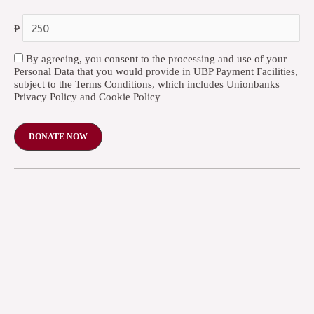
₱
By agreeing, you consent to the processing and use of your
Personal Data that you would provide in UBP Payment Facilities,
subject to the Terms Conditions, which includes Unionbanks
Privacy Policy and Cookie Policy