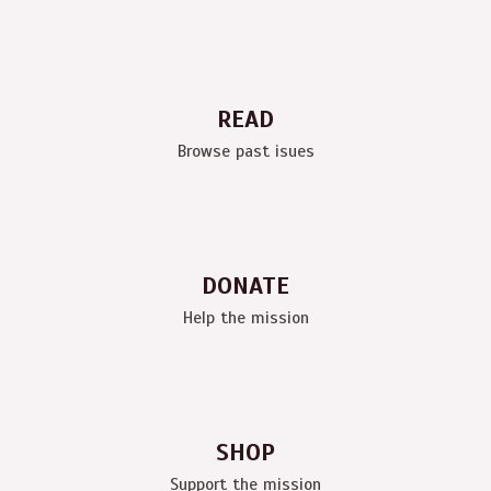
READ
Browse past isues
DONATE
Help the mission
SHOP
Support the mission