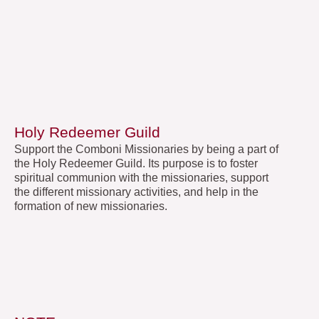
Holy Redeemer Guild
Support the Comboni Missionaries by being a part of
the Holy Redeemer Guild. Its purpose is to foster
spiritual communion with the missionaries, support
the different missionary activities, and help in the
formation of new missionaries.