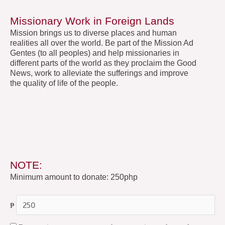
Missionary Work in Foreign Lands
Mission brings us to diverse places and human
realities all over the world. Be part of the Mission Ad
Gentes (to all peoples) and help missionaries in
different parts of the world as they proclaim the Good
News, work to alleviate the sufferings and improve
the quality of life of the people.
NOTE:
Minimum amount to donate: 250php
₱