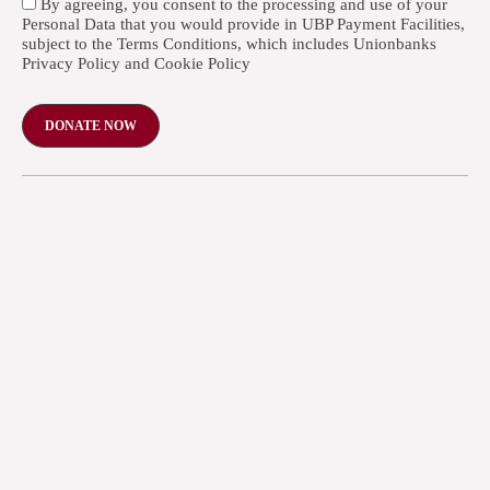
By agreeing, you consent to the processing and use of your
Personal Data that you would provide in UBP Payment Facilities,
subject to the Terms Conditions, which includes Unionbanks
Privacy Policy and Cookie Policy