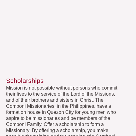
Scholarships
Mission is not possible without persons who commit
their lives to the service of the Lord of the Missions,
and of their brothers and sisters in Christ. The
Comboni Missionaries, in the Philippines, have a
formation house in Quezon City for young men who
aspire to be missionaries and be members of the
Comboni Family. Offer a scholarship to form a
Missionary! By offering a scholarship, you make