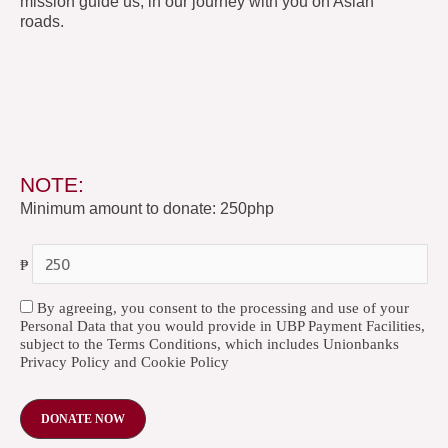
mission guide us, in our journey with you on Asian
roads.
NOTE:
Minimum amount to donate: 250php
₱
By agreeing, you consent to the processing and use of your
Personal Data that you would provide in UBP Payment Facilities,
subject to the Terms Conditions, which includes Unionbanks
Privacy Policy and Cookie Policy