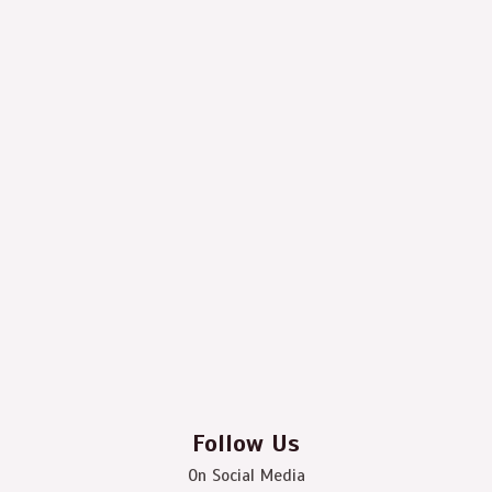
Follow Us
On Social Media