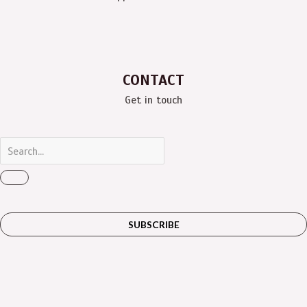
CONTACT
Get in touch
SUBSCRIBE