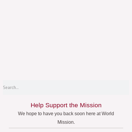
Menu
S
Search
Help Support the Mission
We hope to have you back soon here at World
Mission.