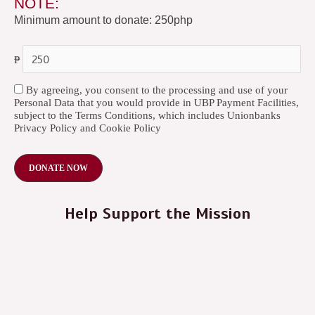
NOTE:
Minimum amount to donate: 250php
₱
By agreeing, you consent to the processing and use of your
Personal Data that you would provide in UBP Payment Facilities,
subject to the Terms Conditions, which includes Unionbanks
Privacy Policy and Cookie Policy
Help Support the Mission