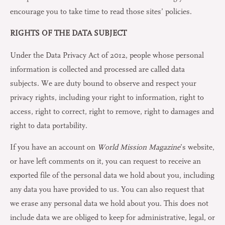
encourage you to take time to read those sites’ policies.
RIGHTS OF THE DATA SUBJECT
Under the Data Privacy Act of 2012, people whose personal
information is collected and processed are called data
subjects. We are duty bound to observe and respect your
privacy rights, including your right to information, right to
access, right to correct, right to remove, right to damages and
right to data portability.
If you have an account on
World Mission Magazine
’s website,
or have left comments on it, you can request to receive an
exported file of the personal data we hold about you, including
any data you have provided to us. You can also request that
we erase any personal data we hold about you. This does not
include data we are obliged to keep for administrative, legal, or