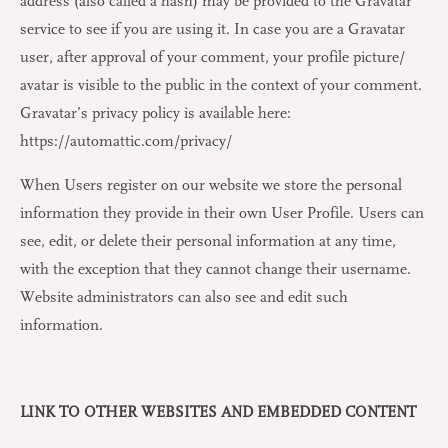
address (also called a hash) may be provided to the Gravatar
service to see if you are using it. In case you are a Gravatar
user, after approval of your comment, your profile picture/
avatar is visible to the public in the context of your comment.
Gravatar’s privacy policy is available here:
https://automattic.com/privacy/
When Users register on our website we store the personal
information they provide in their own User Profile. Users can
see, edit, or delete their personal information at any time,
with the exception that they cannot change their username.
Website administrators can also see and edit such
information.
LINK TO OTHER WEBSITES AND EMBEDDED CONTENT