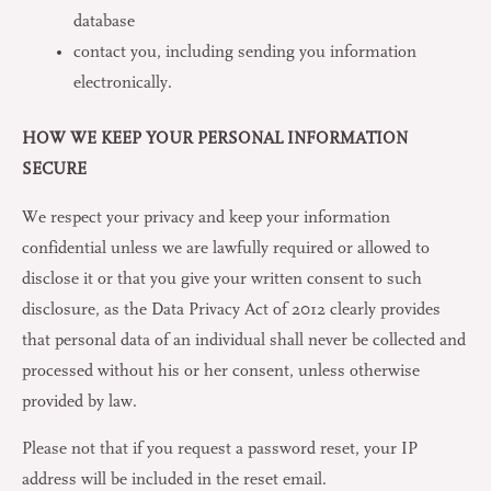
database
contact you, including sending you information
electronically.
HOW WE KEEP YOUR PERSONAL INFORMATION
SECURE
We respect your privacy and keep your information
confidential unless we are lawfully required or allowed to
disclose it or that you give your written consent to such
disclosure, as the Data Privacy Act of 2012 clearly provides
that personal data of an individual shall never be collected and
processed without his or her consent, unless otherwise
provided by law.
Please not that if you request a password reset, your IP
address will be included in the reset email.