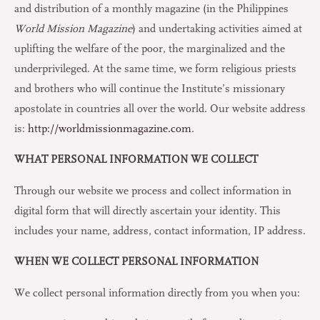
and distribution of a monthly magazine (in the Philippines
World Mission Magazine
) and undertaking activities aimed at
uplifting the welfare of the poor, the marginalized and the
underprivileged. At the same time, we form religious priests
and brothers who will continue the Institute’s missionary
apostolate in countries all over the world. Our website address
is:
http://worldmissionmagazine.com
.
WHAT PERSONAL INFORMATION WE COLLECT
Through our website we process and collect information in
digital form that will directly ascertain your identity. This
includes your name, address, contact information, IP address.
WHEN WE COLLECT PERSONAL INFORMATION
We collect personal information directly from you when you: