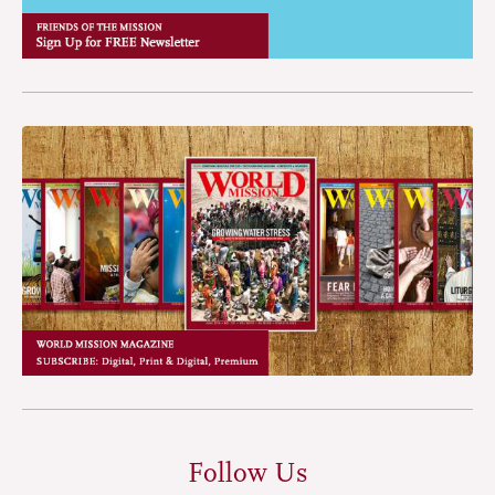
Follow Us