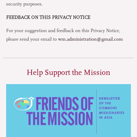
security purposes.
FEEDBACK ON THIS PRIVACY NOTICE
For your suggestion and feedback on this Privacy Notice,
please send your email to
wm.administration@gmail.com
Help Support the Mission