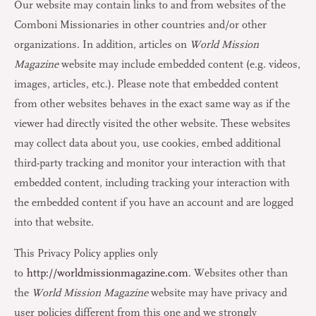
Our website may contain links to and from websites of the
Comboni Missionaries in other countries and/or other
organizations. In addition, articles on
World Mission
Magazine
website may include embedded content (e.g. videos,
images, articles, etc.). Please note that embedded content
from other websites behaves in the exact same way as if the
viewer had directly visited the other website. These websites
may collect data about you, use cookies, embed additional
third-party tracking and monitor your interaction with that
embedded content, including tracking your interaction with
the embedded content if you have an account and are logged
into that website.
This Privacy Policy applies only
to
http://worldmissionmagazine.com
. Websites other than
the
World Mission Magazine
website may have privacy and
user policies different from this one and we strongly