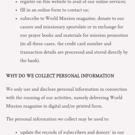
register on this website to avail of our online services;
fill in an online form to contact us;
subscribe to World Mission magazine, donate to our
causes and missionary apostolate or in exchange for
our prayer books and materials for mission promotion
(in all these cases, the credit card number and
transaction details are processed and stored directly by
the bank).
WHY DO WE COLLECT PERSONAL INFORMATION
We only use and disclose personal information in connection
with the running of our activities, namely delivering World
Mission magazine in digital and/or printed form.
The personal information we collect may be used to:
update the records of subscribers and donors’ in our