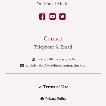
On Social Media
Contact
Telephone & Email
(0063-2) 8829-0740 / 7481
administrator@worldmissionmagazine.com
Terms of Use
Privacy Policy