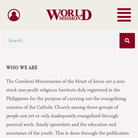
Menu
Skip
to
content
Sea
Search
WHO WE ARE
The Comboni Missionaries of the Heart of Jesus are a non-
stock non-profit religious Institute duly registered in the
Philippines for the purpose of carrying out the evangelizing
mission of the Catholic Church among those groups of
people not yet or only inadequately evangelized through
pastoral work, family apostolate and the education and
assistance of the youth. This is done through the publication