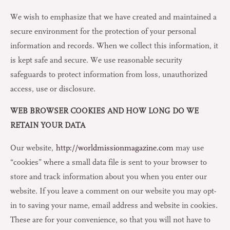
We wish to emphasize that we have created and maintained a
secure environment for the protection of your personal
information and records. When we collect this information, it
is kept safe and secure. We use reasonable security
safeguards to protect information from loss, unauthorized
access, use or disclosure.
WEB BROWSER COOKIES AND HOW LONG DO WE
RETAIN YOUR DATA
Our website,
http://worldmissionmagazine.com
may use
“cookies” where a small data file is sent to your browser to
store and track information about you when you enter our
website. If you leave a comment on our website you may opt-
in to saving your name, email address and website in cookies.
These are for your convenience, so that you will not have to