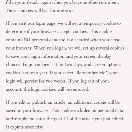
fill in your details again when you leave another comment.
These cookies will last for one year.
If you visit our login page, we will set a temporary cookie to
determine if your browser accepts cookies. This cookie
contains NO personal data and is discarded when you close
your browser. When you log in, we will set up several cookies
to save your login information and your screen display
choices. Login cookies last for two days, and screen options
cookies last for a year. If you select “Remember Me”, your
login will persist for two weeks. If you log out of your
account, the login cookies will be removed.
If you edit or publish an article, an additional cookie will be
saved in your browser. This cookie includes no personal data
and simply indicates the post ID of the article you just edited.
It expires after 1day.