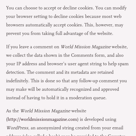
You can choose to accept or decline cookies. You can modify
your browser setting to decline cookies because most web
browsers automatically accept cookies. This, however, may
prevent you from taking full advantage of the website.
If you leave a comment on
World Mission Magazine
website,
we collect the data shown in the Comments form, and also
your IP address and browser’s user agent string to help spam
detection. The comment and its metadata are retained
indefinitely. This is done so that any follow-up comment you
may make will be automatically recognized and approved
instead of having to hold it in a moderation queue.
As the
World Mission Magazine
website
(
http://worldmissionmagazine.com
) is developed using
WordPress
, an anonymized string created from your email