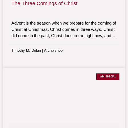
The Three Comings of Christ
Advent is the season when we prepare for the coming of
Christ at Christmas. Christ comes in three ways. Christ
did come in the past, Christ does come right now, and
Christ will come in the future. Our Lord comes in history,
mystery, and majesty.
Timothy M. Dolan | Archbishop
WM SPECIAL