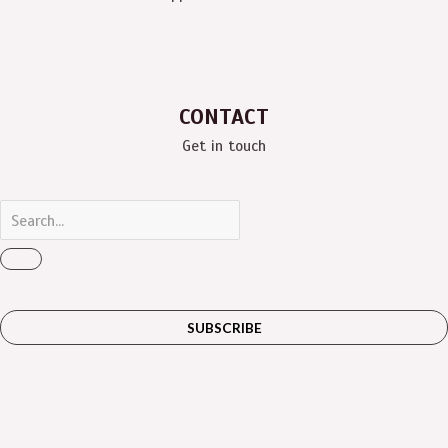
CONTACT
Get in touch
SUBSCRIBE