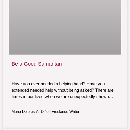
Be a Good Samaritan
Have you ever needed a helping hand? Have you
extended needed help without being asked? There are
times in our lives when we are unexpectedly shown
random acts of kindness. Be one of them. Be a Good
Samaritan.
Maria Dolores A. Diño | Freelance Writer