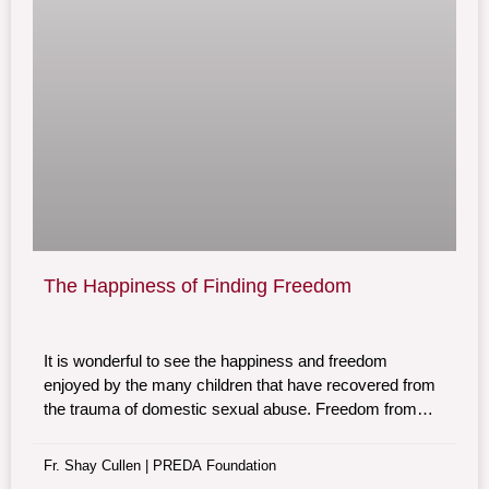
The Happiness of Finding Freedom
It is wonderful to see the happiness and freedom
enjoyed by the many children that have recovered from
the trauma of domestic sexual abuse. Freedom from
fear and abuse is the result of the therapeutic healing
program at the Preda Foundation home for abused
Fr. Shay Cullen | PREDA Foundation
children.