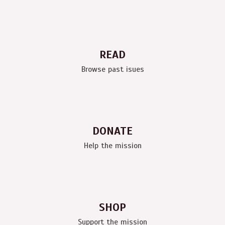
READ
Browse past isues
DONATE
Help the mission
SHOP
Support the mission