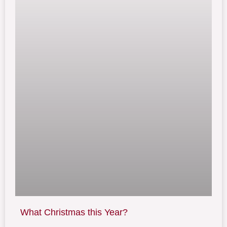
What Christmas this Year?