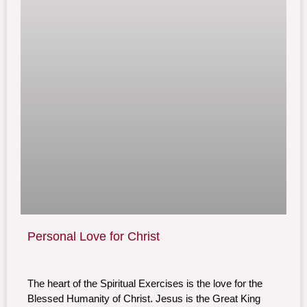
Personal Love for Christ
The heart of the Spiritual Exercises is the love for the
Blessed Humanity of Christ. Jesus is the Great King