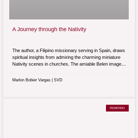
A Journey through the Nativity
The author, a Filipino missionary serving in Spain, draws
spiritual insights from admiring the charming miniature
Nativity scenes in churches. The amiable Belen images
trigger sentiments of solidarity and prayer that Jesus’
birth may heal our broken humanity.
Marlon Bobier Vargas | SVD
FRONTIERS