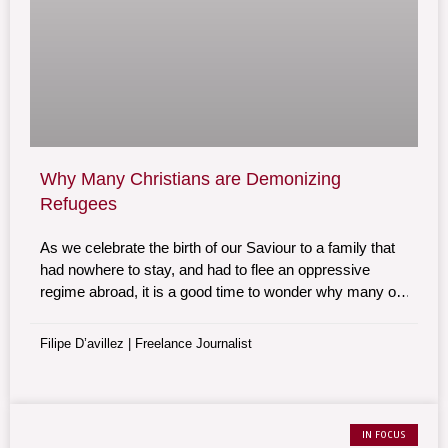
Why Many Christians are Demonizing
Refugees
As we celebrate the birth of our Saviour to a family that
had nowhere to stay, and had to flee an oppressive
regime abroad, it is a good time to wonder why many of
those who proudly call themselves Christians are
demonizing refugees today.
Filipe D’avillez | Freelance Journalist
IN FOCUS