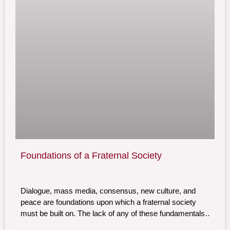
Foundations of a Fraternal Society
Dialogue, mass media, consensus, new culture, and
peace are foundations upon which a fraternal society
must be built on. The lack of any of these fundamentals
undermines the possibility of a truly tolerant and