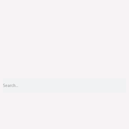
Menu
S
Search