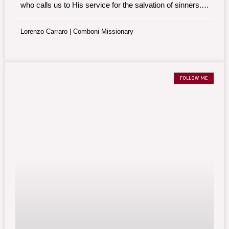
who calls us to His service for the salvation of sinners.
Everything happens between two key prayers.
Lorenzo Carraro | Comboni Missionary
FOLLOW ME