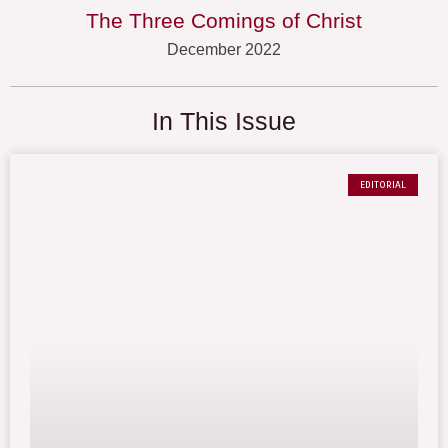
The Three Comings of Christ
December 2022
In This Issue
EDITORIAL