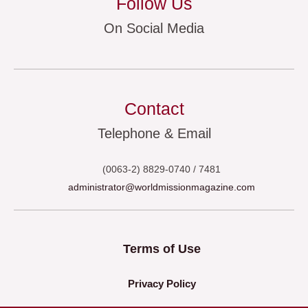
Follow Us
On Social Media
Contact
Telephone & Email
(0063-2) 8829-0740 / 7481
administrator@worldmissionmagazine.com
Terms of Use
Privacy Policy