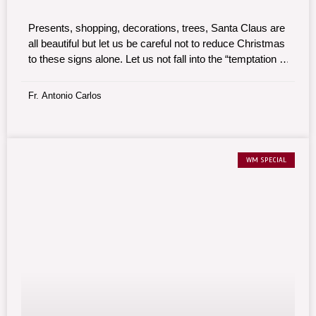
Presents, shopping, decorations, trees, Santa Claus are
all beautiful but let us be careful not to reduce Christmas
to these signs alone. Let us not fall into the “temptation to
commercialize Christmas.”
Fr. Antonio Carlos
WM SPECIAL