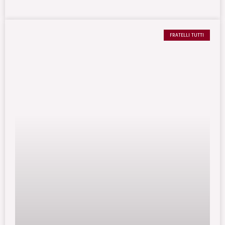
FRATELLI TUTTI