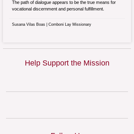
The path of dialogue appears to be the true means for
vocational discernment and personal fulfillment.
Susana Vilas Boas | Comboni Lay Missionary
Help Support the Mission