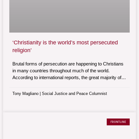
‘Christianity is the world’s most persecuted
religion’
Brutal forms of persecution are happening to Christians
in many countries throughout much of the world.
According to international reports, the great majority of
all religiously motivated violence and oppression is
suffered by Christians.
Tony Magliano | Social Justice and Peace Columnist
FRONTLINE