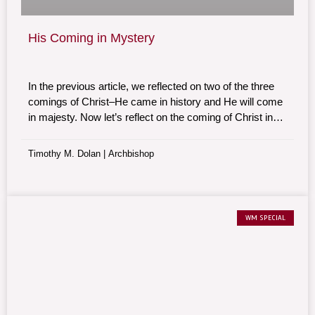
His Coming in Mystery
In the previous article, we reflected on two of the three
comings of Christ–He came in history and He will come
in majesty. Now let’s reflect on the coming of Christ in
mystery. It is Christ who comes to us daily. Jesus is
reborn in our lives every single day in a myriad of ways.
Timothy M. Dolan | Archbishop
WM SPECIAL