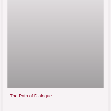
The Path of Dialogue