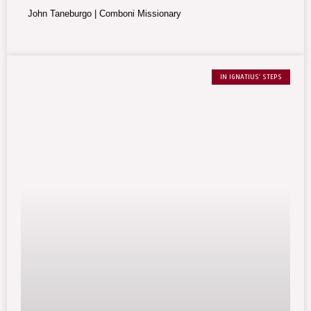
brotherly humanity.
John Taneburgo | Comboni Missionary
IN IGNATIUS' STEPS