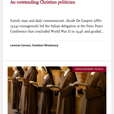
An outstanding Christian politician
Family man and daily communicant, Alcide De Gasperi (1881-
1954) courageously led the Italian delegation at the Paris Peace
Conference that concluded World War II in 1946 and guided
Italy’s reconstruction as Prime Minister. He is one of the
fathers of the European Union. His cause for beatification was
Lorenzo Carraro, Comboni Missionary
introduced in 1993.
EXTRAORDINARY PEOPLE