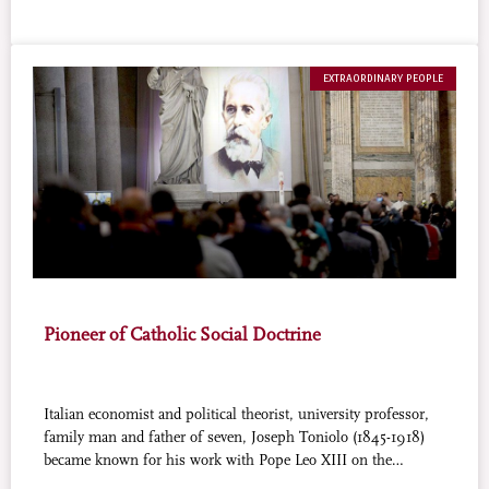
EXTRAORDINARY PEOPLE
Pioneer of Catholic Social Doctrine
Italian economist and political theorist, university professor,
family man and father of seven, Joseph Toniolo (1845-1918)
became known for his work with Pope Leo XIII on the
landmark encyclical Rerum Novarum. Toniolo is the first