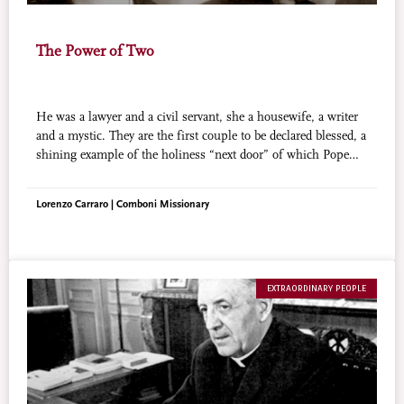
The Power of Two
He was a lawyer and a civil servant, she a housewife, a writer
and a mystic. They are the first couple to be declared blessed, a
shining example of the holiness “next door” of which Pope
Francis speaks.
Lorenzo Carraro | Comboni Missionary
EXTRAORDINARY PEOPLE