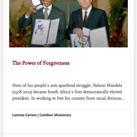
The Power of Forgiveness
Hero of his people’s anti-apartheid struggle, Nelson Mandela
(1918-2013) became South Africa’s first democratically elected
president. In working to free his country from racial division,
he led an essentially peaceful revolution. Mandela has surely
been venerated by more millions in his lifetime than any other
Lorenzo Carraro | Comboni Missionary
political figure in history.