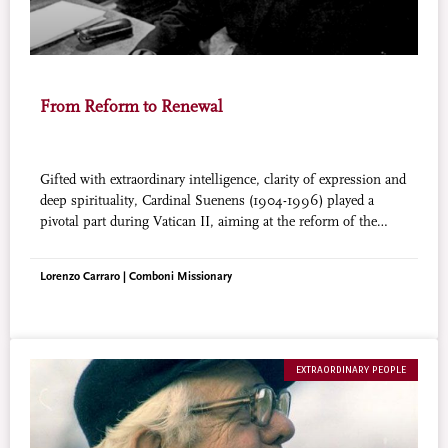
From Reform to Renewal
Gifted with extraordinary intelligence, clarity of expression and
deep spirituality, Cardinal Suenens (1904-1996) played a
pivotal part during Vatican II, aiming at the reform of the
Church. Later he became the chaplain of the World
Charismatic Renewal Movement. He said: “I used to be
Lorenzo Carraro | Comboni Missionary
concerned with the motor of the car, now I am concerned with
the fuel, the Holy Spirit’s energy”.
EXTRAORDINARY PEOPLE