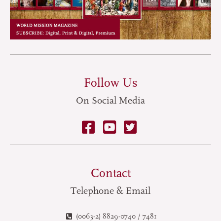
Follow Us
On Social Media
Contact
Telephone & Email
(0063-2) 8829-0740 / 7481