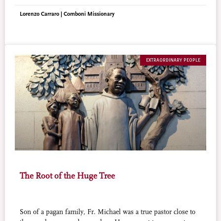
economist ever beatified by the Catholic Church.
Lorenzo Carraro | Comboni Missionary
EXTRAORDINARY PEOPLE
The Root of the Huge Tree
Son of a pagan family, Fr. Michael was a true pastor close to