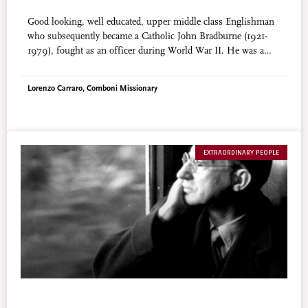
Good looking, well educated, upper middle class Englishman
who subsequently became a Catholic John Bradburne (1921-
1979), fought as an officer during World War II. He was a
restless traveler until he settled in a lepers’ camp in Africa.
There he served, prayed and wrote poetry. There he suffered
Lorenzo Carraro, Comboni Missionary
martyrdom. His fame of holiness has steadily increased.
EXTRAORDINARY PEOPLE