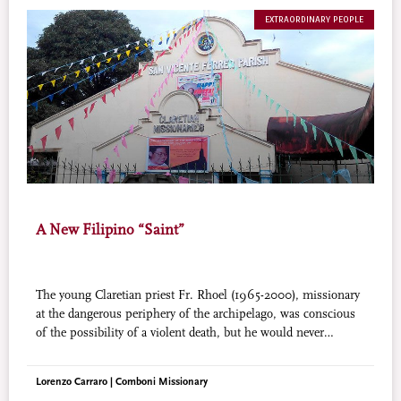
EXTRAORDINARY PEOPLE
A New Filipino “Saint”
The young Claretian priest Fr. Rhoel (1965-2000), missionary
at the dangerous periphery of the archipelago, was conscious
of the possibility of a violent death, but he would never
abandon his people. His martyrdom, when it came, was a real
sacrifice, an omen of heroic faithfulness.
Lorenzo Carraro | Comboni Missionary