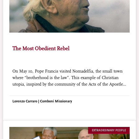
The Most Obedient Rebel
On May 10, Pope Francis visited Nomadelfia, the small town
where “brotherhood is the law”. This example of Christian
utopia, inspired by the community of the Acts of the Apostles,
is the dream of a prophetic figure of priest, Fr. Zeno Saltini,
an example of “holiness in the neighborhood” about which
Lorenzo Carraro | Comboni Missionary
Pope Francis wrote in his last apostolic exhortation.
EXTRAORDINARY PEOPLE