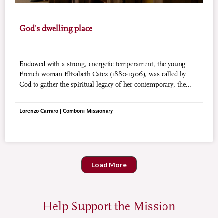
God’s dwelling place
Endowed with a strong, energetic temperament, the young
French woman Elizabeth Catez (1880-1906), was called by
God to gather the spiritual legacy of her contemporary, the
great Therese of Lisieux. She also entered the Carmelites and
became the mystic of God, the Trinity, indwelling in our soul.
Lorenzo Carraro | Comboni Missionary
Load More
Help Support the Mission