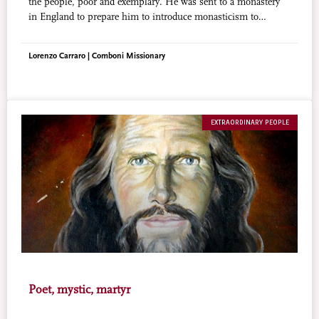
the people, poor and exemplary. He was sent to a monastery
in England to prepare him to introduce monasticism to
Nigeria, but God had a different plan. Blessed Cyprian
Michael was to be the worthy root of the present thriving
Lorenzo Carraro | Comboni Missionary
Nigerian Christianity.
EXTRAORDINARY PEOPLE
Poet, mystic, martyr