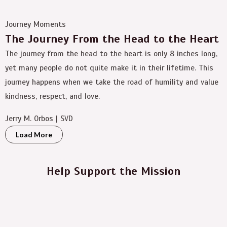
Journey Moments
The Journey From the Head to the Heart
The journey from the head to the heart is only 8 inches long,
yet many people do not quite make it in their lifetime. This
journey happens when we take the road of humility and value
kindness, respect, and love.
Jerry M. Orbos | SVD
Load More
Help Support the Mission