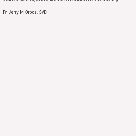
Fr. Jerry M Orbos, SVD