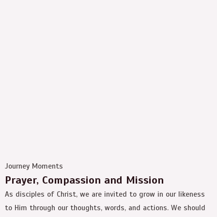
Journey Moments
Prayer, Compassion and Mission
As disciples of Christ, we are invited to grow in our likeness
to Him through our thoughts, words, and actions. We should