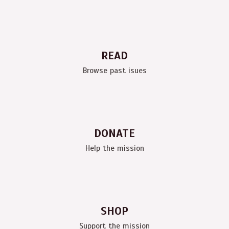
READ
Browse past isues
DONATE
Help the mission
SHOP
Support the mission