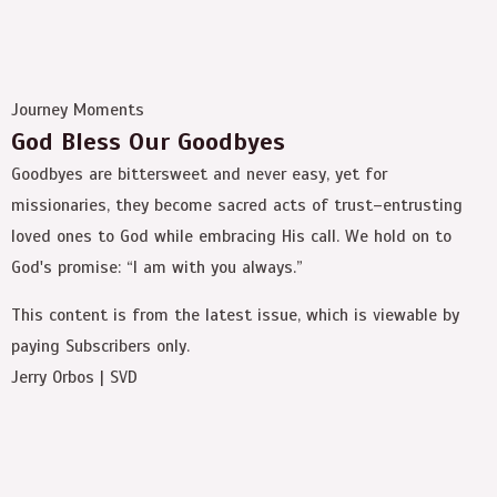
Journey Moments
God Bless Our Goodbyes
Goodbyes are bittersweet and never easy, yet for
missionaries, they become sacred acts of trust–entrusting
loved ones to God while embracing His call. We hold on to
God's promise: “I am with you always.”
This content is from the latest issue, which is viewable by
paying Subscribers only.
Jerry Orbos | SVD