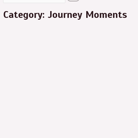
Category: Journey Moments