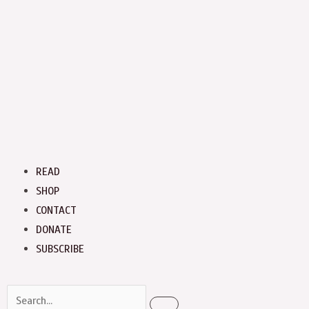
Menu
READ
SHOP
CONTACT
DONATE
SUBSCRIBE
Search
Search