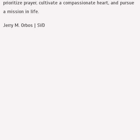
prioritize prayer, cultivate a compassionate heart, and pursue
a mission in life.
Jerry M. Orbos | SVD