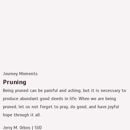
Journey Moments
Pruning
Being pruned can be painful and aching, but it is necessary to
produce abundant good deeds in life. When we are being
pruned, let us not forget to pray, do good, and have joyful
hope through it all.
Jerry M. Orbos | SVD