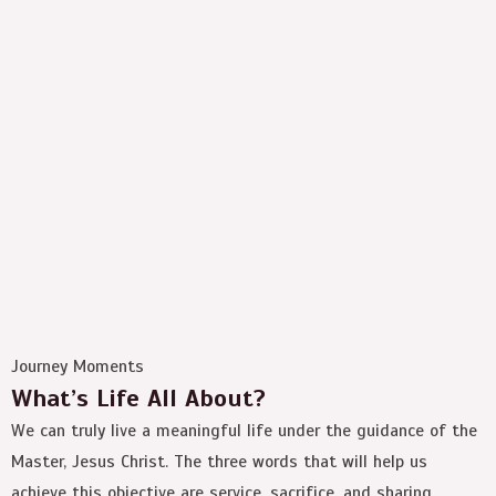
Journey Moments
What’s Life All About?
We can truly live a meaningful life under the guidance of the
Master, Jesus Christ. The three words that will help us
achieve this objective are service, sacrifice, and sharing.