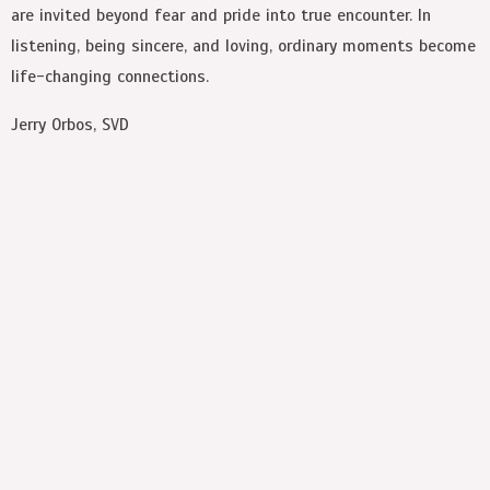
are invited beyond fear and pride into true encounter. In
listening, being sincere, and loving, ordinary moments become
life-changing connections.
Jerry Orbos, SVD