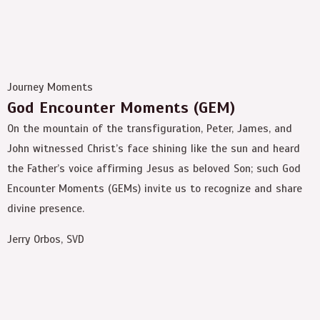
Journey Moments
God Encounter Moments (GEM)
On the mountain of the transfiguration, Peter, James, and
John witnessed Christ’s face shining like the sun and heard
the Father’s voice affirming Jesus as beloved Son; such God
Encounter Moments (GEMs) invite us to recognize and share
divine presence.
Jerry Orbos, SVD