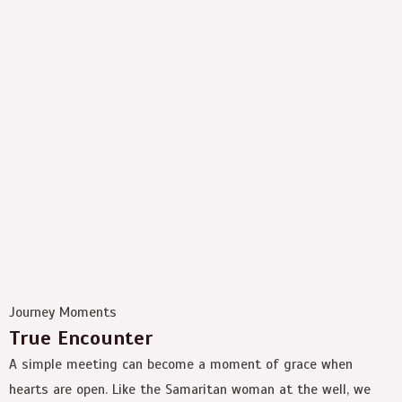
Journey Moments
True Encounter
A simple meeting can become a moment of grace when
hearts are open. Like the Samaritan woman at the well, we