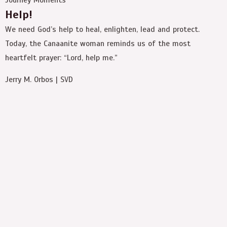
Help!
We need God’s help to heal, enlighten, lead and protect.
Today, the Canaanite woman reminds us of the most
heartfelt prayer: “Lord, help me.”
Jerry M. Orbos | SVD