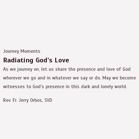
Journey Moments
Radiating God’s Love
As we journey on, let us share the presence and love of God
wherever we go and in whatever we say or do. May we become
witnesses to God’s presence in this dark and lonely world.
Rev. Fr. Jerry Orbos, SVD