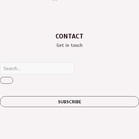
CONTACT
Get in touch
SUBSCRIBE