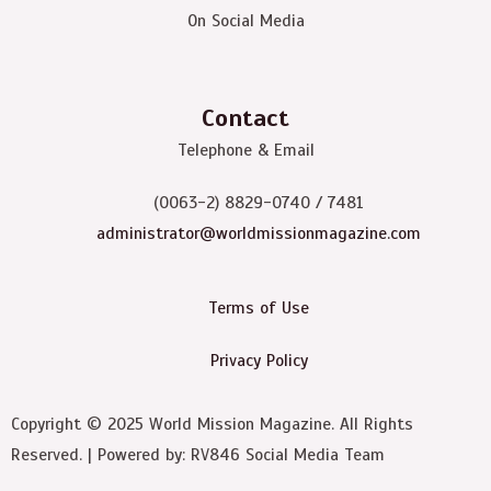
On Social Media
Contact
Telephone & Email
(0063-2) 8829-0740 / 7481
administrator@worldmissionmagazine.com
Terms of Use
Privacy Policy
Copyright © 2025 World Mission Magazine. All Rights
Reserved. | Powered by: RV846 Social Media Team