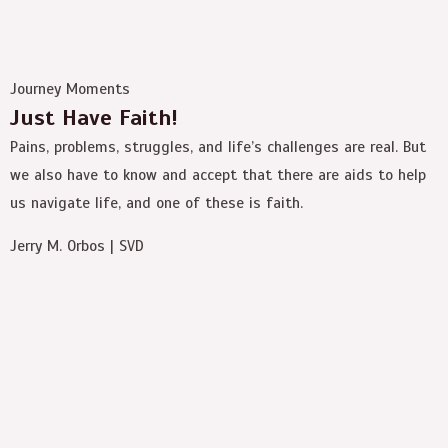
Journey Moments
Just Have Faith!
Pains, problems, struggles, and life’s challenges are real. But
we also have to know and accept that there are aids to help
us navigate life, and one of these is faith.
Jerry M. Orbos | SVD