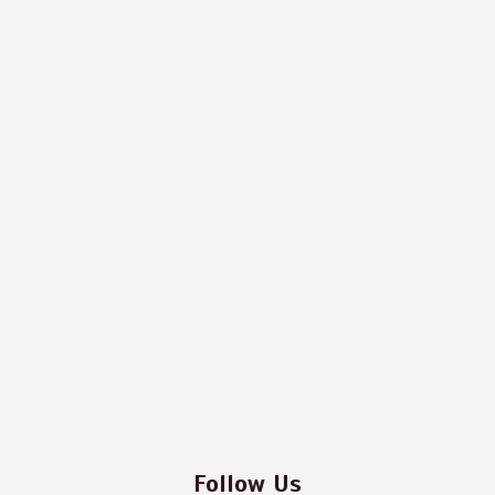
Follow Us