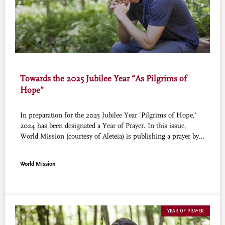
Towards the 2025 Jubilee Year “As Pilgrims of
Hope”
In preparation for the 2025 Jubilee Year ‘Pilgrims of Hope,’
2024 has been designated a Year of Prayer. In this issue,
World Mission (courtesy of Aleteia) is publishing a prayer by
St. John of Avila, Doctor of the Church (+1569). He was the
spiritual director to a number of saints including St. Teresa of
World Mission
Avila, St. Francis Borgia, St. John of the Cross, St. Peter of
Alcantara.
YEAR OF PRAYER