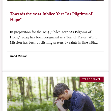
Towards the 2025 Jubilee Year “As Pilgrims of
Hope”
In preparation for the 2025 Jubilee Year “As Pilgrims of
Hope,” 2024 has been designated as a Year of Prayer. World
Mission has been publishing prayers by saints in line with
this initiative (courtesy of Aleteia). The prayer for this month
is a moving prayer known as “Learning Christ” by St. John
World Mission
Henry Newman.
YEAR OF PRAYER