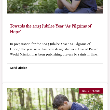
Towards the 2025 Jubilee Year “As Pilgrims of
Hope”
In preparation for the 2025 Jubilee Year “As Pilgrims of
Hope,” the year 2024 has been designated as a Year of Prayer.
World Mission has been publishing prayers by saints in line
with this initiative (courtesy of Aleteia).
World Mission
YEAR OF PRAYER