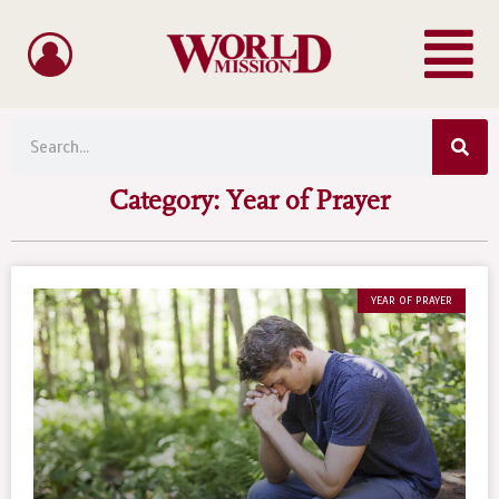
Menu
Skip
to
content
Sea
Search
Category: Year of Prayer
YEAR OF PRAYER