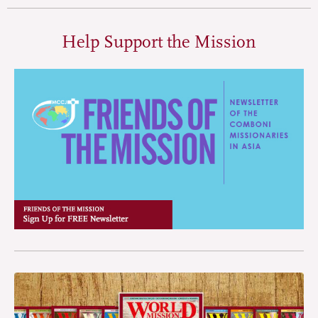
Help Support the Mission