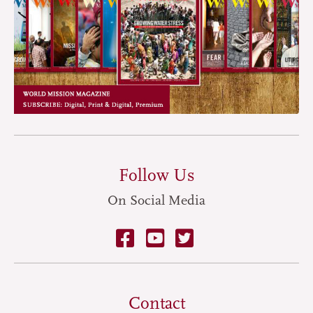
Follow Us
On Social Media
Contact