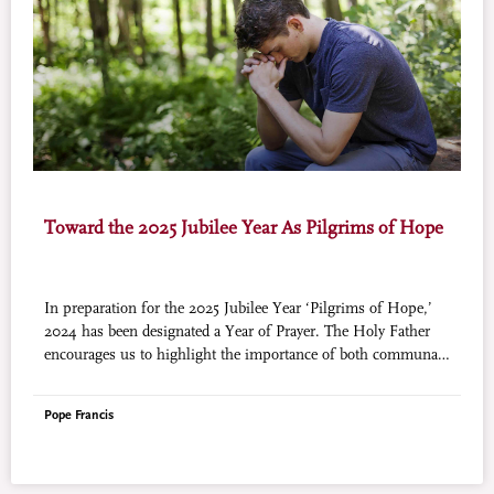
Toward the 2025 Jubilee Year As Pilgrims of Hope
In preparation for the 2025 Jubilee Year ‘Pilgrims of Hope,’
2024 has been designated a Year of Prayer. The Holy Father
encourages us to highlight the importance of both communal
prayer and individual prayer this year. World Mission (courtesy
of Aleteia) will publish a prayer by a saint on this page to help
Pope Francis
our readers grow in the spirit of prayer in preparation for the
Jubilee Year.