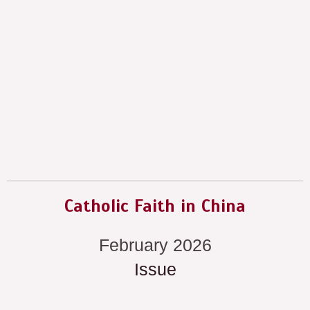
Catholic Faith in China
February 2026
Issue