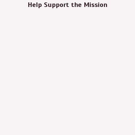
Help Support the Mission