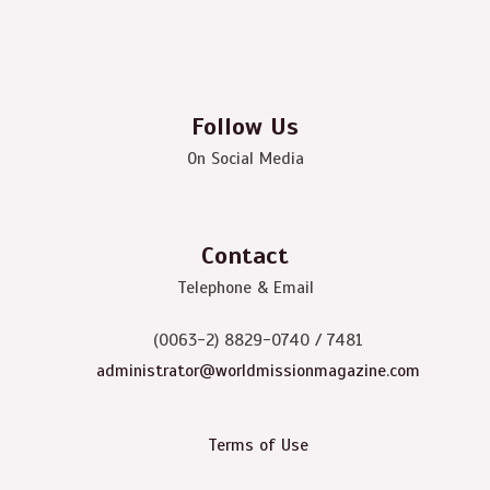
Follow Us
On Social Media
Contact
Telephone & Email
(0063-2) 8829-0740 / 7481
administrator@worldmissionmagazine.com
Terms of Use