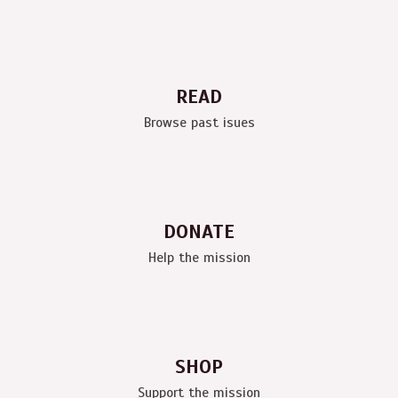
READ
Browse past isues
DONATE
Help the mission
SHOP
Support the mission