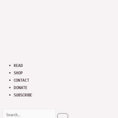
Menu
READ
SHOP
CONTACT
DONATE
SUBSCRIBE
Search
Search