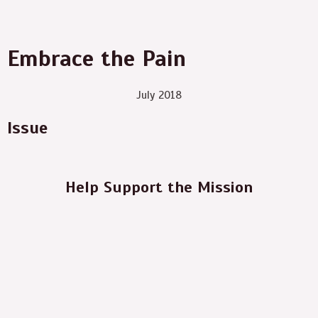
Embrace the Pain
July 2018
Issue
Help Support the Mission