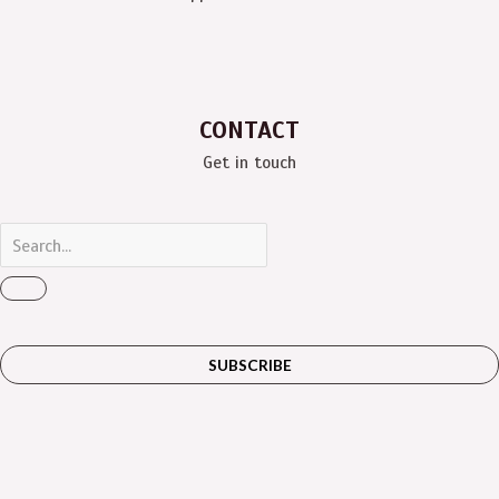
CONTACT
Get in touch
SUBSCRIBE