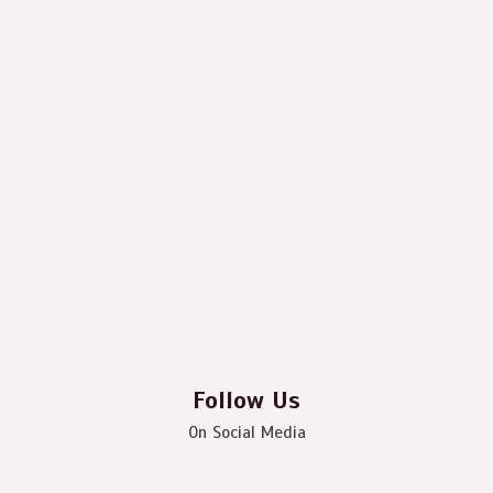
Follow Us
On Social Media