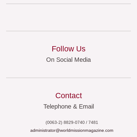
Follow Us
On Social Media
Contact
Telephone & Email
(0063-2) 8829-0740 / 7481
administrator@worldmissionmagazine.com