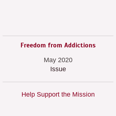
Freedom from Addictions
May 2020
Issue
Help Support the Mission