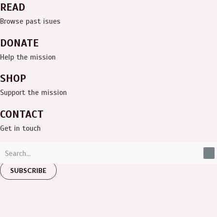
READ
Browse past isues
DONATE
Help the mission
SHOP
Support the mission
CONTACT
Get in touch
SUBSCRIBE