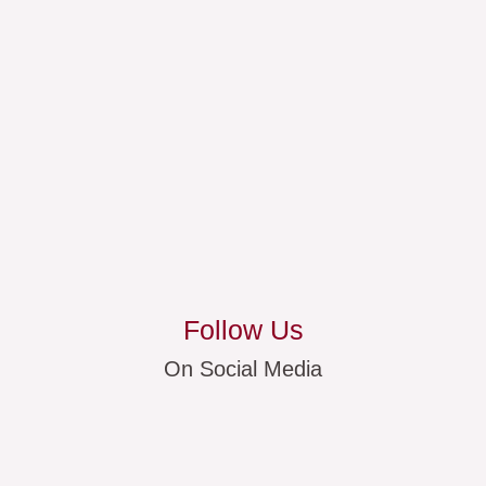
Follow Us
On Social Media