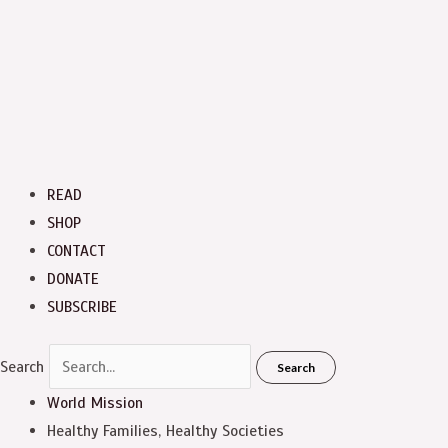
READ
SHOP
CONTACT
DONATE
SUBSCRIBE
Search
Search
World Mission
Healthy Families, Healthy Societies