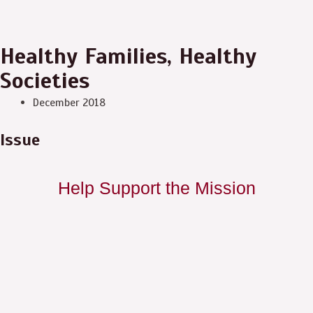
Healthy Families, Healthy
Societies
December 2018
Issue
Help Support the Mission