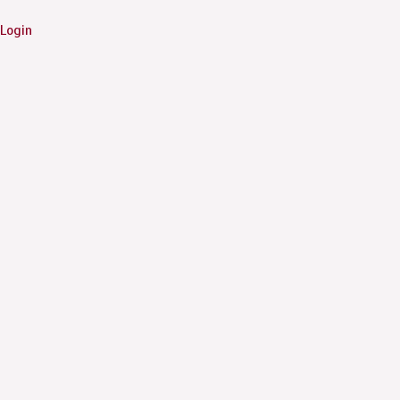
Login