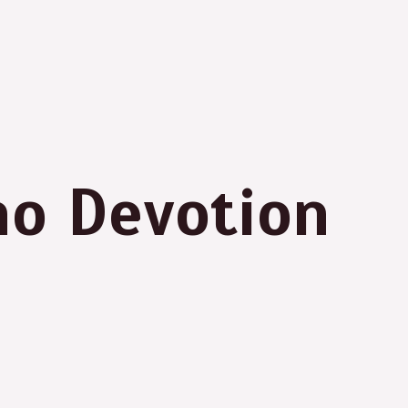
no Devotion