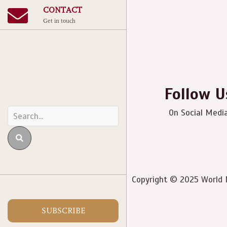
CONTACT
Get in touch
Follow U
On Social Medi
Copyright © 2025 World M
SUBSCRIBE