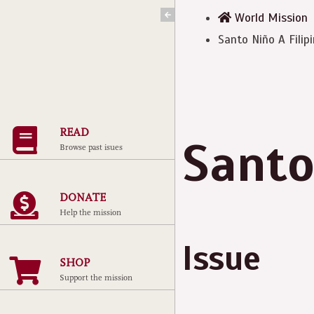
Skip
World Mission
to
Santo Niño A Filip
content
READ
Santo
Browse past isues
DONATE
Help the mission
Issue
SHOP
Support the mission