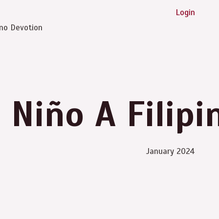
Login
ino Devotion
 Niño A Filipi
January 2024