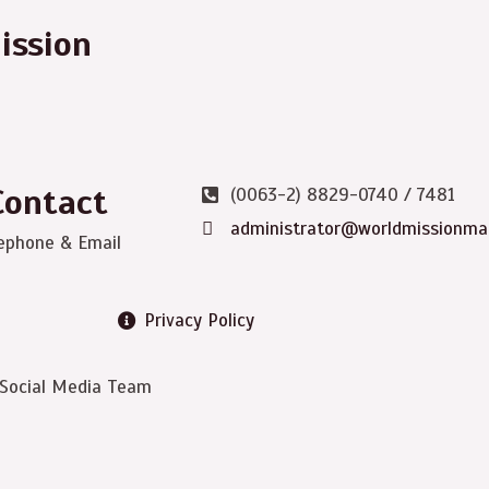
ission
Contact
(0063-2) 8829-0740 / 7481
administrator@worldmissionma
ephone & Email
Privacy Policy
 Social Media Team