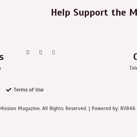
Help Support the M
s
a
Tel
Terms of Use
ission Magazine. All Rights Reserved. | Powered by: RV846