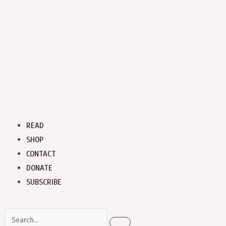
Menu
READ
SHOP
CONTACT
DONATE
SUBSCRIBE
Search
Search