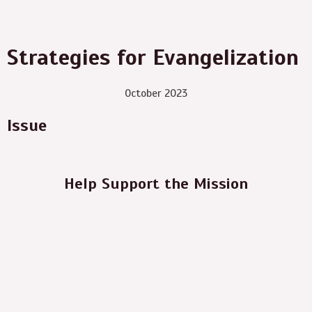
Strategies for Evangelization
October 2023
Issue
Help Support the Mission