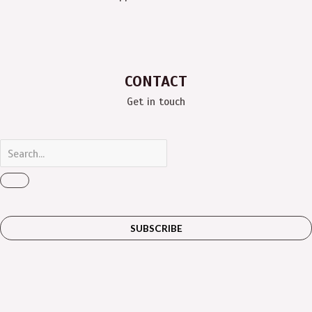
CONTACT
Get in touch
SUBSCRIBE