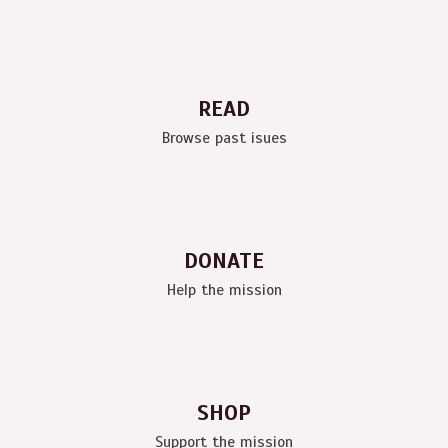
READ
Browse past isues
DONATE
Help the mission
SHOP
Support the mission