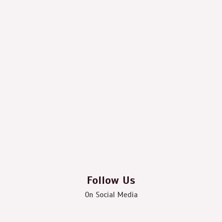
Follow Us
On Social Media