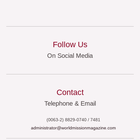
Follow Us
On Social Media
Contact
Telephone & Email
(0063-2) 8829-0740 / 7481
administrator@worldmissionmagazine.com