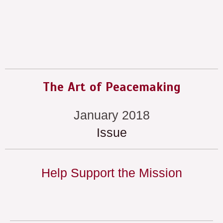
The Art of Peacemaking
January 2018
Issue
Help Support the Mission