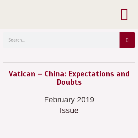
Menu
Skip
to
content
Sea
Search
Vatican – China: Expectations and
Doubts
February 2019
Issue