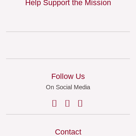
Help Support the Mission
Follow Us
On Social Media
Contact