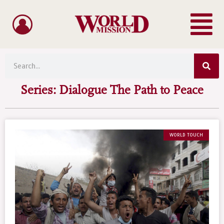
Menu
Skip
to
content
Sea
Search
Series: Dialogue The Path to Peace
WORLD TOUCH