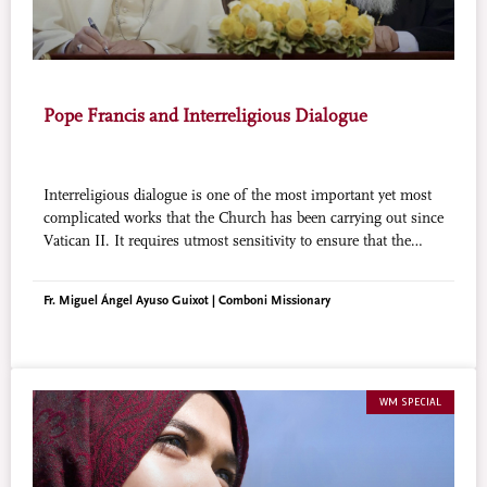
Pope Francis and Interreligious Dialogue
Interreligious dialogue is one of the most important yet most
complicated works that the Church has been carrying out since
Vatican II. It requires utmost sensitivity to ensure that the
sensibilities of people of other faiths are not trampled upon or
misunderstood. Through his words and actions, Pope Francis
Fr. Miguel Ángel Ayuso Guixot | Comboni Missionary
has proposed that dialogue need not be too academic but
should be rooted in friendship in order to succeed.
WM SPECIAL