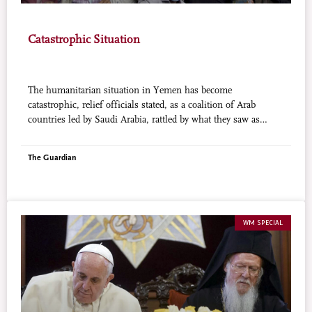
Catastrophic Situation
The humanitarian situation in Yemen has become
catastrophic, relief officials stated, as a coalition of Arab
countries led by Saudi Arabia, rattled by what they saw as
expanding Iranian influence in the Arabian Peninsula, is
trying to stop Houthi fighters and loyalists of former President
The Guardian
Ali Abdullah Salah taking control of Yemen. But the air
campaign has had little success and vital aid was reported to be
being held up by both sides. Houthis were stopping convoys
of trucks reaching the southern port city of Aden, and an arms
blockade by Saudi-led coalition navies, searching ships for
WM SPECIAL
weapons, was holding up food deliveries by sea.