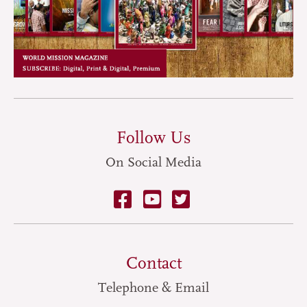
Follow Us
On Social Media
Contact
Telephone & Email