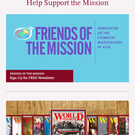
Help Support the Mission