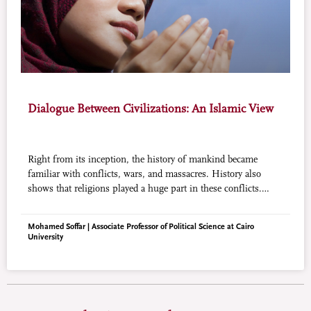
Dialogue Between Civilizations: An Islamic View
Right from its inception, the history of mankind became
familiar with conflicts, wars, and massacres. History also
shows that religions played a huge part in these conflicts.
Seen from this angle, it does not paint the story of dialogue
between civilizations with a rosy background. Nevertheless,
Mohamed Soffar | Associate Professor of Political Science at Cairo
dialogue between civilizations and religions is not rendered
University
less desirable or even less fruitful. Religion can actually (and
must be used) not merely as a bridge for compromise, but as
an essential factor that can lay the foundations and instill the
noble values that will lead civilizations to the path of dialogue
and eventually, peace.