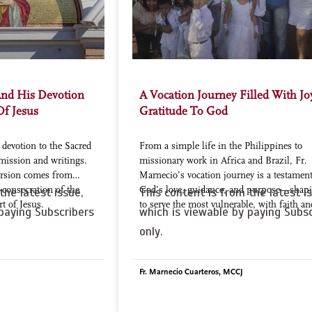
And His Devotion
A Vocation Journey Filled With J
Of Jesus
Gratitude To God
devotion to the Sacred
From a simple life in the Philippines to
mission and writings.
missionary work in Africa and Brazil, Fr.
version comes from
Marnecio’s vocation journey is a testament
s consecration of the
God’s love, guidance, and purpose—shap
the latest issue,
This content is from the latest is
rt of Jesus.
to serve the most vulnerable, with faith an
paying Subscribers
which is viewable by paying Subsc
only.
Fr. Marnecio Cuarteros, MCCJ