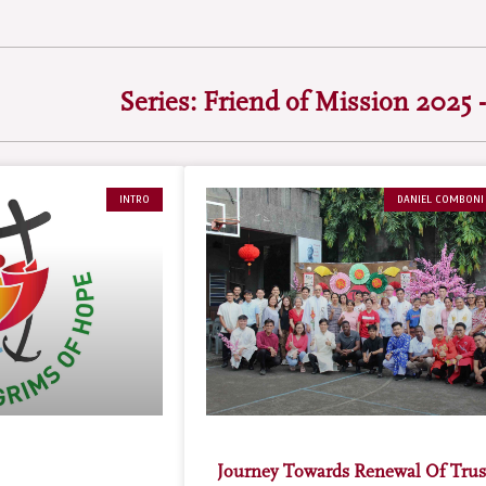
Series: Friend of Mission 2025 -
INTRO
DANIEL COMBONI
Journey Towards Renewal Of Trus