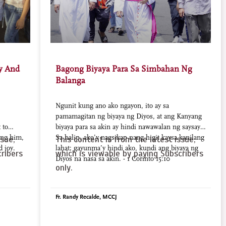
oy And
Bagong Biyaya Para Sa Simbahan Ng
Balanga
Ngunit kung ano ako ngayon, ito ay sa
pamamagitan ng biyaya ng Diyos, at ang Kanyang
 to
biyaya para sa akin ay hindi nawawalan ng saysay.
ing him,
Sa halip, ako’y nagsikap nang higit kaysa kanilang
sue,
This content is from the latest issue,
d joy.
lahat; gayunma’y hindi ako, kundi ang biyaya ng
ribers
which is viewable by paying Subscribers
Diyos na nasa sa akin. - 1 Corinto 15:10
only.
Fr. Randy Recalde, MCCJ