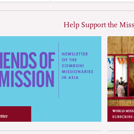
Help Support the Mis