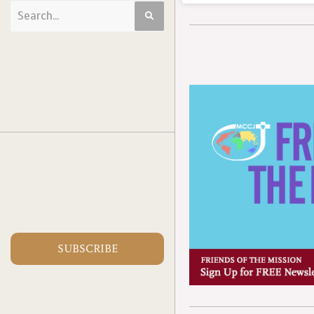
SUBSCRIBE