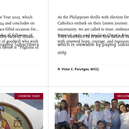
ee Year 2025, which
As the Philippines thrills with election fer
24 and concludes on
Catholics embark on their Lenten journey
ce-filled occasion for
uncertainty, we are called to trust, embrac
for all followers of
fraternal unity, and proclaim Christ’s Res
the latest issue,
This content is from the latest is
e of goodwill who wish
with renewed hope, courage, and missiona
paying Subscribers
which is viewable by paying Subsc
ts theme is “Pilgrims of
only.
Fr. Victor C. Paruñgao, MCCJ
COMBONI TODAY
MISSION