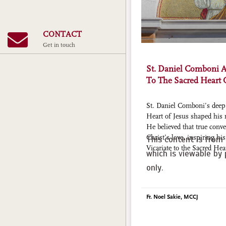
CONTACT
Get in touch
St. Daniel Comboni 
To The Sacred Heart 
St. Daniel Comboni’s deep 
Heart of Jesus shaped his 
He believed that true con
Christ’s love, inspiring hi
This content is from 
Vicariate to the Sacred Hea
which is viewable by 
only.
Fr. Noel Sakie, MCCJ