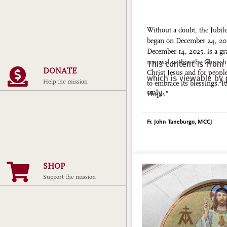
Without a doubt, the Jubil
began on December 24, 20
December 14, 2025, is a gra
renewal within the Church 
This content is from 
DONATE
Christ Jesus and for peopl
which is viewable by 
Help the mission
to embrace its blessings. I
only.
Hope.”
Fr. John Taneburgo, MCCJ
SHOP
Support the mission