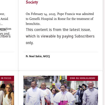
Society
vor,
On February 14, 2025, Pope Francis was admitted
. Amid
to Gemelli Hospital in Rome for the treatment of
e
bronchitis.
urrection
sue,
This content is from the latest issue,
ry zeal.
ribers
which is viewable by paying Subscribers
only.
Fr. Noel Sakie, MCCJ
 IN FOCUS
DIWA NG MANLALAKBAY