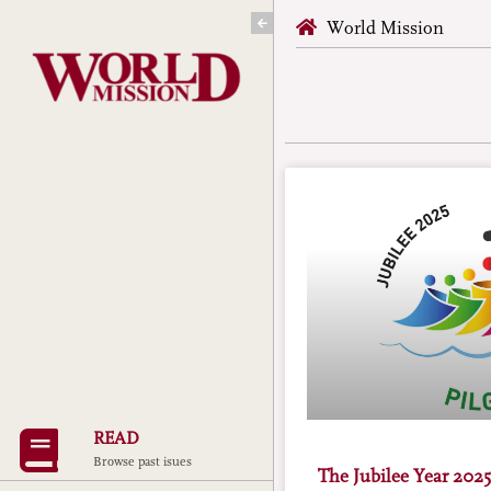
Skip
World Mission
to
content
READ
Browse past isues
The Jubilee Year 2025