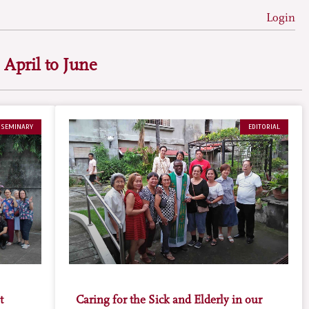
Login
 April to June
 SEMINARY
EDITORIAL
t
Caring for the Sick and Elderly in our