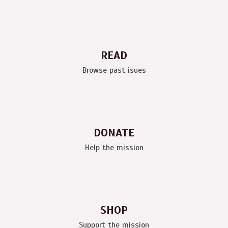
READ
Browse past isues
DONATE
Help the mission
SHOP
Support the mission