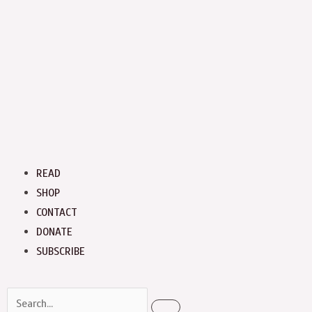
Menu
READ
SHOP
CONTACT
DONATE
SUBSCRIBE
Search
Search