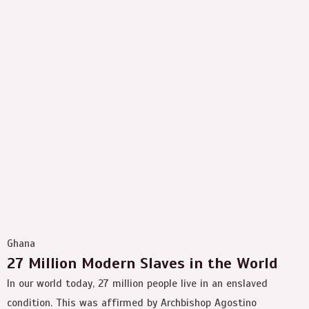
Ghana
27 Million Modern Slaves in the World
In our world today, 27 million people live in an enslaved
condition. This was affirmed by Archbishop Agostino