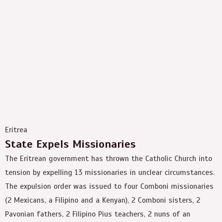
Eritrea
State Expels Missionaries
The Eritrean government has thrown the Catholic Church into
tension by expelling 13 missionaries in unclear circumstances.
The expulsion order was issued to four Comboni missionaries
(2 Mexicans, a Filipino and a Kenyan), 2 Comboni sisters, 2
Pavonian fathers, 2 Filipino Pius teachers, 2 nuns of an