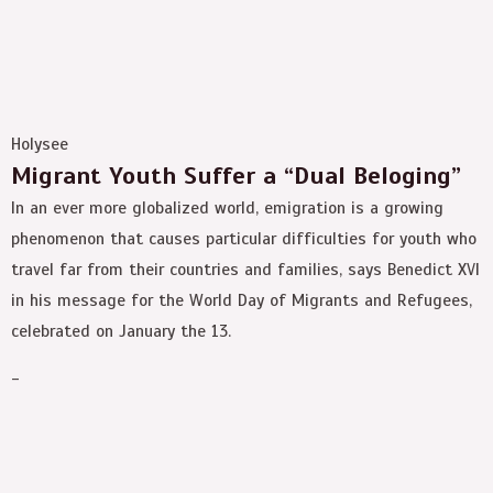
Holysee
Migrant Youth Suffer a “Dual Beloging”
In an ever more globalized world, emigration is a growing
phenomenon that causes particular difficulties for youth who
travel far from their countries and families, says Benedict XVI
in his message for the World Day of Migrants and Refugees,
celebrated on January the 13.
-