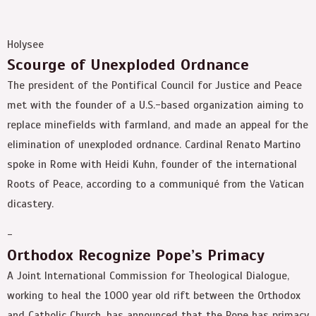
Holysee
Scourge of Unexploded Ordnance
The president of the Pontifical Council for Justice and Peace
met with the founder of a U.S.-based organization aiming to
replace minefields with farmland, and made an appeal for the
elimination of unexploded ordnance. Cardinal Renato Martino
spoke in Rome with Heidi Kuhn, founder of the international
Roots of Peace, according to a communiqué from the Vatican
dicastery.
-
Orthodox Recognize Pope’s Primacy
A Joint International Commission for Theological Dialogue,
working to heal the 1000 year old rift between the Orthodox
and Catholic Church, has announced that the Pope has primacy