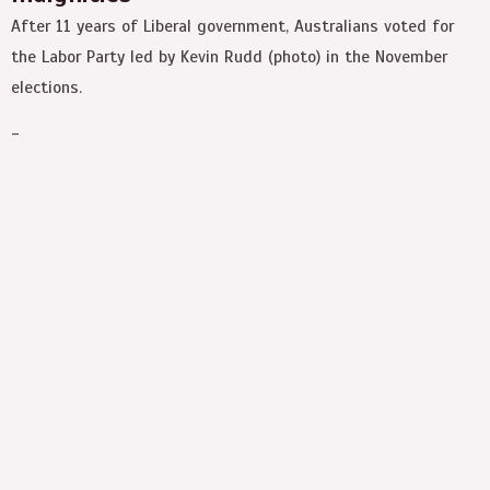
After 11 years of Liberal government, Australians voted for
the Labor Party led by Kevin Rudd (photo) in the November
elections.
-