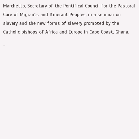
Marchetto, Secretary of the Pontifical Council for the Pastoral
Care of Migrants and Itinerant Peoples, in a seminar on
slavery and the new forms of slavery promoted by the
Catholic bishops of Africa and Europe in Cape Coast, Ghana.
-