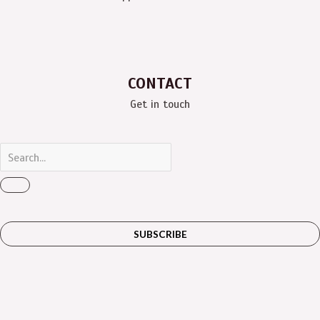
CONTACT
Get in touch
SUBSCRIBE