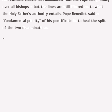
over all bishops – but the lines are still blurred as to what
the Holy Father’s authority entails. Pope Benedict said a
“fundamental priority” of his pontificate is to heal the split
of the two denominations.
-