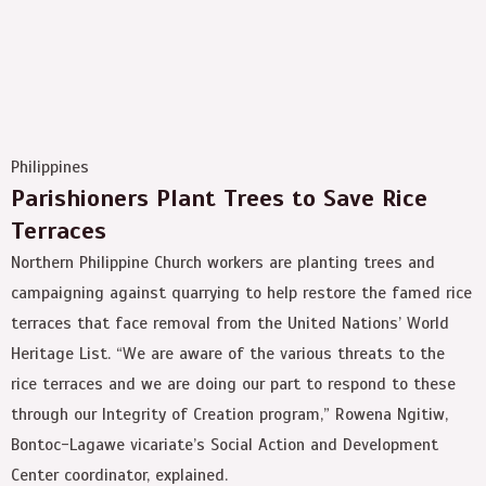
Philippines
Parishioners Plant Trees to Save Rice
Terraces
Northern Philippine Church workers are planting trees and
campaigning against quarrying to help restore the famed rice
terraces that face removal from the United Nations’ World
Heritage List. “We are aware of the various threats to the
rice terraces and we are doing our part to respond to these
through our Integrity of Creation program,” Rowena Ngitiw,
Bontoc-Lagawe vicariate’s Social Action and Development
Center coordinator, explained.