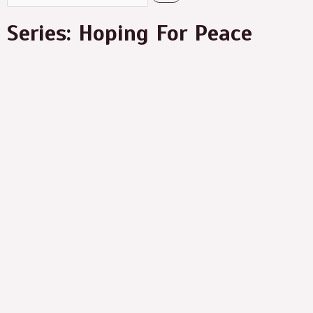
Series: Hoping For Peace