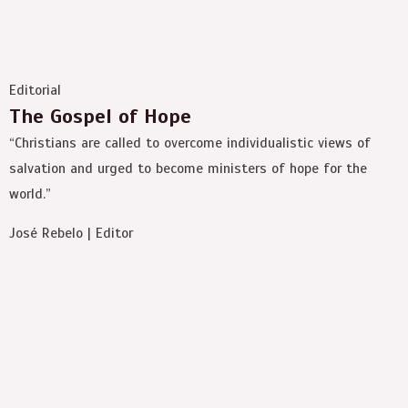
Editorial
The Gospel of Hope
“Christians are called to overcome individualistic views of
salvation and urged to become ministers of hope for the
world.”
José Rebelo | Editor