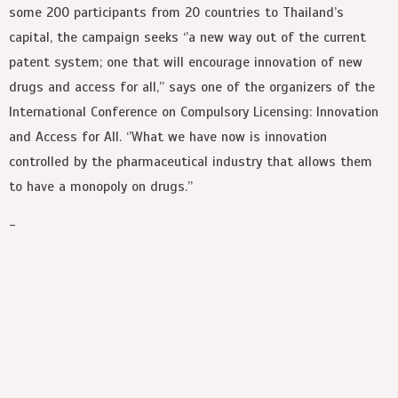
some 200 participants from 20 countries to Thailand’s
capital, the campaign seeks ‘’a new way out of the current
patent system; one that will encourage innovation of new
drugs and access for all,’’ says one of the organizers of the
International Conference on Compulsory Licensing: Innovation
and Access for All. ‘’What we have now is innovation
controlled by the pharmaceutical industry that allows them
to have a monopoly on drugs.’’
-