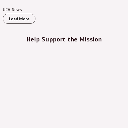
UCA News
Load More
Help Support the Mission