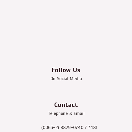
Follow Us
On Social Media
Contact
Telephone & Email
(0063-2) 8829-0740 / 7481