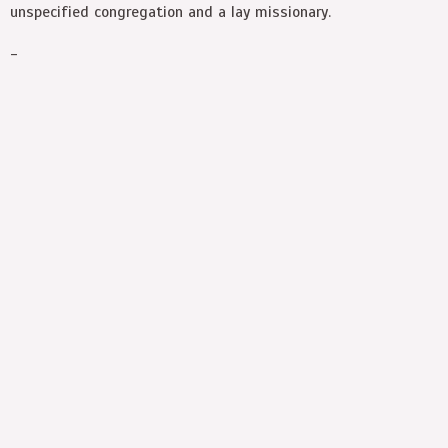
unspecified congregation and a lay missionary.
-