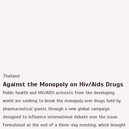
Thailand
Against the Monopoly on Hiv/Aids Drugs
Public health and HIV/AIDS activists from the developing
world are seeking to break the monopoly over drugs held by
pharmaceutical giants through a new global campaign
designed to influence international debate over the issue.
Formulated at the end of a three-day meeting, which brought