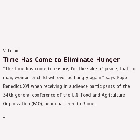
Vatican
Time Has Come to Eliminate Hunger
“The time has come to ensure, for the sake of peace, that no
man, woman or child will ever be hungry again,” says Pope
Benedict XVI when receiving in audience participants of the
34th general conference of the U.N. Food and Agriculture
Organization (FAO), headquartered in Rome.
-