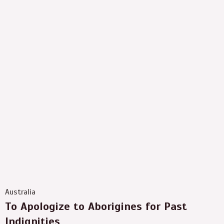
Australia
To Apologize to Aborigines for Past
Indignities