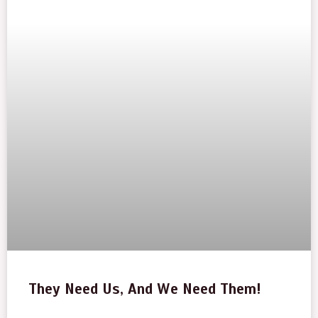
They Need Us, And We Need Them!