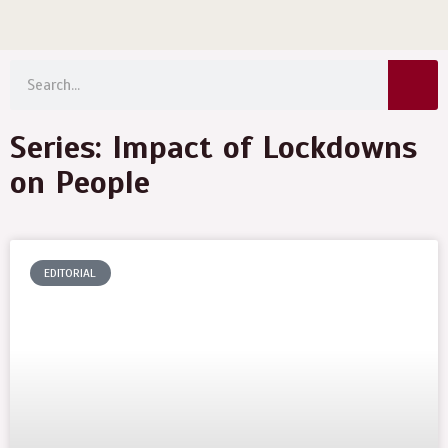
Menu
Skip
to
Sear
content
Search
Series: Impact of Lockdowns
on People
EDITORIAL