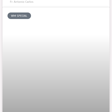
Fr. Antonio Carlos
WM SPECIAL