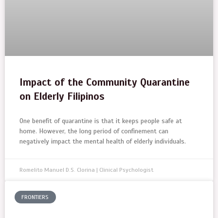
Impact of the Community Quarantine
on Elderly Filipinos
One benefit of quarantine is that it keeps people safe at
home. However, the long period of confinement can
negatively impact the mental health of elderly individuals.
Romelito Manuel D.S. Clorina | Clinical Psychologist
FRONTIERS