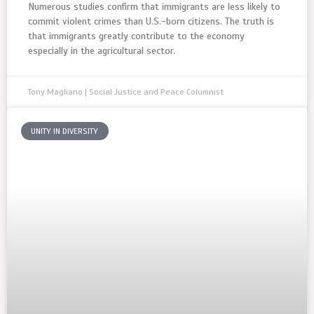
Numerous studies confirm that immigrants are less likely to
commit violent crimes than U.S.-born citizens. The truth is
that immigrants greatly contribute to the economy
especially in the agricultural sector.
Tony Magliano | Social Justice and Peace Columnist
UNITY IN DIVERSITY