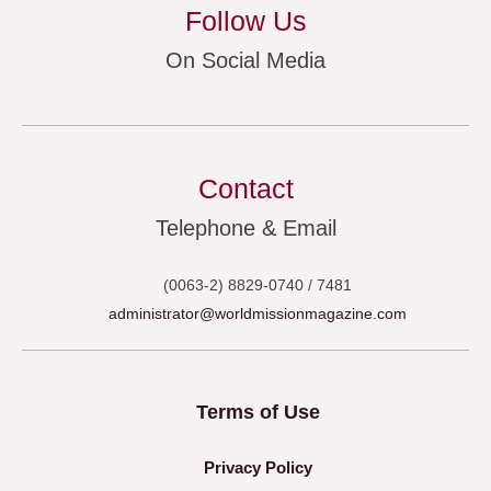
Follow Us
On Social Media
Contact
Telephone & Email
(0063-2) 8829-0740 / 7481
administrator@worldmissionmagazine.com
Terms of Use
Privacy Policy