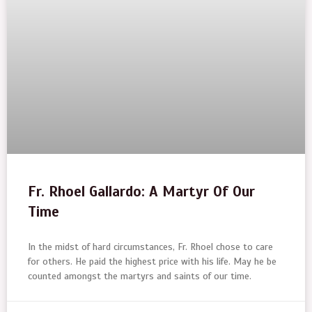
Fr. Rhoel Gallardo: A Martyr Of Our
Time
In the midst of hard circumstances, Fr. Rhoel chose to care
for others. He paid the highest price with his life. May he be
counted amongst the martyrs and saints of our time.