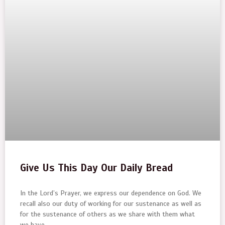
Give Us This Day Our Daily Bread
In the Lord’s Prayer, we express our dependence on God. We
recall also our duty of working for our sustenance as well as
for the sustenance of others as we share with them what
we have.