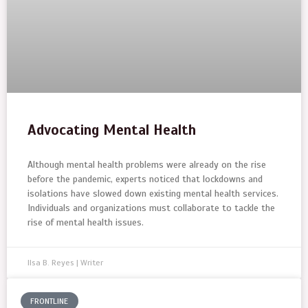
Advocating Mental Health
Although mental health problems were already on the rise
before the pandemic, experts noticed that lockdowns and
isolations have slowed down existing mental health services.
Individuals and organizations must collaborate to tackle the
rise of mental health issues.
Ilsa B. Reyes | Writer
FRONTLINE