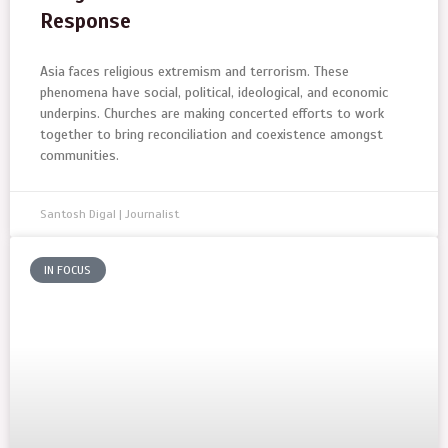
Response
Asia faces religious extremism and terrorism. These
phenomena have social, political, ideological, and economic
underpins. Churches are making concerted efforts to work
together to bring reconciliation and coexistence amongst
communities.
Santosh Digal | Journalist
IN FOCUS