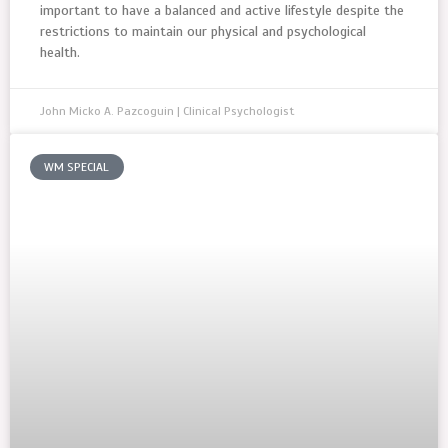
important to have a balanced and active lifestyle despite the
restrictions to maintain our physical and psychological
health.
John Micko A. Pazcoguin | Clinical Psychologist
WM SPECIAL