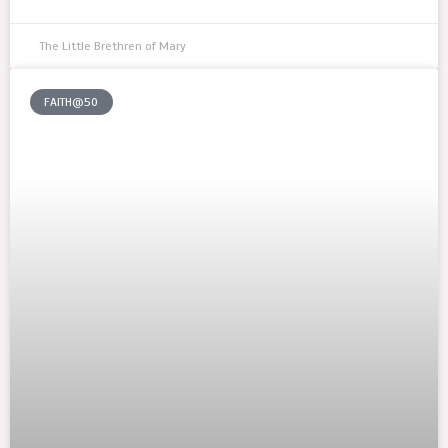
The Little Brethren of Mary
FAITH@50