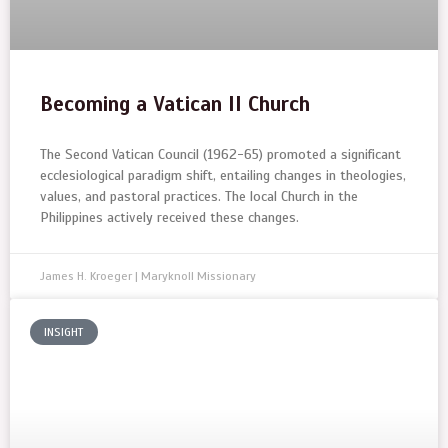
Becoming a Vatican II Church
The Second Vatican Council (1962-65) promoted a significant
ecclesiological paradigm shift, entailing changes in theologies,
values, and pastoral practices. The local Church in the
Philippines actively received these changes.
James H. Kroeger | Maryknoll Missionary
INSIGHT