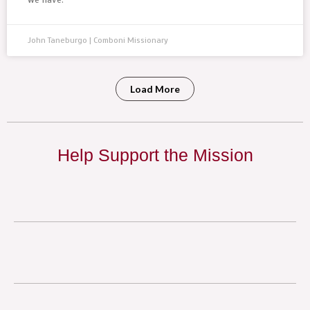
John Taneburgo | Comboni Missionary
Load More
Help Support the Mission