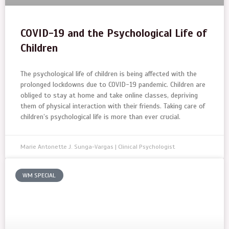
COVID-19 and the Psychological Life of
Children
The psychological life of children is being affected with the
prolonged lockdowns due to COVID-19 pandemic. Children are
obliged to stay at home and take online classes, depriving
them of physical interaction with their friends. Taking care of
children’s psychological life is more than ever crucial.
Marie Antonette J. Sunga-Vargas | Clinical Psychologist
WM SPECIAL