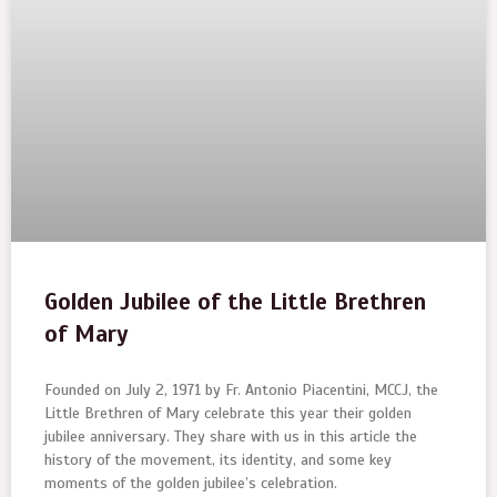
Golden Jubilee of the Little Brethren
of Mary
Founded on July 2, 1971 by Fr. Antonio Piacentini, MCCJ, the
Little Brethren of Mary celebrate this year their golden
jubilee anniversary. They share with us in this article the
history of the movement, its identity, and some key
moments of the golden jubilee’s celebration.