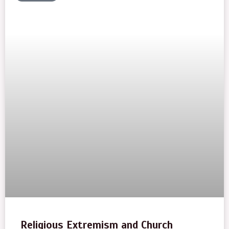
Religious Extremism and Church