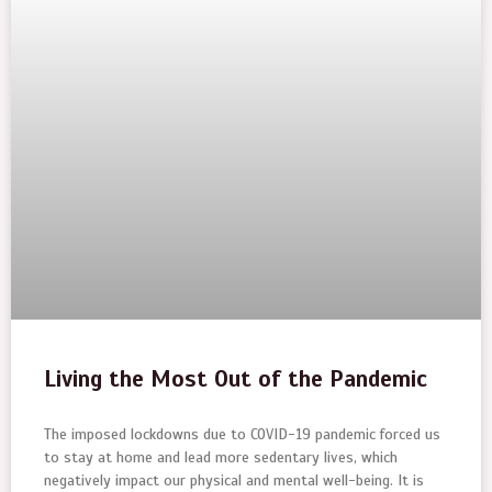
Living the Most Out of the Pandemic
The imposed lockdowns due to COVID-19 pandemic forced us
to stay at home and lead more sedentary lives, which
negatively impact our physical and mental well-being. It is