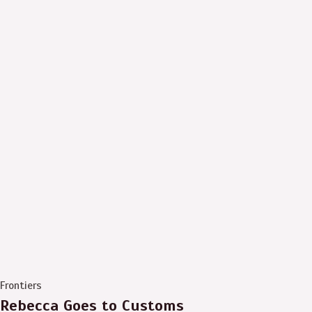
Frontiers
Rebecca Goes to Customs