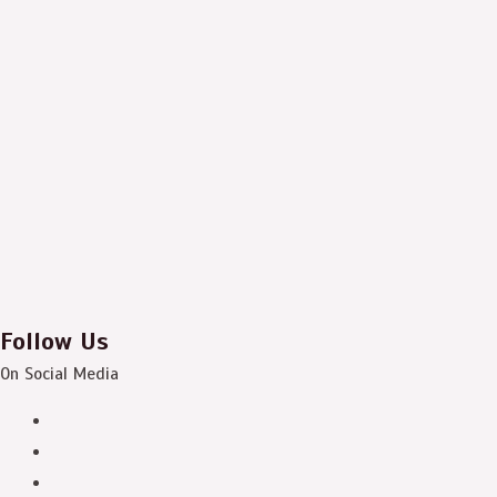
Follow Us
On Social Media