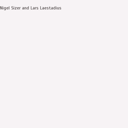
Nigel Sizer and Lars Laestadius