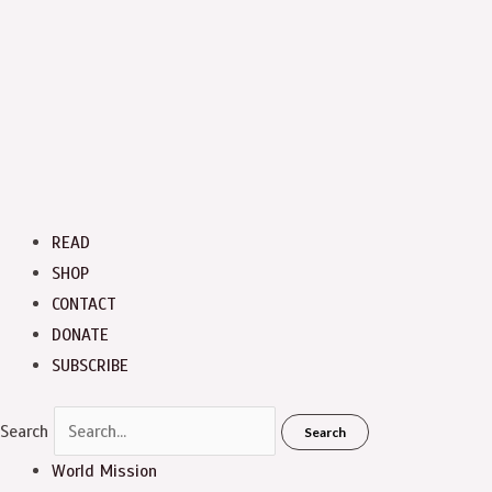
READ
SHOP
CONTACT
DONATE
SUBSCRIBE
Search
Search
World Mission