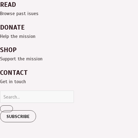
READ
Browse past isues
DONATE
Help the mission
SHOP
Support the mission
CONTACT
Get in touch
SUBSCRIBE