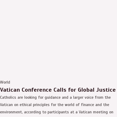
World
Vatican Conference Calls for Global Justice
Catholics are looking for guidance and a larger voice from the
Vatican on ethical principles for the world of finance and the
environment, according to participants at a Vatican meeting on