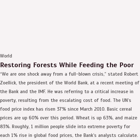
World
Restoring Forests While Feeding the Poor
“We are one shock away from a full-blown crisis,” stated Robert
Zoellick, the president of the World Bank, at a recent meeting of
the Bank and the IMF. He was referring to a critical increase in
poverty, resulting from the escalating cost of food. The UN’s
food price index has risen 37% since March 2010. Basic cereal
prices are up 60% over this period. Wheat is up 63%, and maize
83%. Roughly, 1 million people slide into extreme poverty for
each 1% rise in global food prices, the Bank’s analysts calculate.