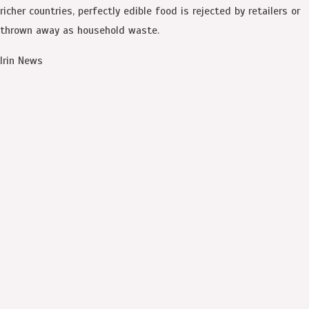
richer countries, perfectly edible food is rejected by retailers or
thrown away as household waste.
Irin News