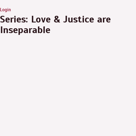
Login
Series: Love & Justice are
Inseparable