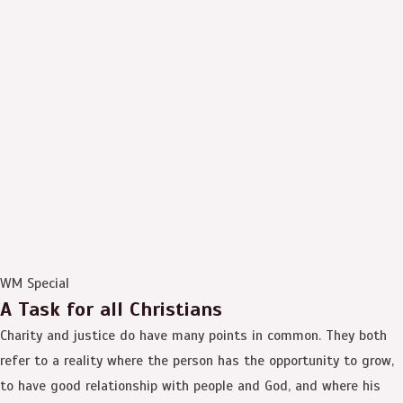
WM Special
A Task for all Christians
Charity and justice do have many points in common. They both
refer to a reality where the person has the opportunity to grow,
to have good relationship with people and God, and where his