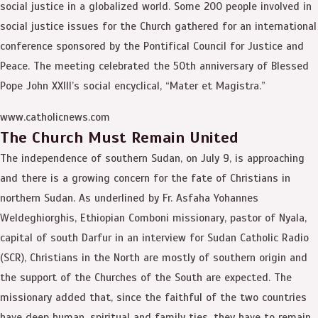
social justice in a globalized world. Some 200 people involved in
social justice issues for the Church gathered for an international
conference sponsored by the Pontifical Council for Justice and
Peace. The meeting celebrated the 50th anniversary of Blessed
Pope John XXIII’s social encyclical, “Mater et Magistra.”
www.catholicnews.com
The Church Must Remain United
The independence of southern Sudan, on July 9, is approaching
and there is a growing concern for the fate of Christians in
northern Sudan. As underlined by Fr. Asfaha Yohannes
Weldeghiorghis, Ethiopian Comboni missionary, pastor of Nyala,
capital of south Darfur in an interview for Sudan Catholic Radio
(SCR), Christians in the North are mostly of southern origin and
the support of the Churches of the South are expected. The
missionary added that, since the faithful of the two countries
have deep human, spiritual and family ties, they have to remain