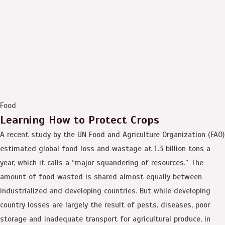
Food
Learning How to Protect Crops
A recent study by the UN Food and Agriculture Organization (FAO)
estimated global food loss and wastage at 1.3 billion tons a
year, which it calls a “major squandering of resources.” The
amount of food wasted is shared almost equally between
industrialized and developing countries. But while developing
country losses are largely the result of pests, diseases, poor
storage and inadequate transport for agricultural produce, in