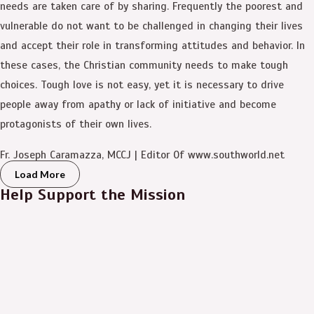
needs are taken care of by sharing. Frequently the poorest and
vulnerable do not want to be challenged in changing their lives
and accept their role in transforming attitudes and behavior. In
these cases, the Christian community needs to make tough
choices. Tough love is not easy, yet it is necessary to drive
people away from apathy or lack of initiative and become
protagonists of their own lives.
Fr. Joseph Caramazza, MCCJ | Editor Of www.southworld.net
Load More
Help Support the Mission