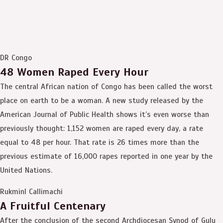
DR Congo
48 Women Raped Every Hour
The central African nation of Congo has been called the worst
place on earth to be a woman. A new study released by the
American Journal of Public Health shows it’s even worse than
previously thought: 1,152 women are raped every day, a rate
equal to 48 per hour. That rate is 26 times more than the
previous estimate of 16,000 rapes reported in one year by the
United Nations.
RukminI Callimachi
A Fruitful Centenary
After the conclusion of the second Archdiocesan Synod of Gulu