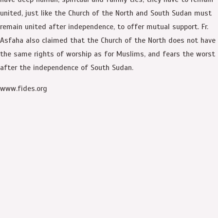
united, just like the Church of the North and South Sudan must
remain united after independence, to offer mutual support. Fr.
Asfaha also claimed that the Church of the North does not have
the same rights of worship as for Muslims, and fears the worst
after the independence of South Sudan.
www.fides.org