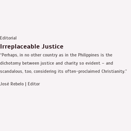
Editorial
Irreplaceable Justice
“Perhaps, in no other country as in the Philippines is the
dichotomy between justice and charity so evident – and
scandalous, too, considering its often-proclaimed Christianity.”
José Rebelo | Editor