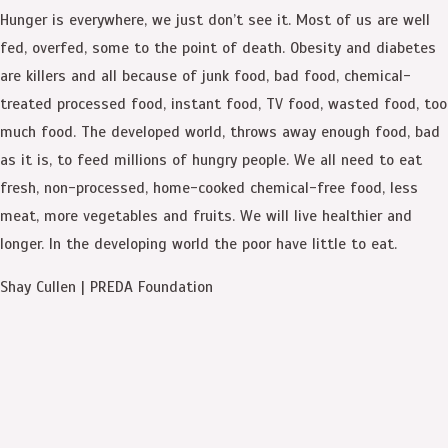
Hunger is everywhere, we just don’t see it. Most of us are well
fed, overfed, some to the point of death. Obesity and diabetes
are killers and all because of junk food, bad food, chemical-
treated processed food, instant food, TV food, wasted food, too
much food. The developed world, throws away enough food, bad
as it is, to feed millions of hungry people. We all need to eat
fresh, non-processed, home-cooked chemical-free food, less
meat, more vegetables and fruits. We will live healthier and
longer. In the developing world the poor have little to eat.
Shay Cullen | PREDA Foundation