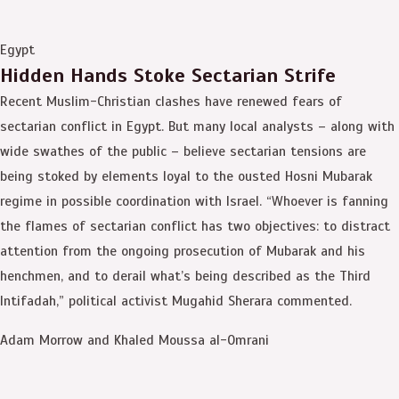
Egypt
Hidden Hands Stoke Sectarian Strife
Recent Muslim-Christian clashes have renewed fears of
sectarian conflict in Egypt. But many local analysts – along with
wide swathes of the public – believe sectarian tensions are
being stoked by elements loyal to the ousted Hosni Mubarak
regime in possible coordination with Israel. “Whoever is fanning
the flames of sectarian conflict has two objectives: to distract
attention from the ongoing prosecution of Mubarak and his
henchmen, and to derail what’s being described as the Third
Intifadah,” political activist Mugahid Sherara commented.
Adam Morrow and Khaled Moussa al-Omrani