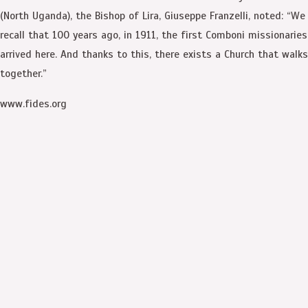
(North Uganda), the Bishop of Lira, Giuseppe Franzelli, noted: “We
recall that 100 years ago, in 1911, the first Comboni missionaries
arrived here. And thanks to this, there exists a Church that walks
together.”
www.fides.org