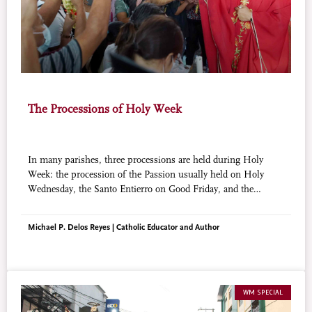
The Processions of Holy Week
In many parishes, three processions are held during Holy
Week: the procession of the Passion usually held on Holy
Wednesday, the Santo Entierro on Good Friday, and the
Salubong on Easter Sunday. In some parishes, the first two
processions are combined and held on Good Friday.
Michael P. Delos Reyes | Catholic Educator and Author
WM SPECIAL