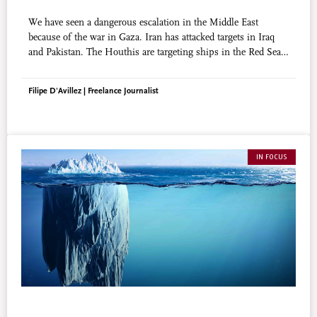
We have seen a dangerous escalation in the Middle East
because of the war in Gaza. Iran has attacked targets in Iraq
and Pakistan. The Houthis are targeting ships in the Red Sea.
Hezbollah and Israel are exchanging fire across the Lebanese
border. Does religion have anything to do with it?
Filipe D'Avillez | Freelance Journalist
IN FOCUS