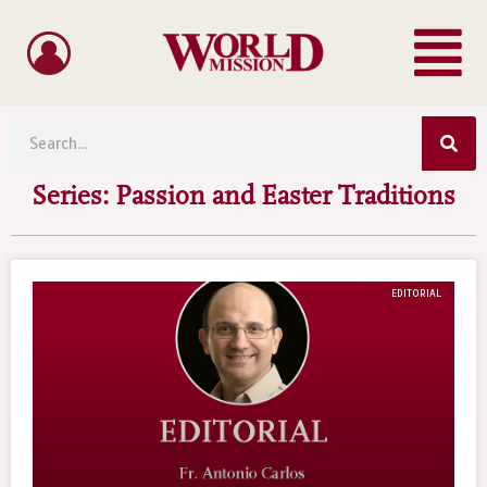
Menu
Skip
to
content
Sea
Search
Series: Passion and Easter Traditions
EDITORIAL