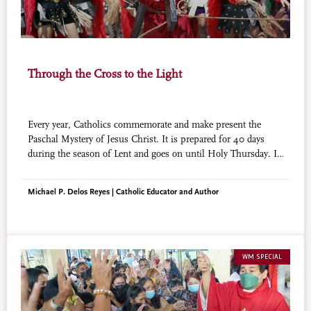
Through the Cross to the Light
Every year, Catholics commemorate and make present the
Paschal Mystery of Jesus Christ. It is prepared for 40 days
during the season of Lent and goes on until Holy Thursday. In
Filipino Catholicism, this is marked by religious traditions
where faith and culture intertwine.
Michael P. Delos Reyes | Catholic Educator and Author
WM SPECIAL