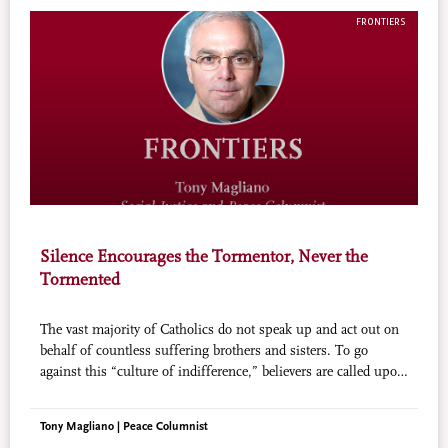
FRONTIERS
Silence Encourages the Tormentor, Never the
Tormented
The vast majority of Catholics do not speak up and act out on
behalf of countless suffering brothers and sisters. To go
against this “culture of indifference,” believers are called upon
to protect and enhance the life and dignity of all human
beings.
Tony Magliano | Peace Columnist