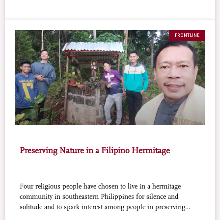
FRONTLINE
Preserving Nature in a Filipino Hermitage
Four religious people have chosen to live in a hermitage
community in southeastern Philippines for silence and
solitude and to spark interest among people in preserving
nature and making it even more productive.