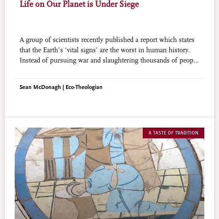
Life on Our Planet is Under Siege
A group of scientists recently published a report which states
that the Earth’s ‘vital signs’ are the worst in human history.
Instead of pursuing war and slaughtering thousands of people
around the world, we should be focusing on the distressing
signs of our planet.
Sean McDonagh | Eco-Theologian
A TASTE OF TRADITION