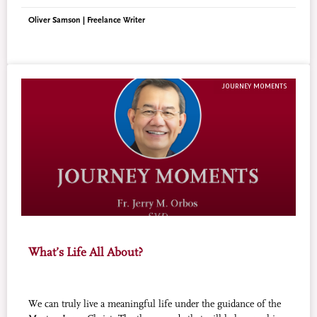
Oliver Samson | Freelance Writer
JOURNEY MOMENTS
What’s Life All About?
We can truly live a meaningful life under the guidance of the