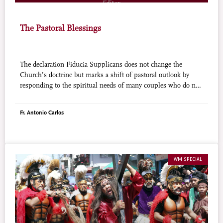
The Pastoral Blessings
The declaration Fiducia Supplicans does not change the
Church’s doctrine but marks a shift of pastoral outlook by
responding to the spiritual needs of many couples who do not
live in a sacred marriage.
Fr. Antonio Carlos
WM SPECIAL