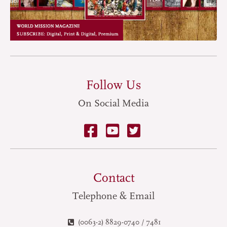
Follow Us
On Social Media
Contact
Telephone & Email
(0063-2) 8829-0740 / 7481