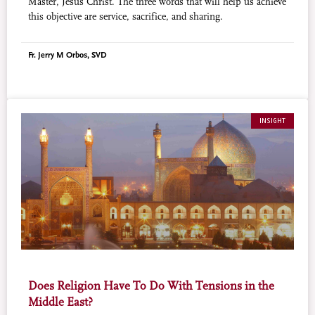
Master, Jesus Christ. The three words that will help us achieve
this objective are service, sacrifice, and sharing.
Fr. Jerry M Orbos, SVD
INSIGHT
Does Religion Have To Do With Tensions in the
Middle East?