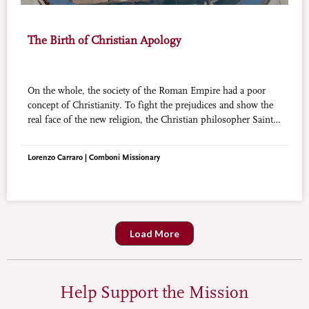
The Birth of Christian Apology
On the whole, the society of the Roman Empire had a poor
concept of Christianity. To fight the prejudices and show the
real face of the new religion, the Christian philosopher Saint
Justin martyr invented the Apology.
Lorenzo Carraro | Comboni Missionary
Load More
Help Support the Mission