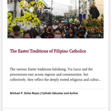
The Easter Traditions of Filipino Catholics
The various Easter traditions-Salubong, Via Lucis and the
processions-vary across regions and communities, but
collectively, they reflect the deeply rooted religious and cultural
significance of Easter in the Philippines.
Michael P. Delos Reyes | Catholic Educator and Author