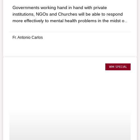
Governments working hand in hand with private
institutions, NGOs and Churches will be able to respond
more effectively to mental health problems in the midst of
this pandemic.
Fr. Antonio Carlos
WM SPECIAL