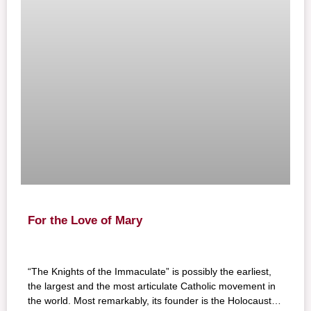
For the Love of Mary
“The Knights of the Immaculate” is possibly the earliest,
the largest and the most articulate Catholic movement in
the world. Most remarkably, its founder is the Holocaust