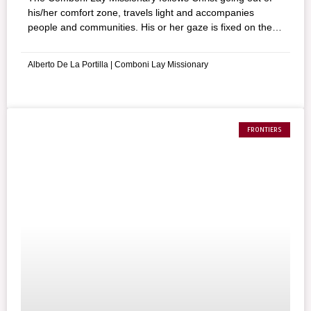
his/her comfort zone, travels light and accompanies
people and communities. His or her gaze is fixed on the
poor of whom St. Daniel Comboni talked about.
Alberto De La Portilla | Comboni Lay Missionary
FRONTIERS