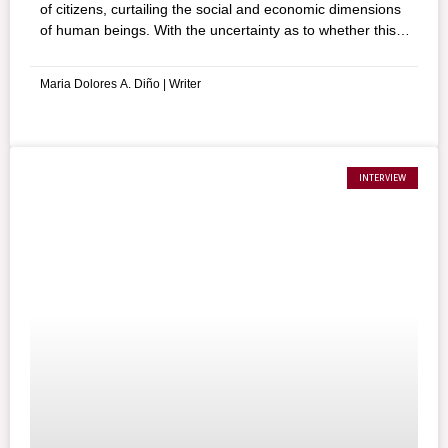
of citizens, curtailing the social and economic dimensions
of human beings. With the uncertainty as to whether this
state of affairs will be the new norm, some strive to
appreciate the positive side of it.
Maria Dolores A. Diño | Writer
INTERVIEW