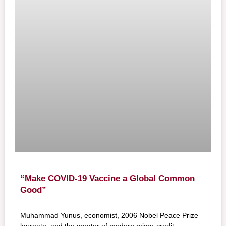
“Make COVID-19 Vaccine a Global Common
Good”
Muhammad Yunus, economist, 2006 Nobel Peace Prize