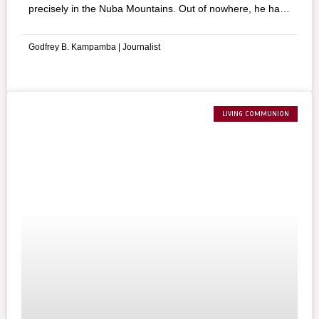
precisely in the Nuba Mountains. Out of nowhere, he has
opened a hospital and everyday he is at the service of the
population most in difficulty.
Godfrey B. Kampamba | Journalist
LIVING COMMUNION