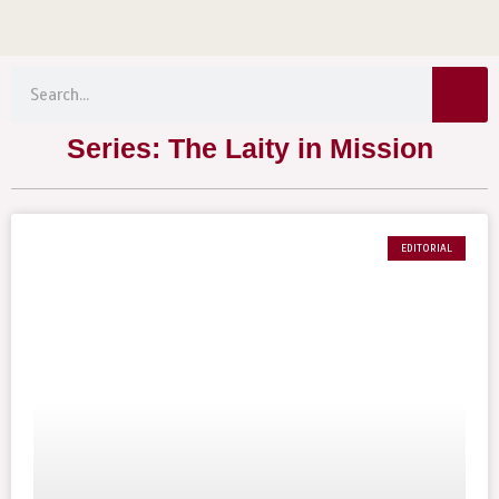
Menu
Skip
to
Sear
content
Search
Series: The Laity in Mission
EDITORIAL