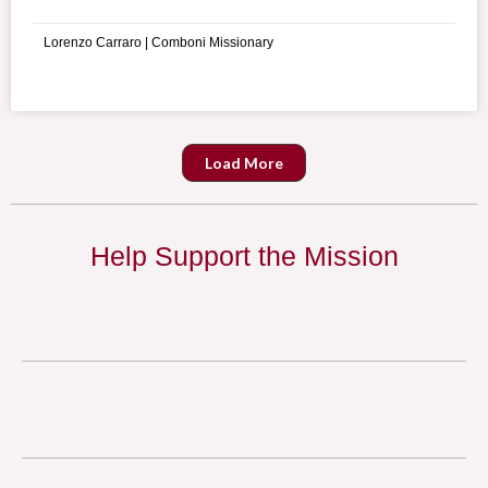
martyr, Saint Maximilian Kolbe.
Lorenzo Carraro | Comboni Missionary
Load More
Help Support the Mission