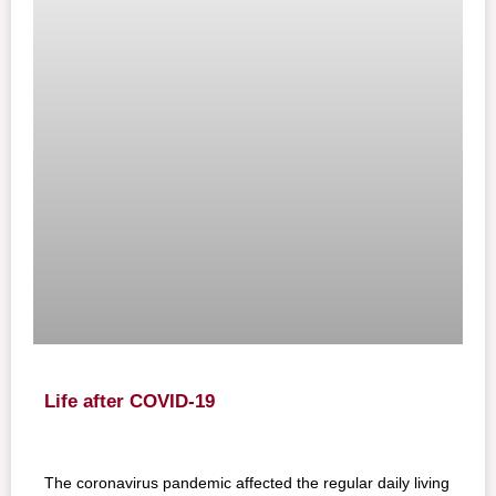
Life after COVID-19
The coronavirus pandemic affected the regular daily living