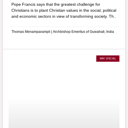
Pope Francis says that the greatest challenge for
Christians is to plant Christian values in the social, political
and economic sectors in view of transforming society. The
author gives out suggestions for engagement so that the
followers of Jesus may act as responsible citizens.
Thomas Menamparampil | Archbishop Emeritus of Guwahati, India
WM SPECIAL