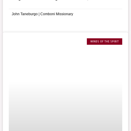
Commandment reminds us of the importance of
respecting each other’s property rights.
John Taneburgo | Comboni Missionary
WINDS OF THE SPIRIT