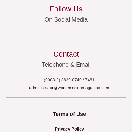
Follow Us
On Social Media
Contact
Telephone & Email
(0063-2) 8829-0740 / 7481
administrator@worldmissionmagazine.com
Terms of Use
Privacy Policy