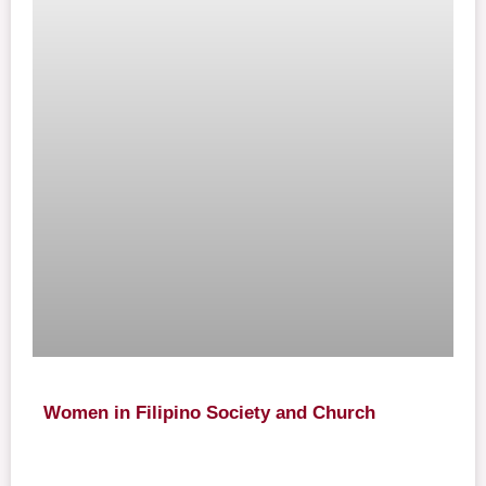
Women in Filipino Society and Church