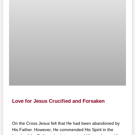
Love for Jesus Crucified and Forsaken
On the Cross Jesus felt that He had been abandoned by
His Father. However, He commended His Spirit in the