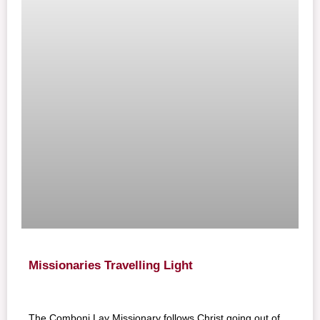
Missionaries Travelling Light
The Comboni Lay Missionary follows Christ going out of