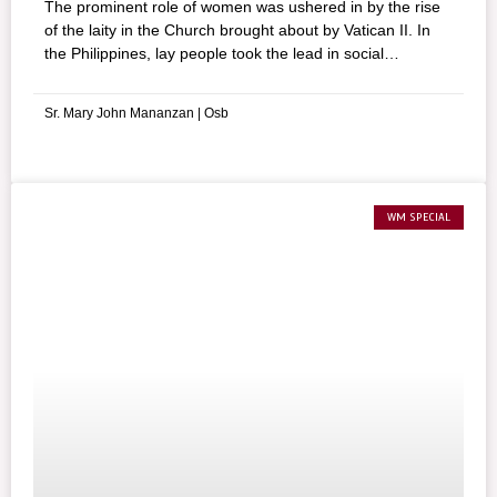
The prominent role of women was ushered in by the rise
of the laity in the Church brought about by Vatican II. In
the Philippines, lay people took the lead in social
transformation, opening up new roles for women in the
Church and society.
Sr. Mary John Mananzan | Osb
WM SPECIAL