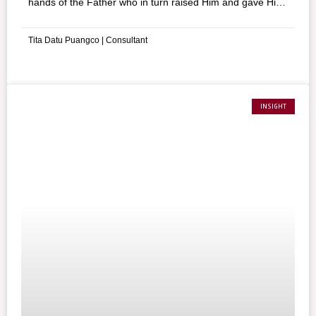
hands of the Father who in turn raised Him and gave Him
the glory. Jesus invites us then to follow His example by
taking up our crosses and uniting ourselves to Him.
Tita Datu Puangco | Consultant
INSIGHT