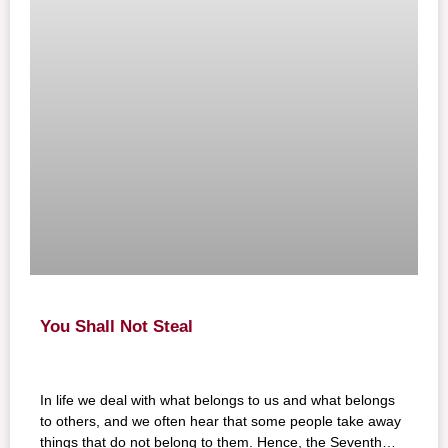
You Shall Not Steal
In life we deal with what belongs to us and what belongs
to others, and we often hear that some people take away
things that do not belong to them. Hence, the Seventh