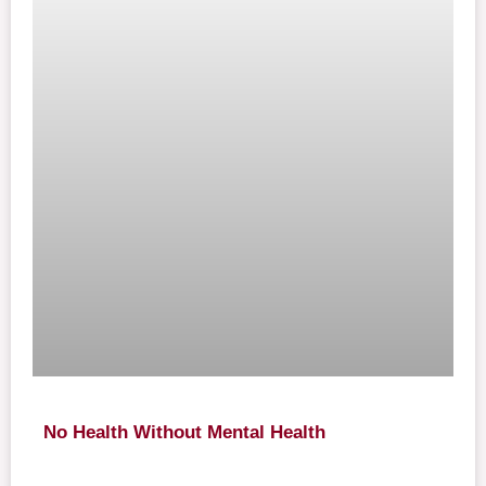
No Health Without Mental Health