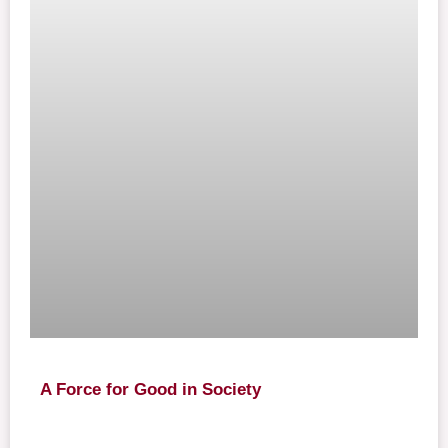
A Force for Good in Society