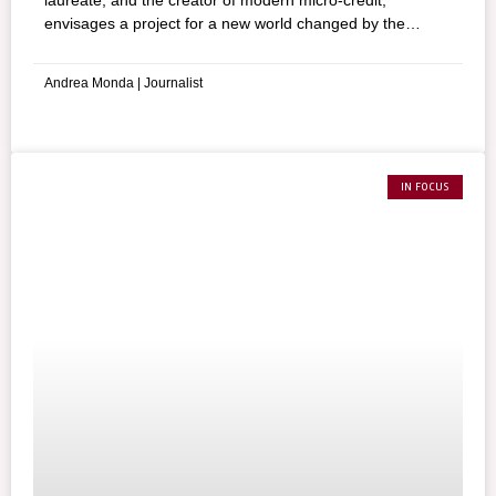
laureate, and the creator of modern micro-credit,
envisages a project for a new world changed by the
coronavirus. He advocates that the vaccine against
COVID-19 must be declared a “global common good”.
Andrea Monda | Journalist
IN FOCUS