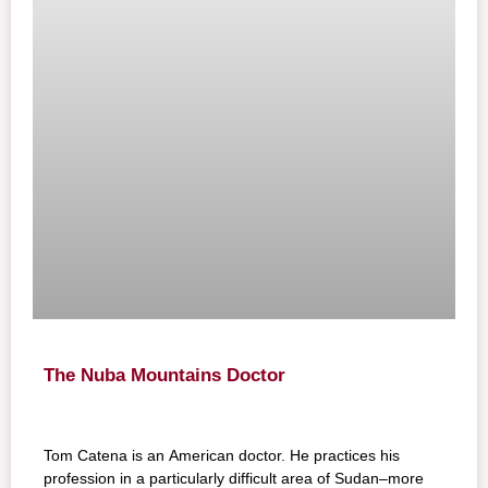
The Nuba Mountains Doctor
Tom Catena is an American doctor. He practices his
profession in a particularly difficult area of Sudan–more