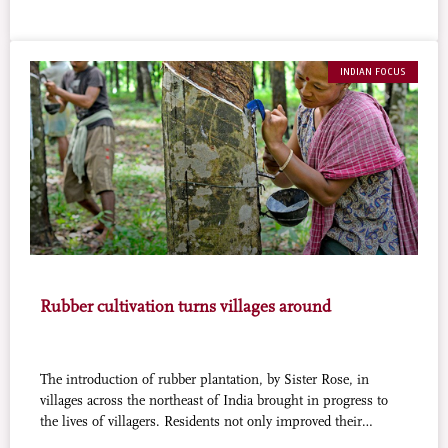
INDIAN FOCUS
Rubber cultivation turns villages around
The introduction of rubber plantation, by Sister Rose, in
villages across the northeast of India brought in progress to
the lives of villagers. Residents not only improved their
economic status but also ended their dependence on