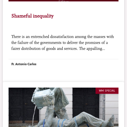
Shameful inequality
There is an entrenched dissatisfaction among the masses with
the failure of the governments to deliver the promises of a
fairer distribution of goods and services. The appalling
concentration of wealth in the hands of a few people triggers a
desire for change.
Fr. Antonio Carlos
WM SPECIAL