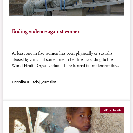
Ending violence against women
At least one in five women has been physically or sexually
abused by a man at some time in her life, according to the
World Health Organization. There is need to implement the
existing legislation that protects the rights of women and
promotes their welfare.
Henrylito D. Tacio | Journalist
WM SPECIAL