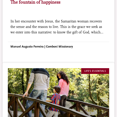
The fountain of happiness
In her encounter with Jesus, the Samaritan woman recovers
the sense and the reason to live. This is the grace we seek as
we enter into this narrative: to know the gift of God, which
Jesus has to offer to those who encounter Him.
Manuel Augusto Ferreira | Comboni Missionary
LIFE'S ESSENTIALS