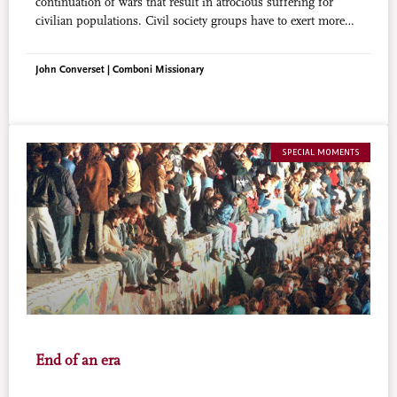
continuation of wars that result in atrocious suffering for
civilian populations. Civil society groups have to exert more
pressure so that international treaties limiting the transfer of
arms can be implemented.
John Converset | Comboni Missionary
SPECIAL MOMENTS
End of an era