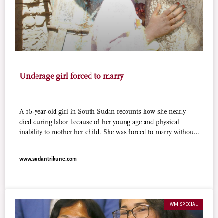
Underage girl forced to marry
A 16-year-old girl in South Sudan recounts how she nearly
died during labor because of her young age and physical
inability to mother her child. She was forced to marry without
her consent after a man paid her family a dowry in cattle and
cash.
www.sudantribune.com
WM SPECIAL