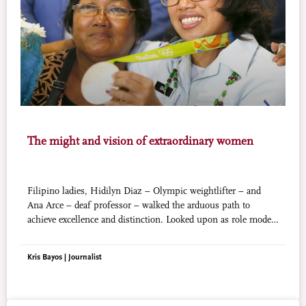
The might and vision of extraordinary women
Filipino ladies, Hidilyn Diaz – Olympic weightlifter – and
Ana Arce – deaf professor – walked the arduous path to
achieve excellence and distinction. Looked upon as role models
by the society, their faith and willpower emboldened them to
get where they are now.
Kris Bayos | Journalist