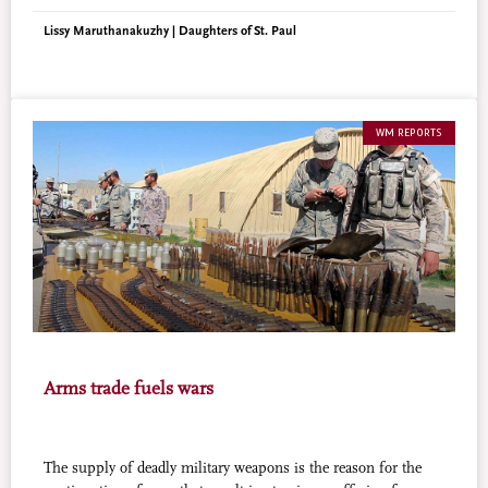
moneylenders who used to cheat them.
Lissy Maruthanakuzhy | Daughters of St. Paul
WM REPORTS
Arms trade fuels wars
The supply of deadly military weapons is the reason for the