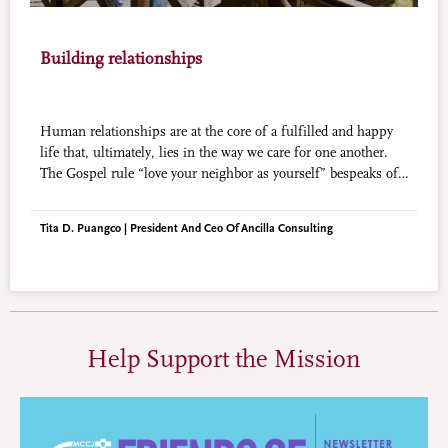
Building relationships
Human relationships are at the core of a fulfilled and happy
life that, ultimately, lies in the way we care for one another.
The Gospel rule “love your neighbor as yourself” bespeaks of
the importance of a never-ending effort at building and
preserving relationships.
Tita D. Puangco | President And Ceo Of Ancilla Consulting
Help Support the Mission