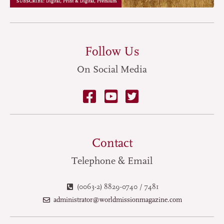
Follow Us
On Social Media
Contact
Telephone & Email
(0063-2) 8829-0740 / 7481
administrator@worldmissionmagazine.com