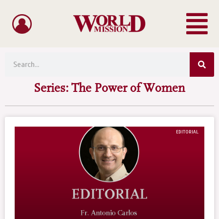
Menu
Skip
to
content
Sea
Search
Series: The Power of Women
EDITORIAL