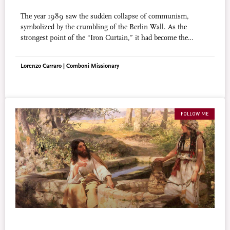
The year 1989 saw the sudden collapse of communism,
symbolized by the crumbling of the Berlin Wall. As the
strongest point of the “Iron Curtain,” it had become the
symbol of the suppression of freedom. Its quiet demise was
received by the world with a sigh of relief.
Lorenzo Carraro | Comboni Missionary
FOLLOW ME