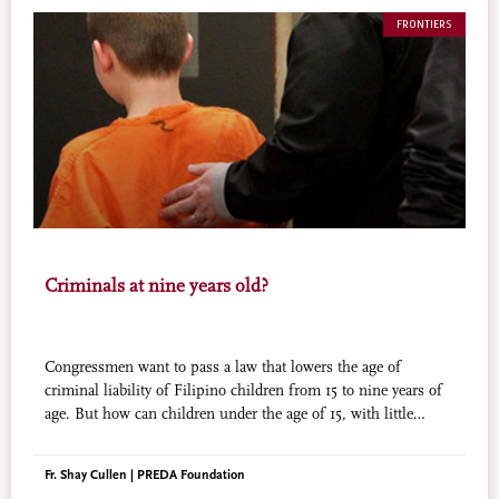
FRONTIERS
Criminals at nine years old?
Congressmen want to pass a law that lowers the age of
criminal liability of Filipino children from 15 to nine years of
age. But how can children under the age of 15, with little
education and living a rough life, be made responsible for
adult acts that are adult crimes?
Fr. Shay Cullen | PREDA Foundation