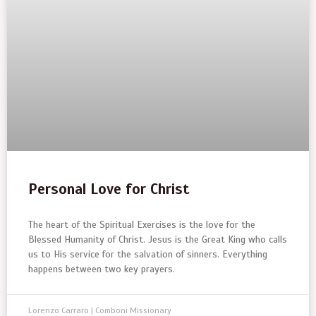
Personal Love for Christ
The heart of the Spiritual Exercises is the love for the
Blessed Humanity of Christ. Jesus is the Great King who calls
us to His service for the salvation of sinners. Everything
happens between two key prayers.
Lorenzo Carraro | Comboni Missionary