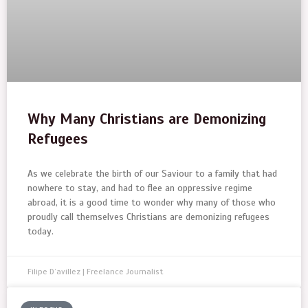
Why Many Christians are Demonizing
Refugees
As we celebrate the birth of our Saviour to a family that had
nowhere to stay, and had to flee an oppressive regime
abroad, it is a good time to wonder why many of those who
proudly call themselves Christians are demonizing refugees
today.
Filipe D’avillez | Freelance Journalist