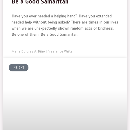
Be a Good Samaritan
Have you ever needed a helping hand? Have you extended
needed help without being asked? There are times in our lives
when we are unexpectedly shown random acts of kindness.
Be one of them. Be a Good Samaritan.
Maria Dolores A. Diño | Freelance Writer
INSIGHT