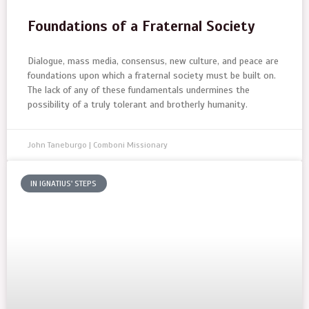
Foundations of a Fraternal Society
Dialogue, mass media, consensus, new culture, and peace are
foundations upon which a fraternal society must be built on.
The lack of any of these fundamentals undermines the
possibility of a truly tolerant and brotherly humanity.
John Taneburgo | Comboni Missionary
IN IGNATIUS' STEPS