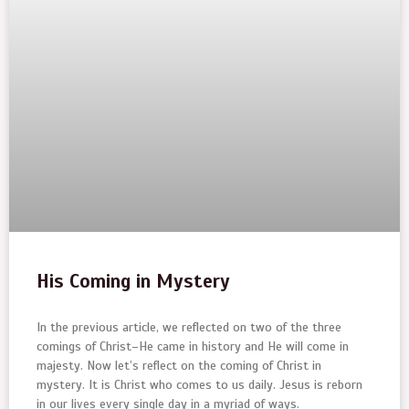
His Coming in Mystery
In the previous article, we reflected on two of the three
comings of Christ–He came in history and He will come in
majesty. Now let’s reflect on the coming of Christ in
mystery. It is Christ who comes to us daily. Jesus is reborn
in our lives every single day in a myriad of ways.