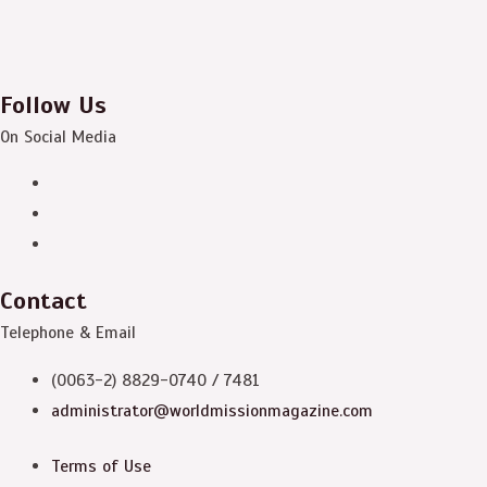
Follow Us
On Social Media
Contact
Telephone & Email
(0063-2) 8829-0740 / 7481
administrator@worldmissionmagazine.com
Terms of Use