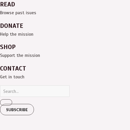
READ
Browse past isues
DONATE
Help the mission
SHOP
Support the mission
CONTACT
Get in touch
SUBSCRIBE