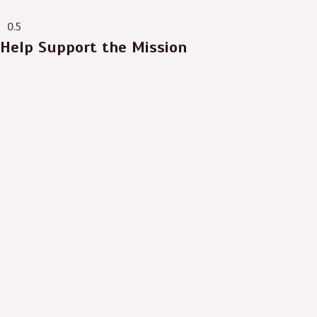
ever.”
Help Support the Mission