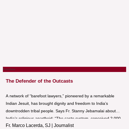
Frontline
The Defender of the Outcasts
A network of “barefoot lawyers,” pioneered by a remarkable
Indian Jesuit, has brought dignity and freedom to India’s
downtrodden tribal people. Says Fr. Stanny Jebamalai about
India’s religious apartheid: “The caste system, conceived 2,000
Fr. Marco Lacerda, SJ | Journalist
years before Christ, may be the most devilish human invention