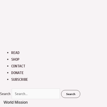
READ
SHOP
CONTACT
DONATE
SUBSCRIBE
Search
Search
World Mission