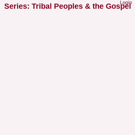
Login
Series: Tribal Peoples & the Gospel