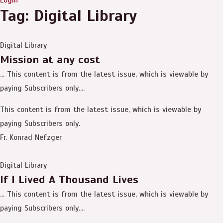
Tag: Digital Library
Digital Library
Mission at any cost
… This content is from the latest issue, which is viewable by
paying Subscribers only....
This content is from the latest issue, which is viewable by
paying Subscribers only.
Fr. Konrad Nefzger
Digital Library
If I Lived A Thousand Lives
… This content is from the latest issue, which is viewable by
paying Subscribers only....