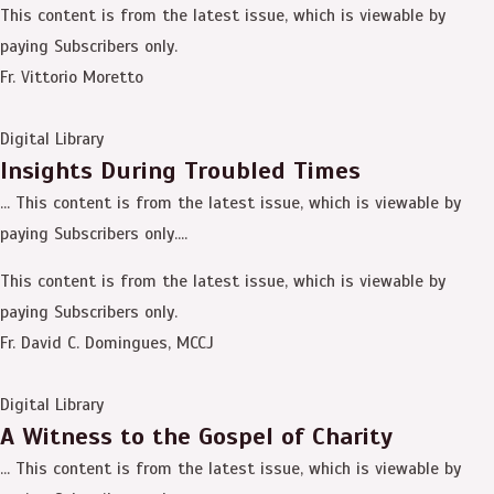
This content is from the latest issue, which is viewable by
paying Subscribers only.
Fr. Vittorio Moretto
Digital Library
Insights During Troubled Times
… This content is from the latest issue, which is viewable by
paying Subscribers only....
This content is from the latest issue, which is viewable by
paying Subscribers only.
Fr. David C. Domingues, MCCJ
Digital Library
A Witness to the Gospel of Charity
… This content is from the latest issue, which is viewable by