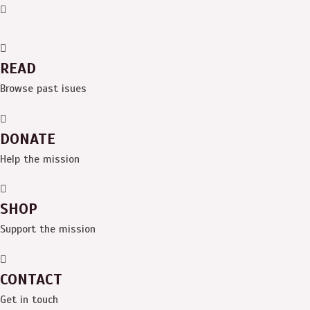
Skip
Menu
to
content
READ
Browse past isues
DONATE
Help the mission
SHOP
Support the mission
CONTACT
Get in touch