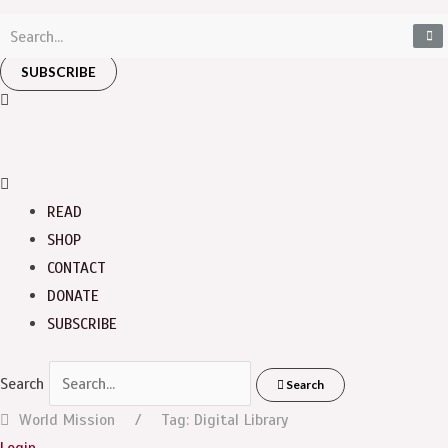
SUBSCRIBE
READ
SHOP
CONTACT
DONATE
SUBSCRIBE
Search
Search
World Mission
Tag: Digital Library
Login