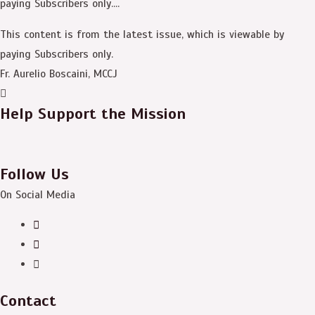
paying Subscribers only....
This content is from the latest issue, which is viewable by
paying Subscribers only.
Fr. Aurelio Boscaini, MCCJ
Help Support the Mission
Follow Us
On Social Media
Contact