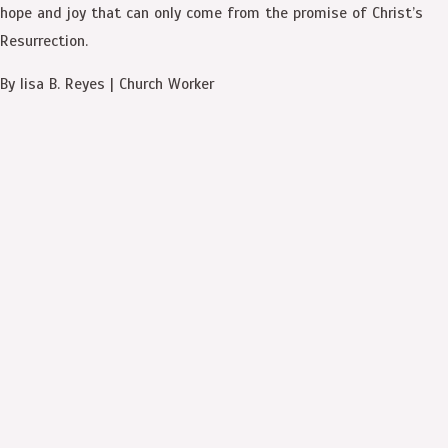
hope and joy that can only come from the promise of Christ’s
Resurrection.
By Iisa B. Reyes | Church Worker