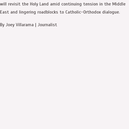
will revisit the Holy Land amid continuing tension in the Middle
East and lingering roadblocks to Catholic-Orthodox dialogue.
By Joey Villarama | Journalist