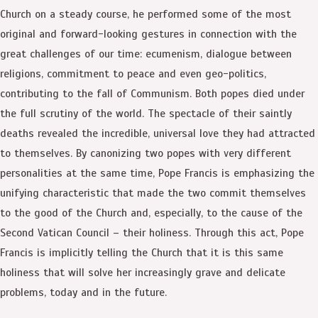
Church on a steady course, he performed some of the most
original and forward-looking gestures in connection with the
great challenges of our time: ecumenism, dialogue between
religions, commitment to peace and even geo-politics,
contributing to the fall of Communism. Both popes died under
the full scrutiny of the world. The spectacle of their saintly
deaths revealed the incredible, universal love they had attracted
to themselves. By canonizing two popes with very different
personalities at the same time, Pope Francis is emphasizing the
unifying characteristic that made the two commit themselves
to the good of the Church and, especially, to the cause of the
Second Vatican Council – their holiness. Through this act, Pope
Francis is implicitly telling the Church that it is this same
holiness that will solve her increasingly grave and delicate
problems, today and in the future.