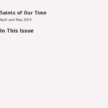
Saints of Our Time
April and May 2014
In This Issue