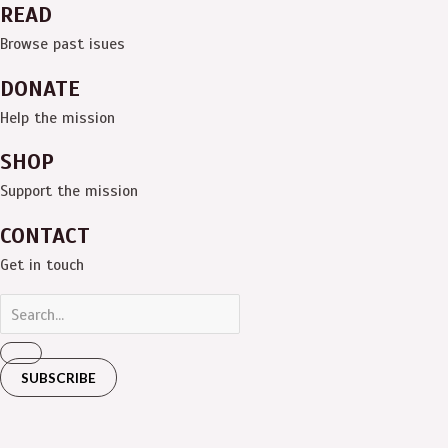
READ
Browse past isues
DONATE
Help the mission
SHOP
Support the mission
CONTACT
Get in touch
SUBSCRIBE