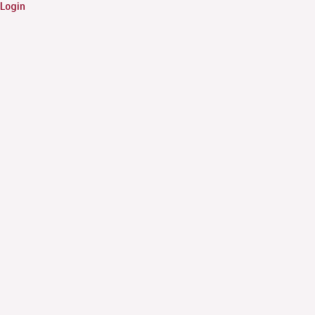
Login