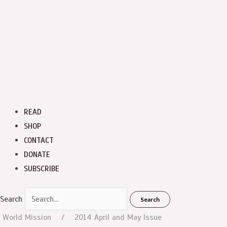
READ
SHOP
CONTACT
DONATE
SUBSCRIBE
Search
Search
World Mission
2014 April and May Issue