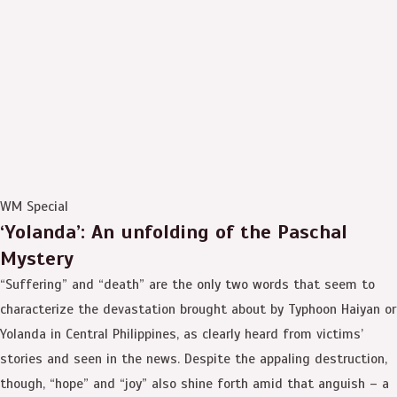
WM Special
‘Yolanda’: An unfolding of the Paschal
Mystery
“Suffering” and “death” are the only two words that seem to
characterize the devastation brought about by Typhoon Haiyan or
Yolanda in Central Philippines, as clearly heard from victims’
stories and seen in the news. Despite the appaling destruction,
though, “hope” and “joy” also shine forth amid that anguish – a