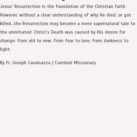
Jesus’ Resurrection is the foundation of the Christian faith.
However, without a clear understanding of why He died…or got
killed…the Resurrection may become a mere supernatural tale to
the uninitiated. Christ’s Death was caused by His desire for
change: from old to new, from fear to love, from darkness to
light.
By Fr. Joseph Caramazza | Comboni Missionary