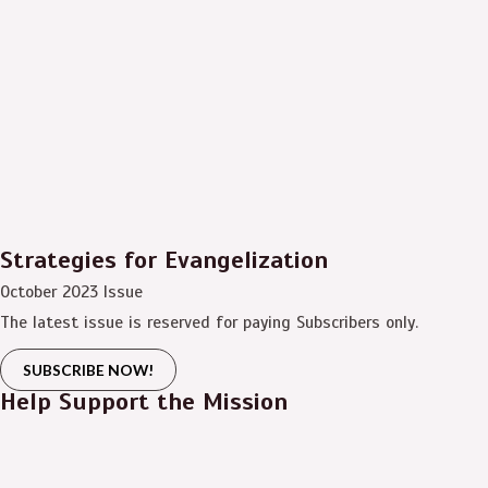
Strategies for Evangelization
October 2023 Issue
The latest issue is reserved for paying Subscribers only.
SUBSCRIBE NOW!
Help Support the Mission