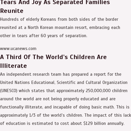
Tears And Joy As Separated Families
Reunite
Hundreds of elderly Koreans from both sides of the border
reunited at a North Korean mountain resort, embracing each
other in tears after 60 years of separation.
www.ucanews.com
A Third Of The World’s Children Are
Illiterate
An independent research team has prepared a report for the
United Nations Educational, Scientific and Cultural Organization
(UNESCO) which states that approximately 250,000,000 children
around the world are not being properly educated and are
functionally illiterate, and incapable of doing basic math. This is
approximately 1/3 of the world’s children. The impact of this lack
of education is estimated to cost about $129 billion annually.