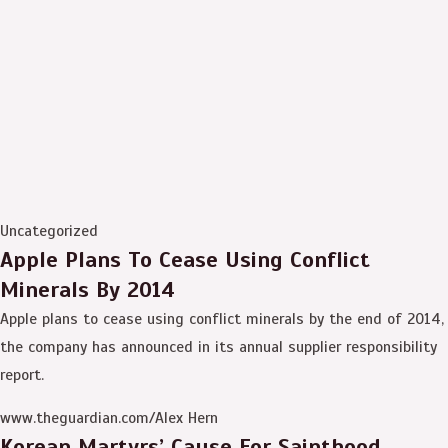
Uncategorized
Apple Plans To Cease Using Conflict
Minerals By 2014
Apple plans to cease using conflict minerals by the end of 2014,
the company has announced in its annual supplier responsibility
report.
www.theguardian.com/Alex Hern
Korean Martyrs’ Cause For Sainthood