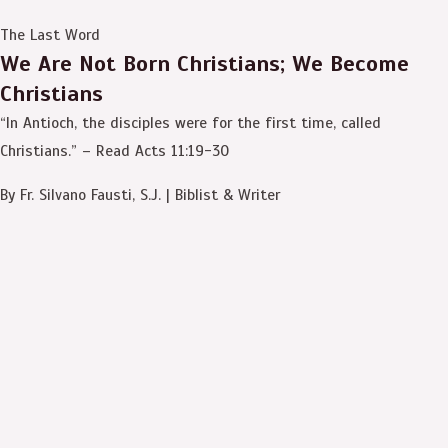
The Last Word
We Are Not Born Christians; We Become
Christians
“In Antioch, the disciples were for the first time, called
Christians.” – Read Acts 11:19-30
By Fr. Silvano Fausti, S.J. | Biblist & Writer