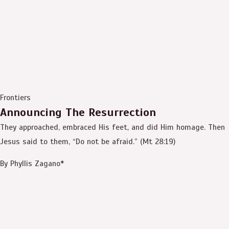
Frontiers
Announcing The Resurrection
They approached, embraced His feet, and did Him homage. Then
Jesus said to them, “Do not be afraid.” (Mt 28:19)
By Phyllis Zagano*