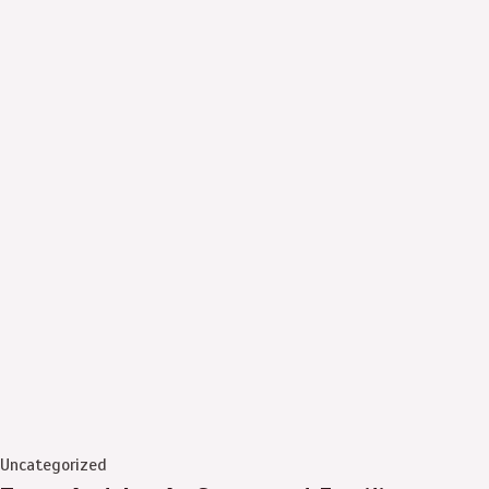
Uncategorized