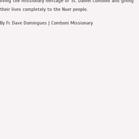
living the missionary heritage of St. Daniel Comboni and giving
their lives completely to the Nuer people.
By Fr. Dave Domingues | Comboni Missionary