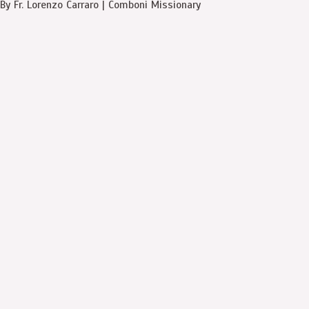
By Fr. Lorenzo Carraro | Comboni Missionary