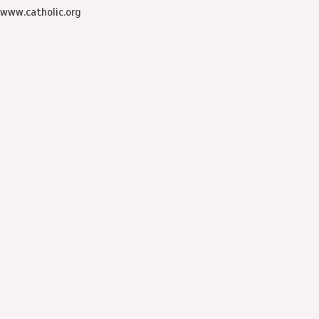
www.catholic.org