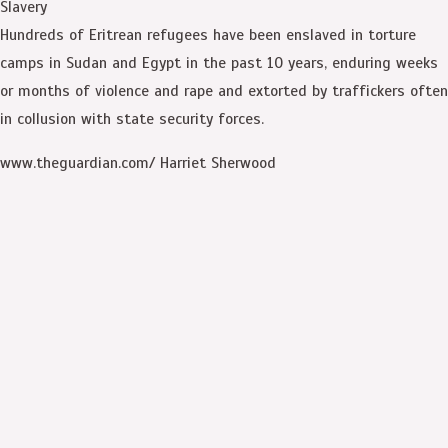
Slavery
Hundreds of Eritrean refugees have been enslaved in torture
camps in Sudan and Egypt in the past 10 years, enduring weeks
or months of violence and rape and extorted by traffickers often
in collusion with state security forces.
www.theguardian.com/ Harriet Sherwood