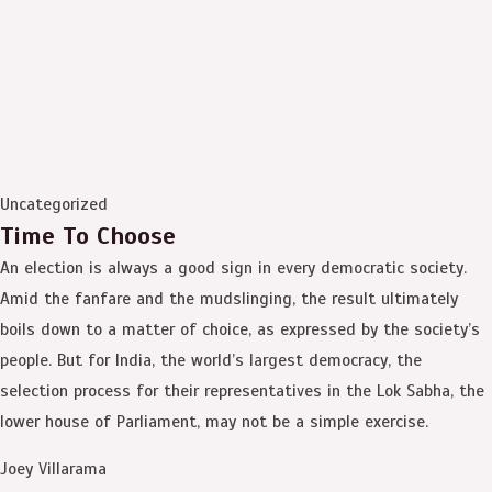
Uncategorized
Time To Choose
An election is always a good sign in every democratic society.
Amid the fanfare and the mudslinging, the result ultimately
boils down to a matter of choice, as expressed by the society’s
people. But for India, the world’s largest democracy, the
selection process for their representatives in the Lok Sabha, the
lower house of Parliament, may not be a simple exercise.
Joey Villarama