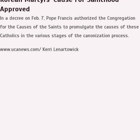
Approved
In a decree on Feb. 7, Pope Francis authorized the Congregation
for the Causes of the Saints to promulgate the causes of these
Catholics in the various stages of the canonization process.
www.ucanews.com/ Kerri Lenartowick