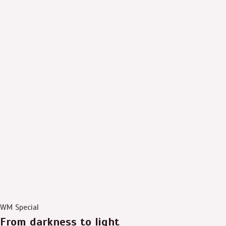
WM Special
From darkness to light