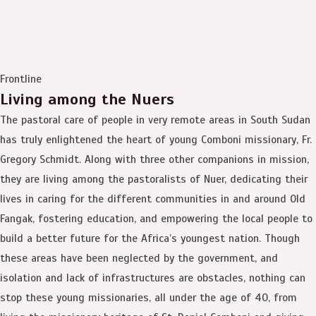
Frontline
Living among the Nuers
The pastoral care of people in very remote areas in South Sudan
has truly enlightened the heart of young Comboni missionary, Fr.
Gregory Schmidt. Along with three other companions in mission,
they are living among the pastoralists of Nuer, dedicating their
lives in caring for the different communities in and around Old
Fangak, fostering education, and empowering the local people to
build a better future for the Africa’s youngest nation. Though
these areas have been neglected by the government, and
isolation and lack of infrastructures are obstacles, nothing can
stop these young missionaries, all under the age of 40, from