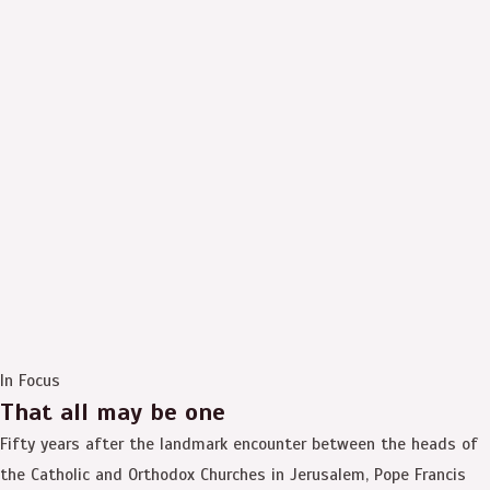
In Focus
That all may be one
Fifty years after the landmark encounter between the heads of
the Catholic and Orthodox Churches in Jerusalem, Pope Francis