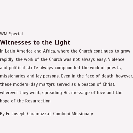
WM Special
Witnesses to the Light
In Latin America and Africa, where the Church continues to grow
rapidly, the work of the Church was not always easy. Violence
and political strife always compounded the work of priests,
missionaries and lay persons. Even in the face of death, however,
these modern-day martyrs served as a beacon of Christ
wherever they went, spreading His message of love and the
hope of the Resurrection.
By Fr. Joseph Caramazza | Comboni Missionary