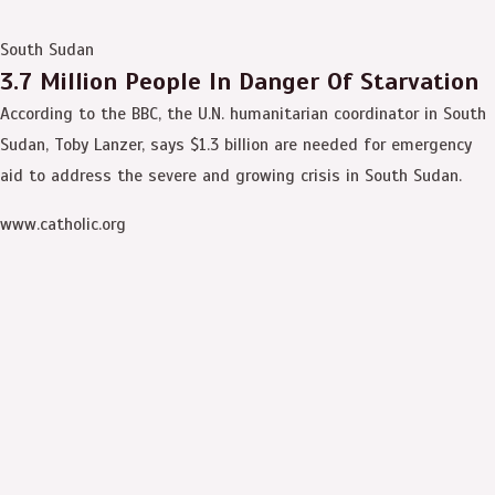
South Sudan
3.7 Million People In Danger Of Starvation
According to the BBC, the U.N. humanitarian coordinator in South
Sudan, Toby Lanzer, says $1.3 billion are needed for emergency
aid to address the severe and growing crisis in South Sudan.
www.catholic.org