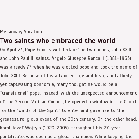
Missionary Vocation
Two saints who embraced the world
On April 27, Pope Francis will declare the two popes, John XXIII
and John Paul II, saints. Angelo Giuseppe Roncalli (1881-1963)
was already 77 when he was elected pope and took the name of
John XXIII. Because of his advanced age and his grandfatherly
yet captivating bonhomie, many thought he would be a
“transitional” pope. Instead, with the unexpected announcement
of the Second Vatican Council, he opened a window in the Church
for the “winds of the Spirit” to enter and gave rise to the
greatest religious event of the 20th century. On the other hand,
Karol Jozef Wojtyla (1920-2005), throughout his 27-year
pontificate, was seen as a global champion. While keeping the