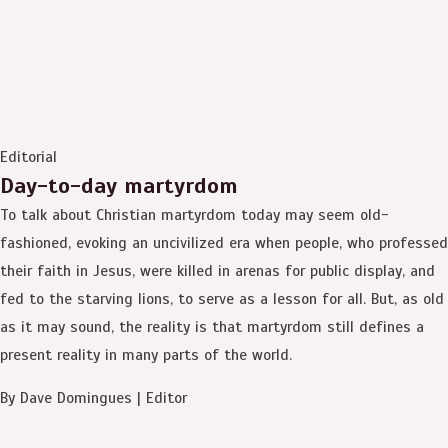
Editorial
Day-to-day martyrdom
To talk about Christian martyrdom today may seem old-
fashioned, evoking an uncivilized era when people, who professed
their faith in Jesus, were killed in arenas for public display, and
fed to the starving lions, to serve as a lesson for all. But, as old
as it may sound, the reality is that martyrdom still defines a
present reality in many parts of the world.
By Dave Domingues | Editor