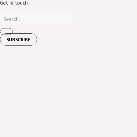
Get in touch
SUBSCRIBE