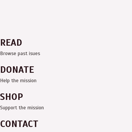
READ
Browse past isues
DONATE
Help the mission
SHOP
Support the mission
CONTACT