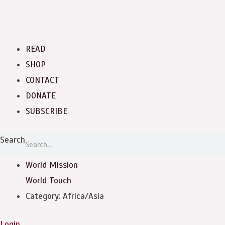
READ
SHOP
CONTACT
DONATE
SUBSCRIBE
Search
World Mission
World Touch
Category: Africa/Asia
Login