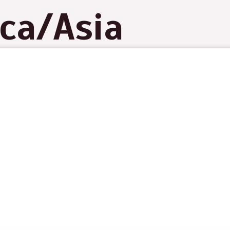
ica/Asia