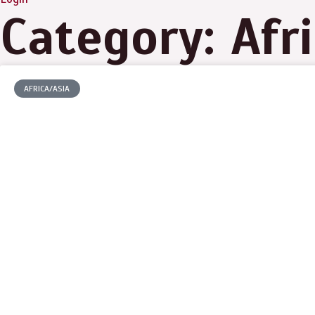
Category: Afr
AFRICA/ASIA