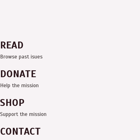
READ
Browse past isues
DONATE
Help the mission
SHOP
Support the mission
CONTACT