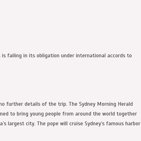
s failing in its obligation under international accords to
no further details of the trip. The Sydney Morning Herald
signed to bring young people from around the world together
a’s largest city. The pope will cruise Sydney’s famous harbor