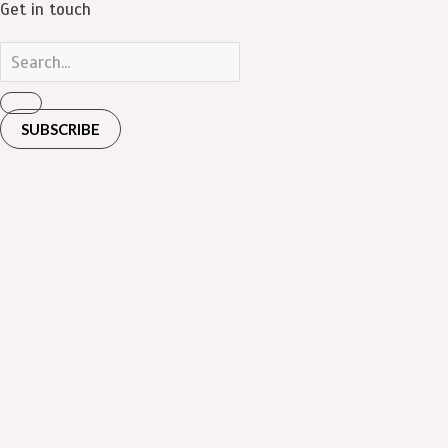
Get in touch
SUBSCRIBE