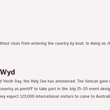
out visas from entering the country by boat. In doing so, it i
 Wyd
rld Youth Day, the Holy See has announced. The Vatican gave 
e country as pontiff to take part in the July 15-20 event de
hey expect 123,000 international visitors to come to Australi