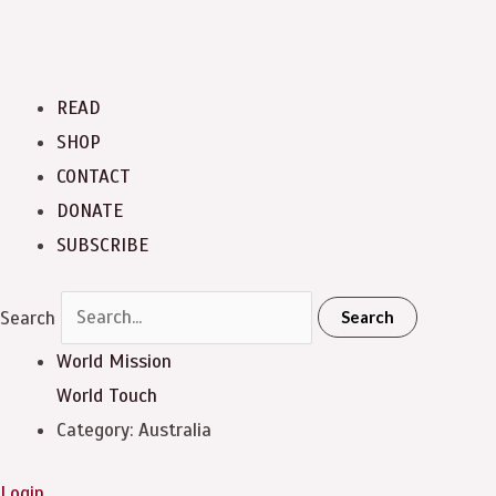
READ
SHOP
CONTACT
DONATE
SUBSCRIBE
Search
Search
World Mission
World Touch
Category: Australia
Login