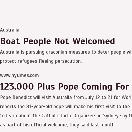
Australia
Boat People Not Welcomed
Australia is pursuing draconian measures to deter people with
protect refugees fleeing persecution.
www.nytimes.com
123,000 Plus Pope Coming For
Pope Benedict will visit Australia from July 12 to 21 for Wo
reports the 81-year-old pope will make his first visit to th
to learn about the Catholic faith. Organizers in Sydney say t
as part of his official welcome, they said last month.