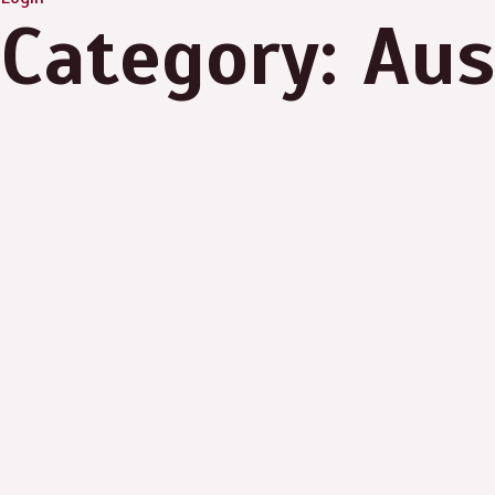
Category: Aus