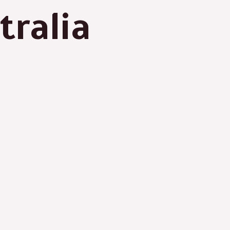
tralia