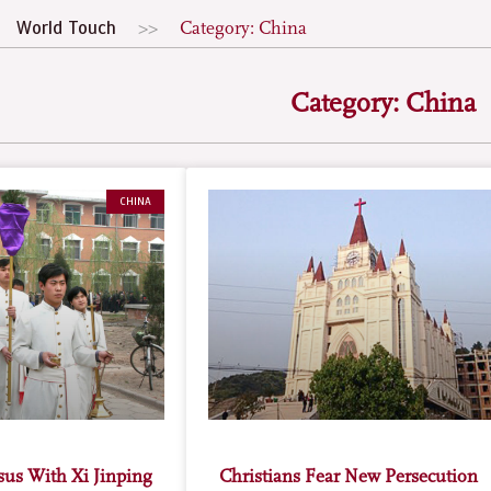
World Touch
Category: China
Category: China
CHINA
esus With Xi Jinping
Christians Fear New Persecution