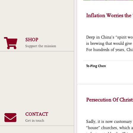
Inflation Worries the
Deep in China’s “spirit wor
SHOP
is brewing that would give 
Support the mission
For hundreds of years, Chi
of so-called “ghost money” 
help ensure their comfort i
Te-Ping Chen
bills resemble a gaudier v
money, emblazoned with th
image of the Emperor of t
Persecution Of Chris
CONTACT
Get in touch
Sadly, it is now customary 
“house” churches, which ar