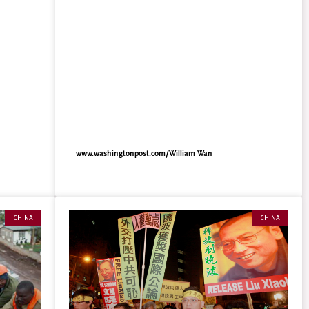
fewer
pitches for the Qingming Festival, when families
ed the
nationwide take a day off to sweep their ancestors’
ming
graves. In the southern metropolis of Guangzhou,
s serious
officials recently announced a $160 bonus for
24% have
families that scatter ashes at sea. In Shanghai,
 to make
officials upped their offer in the past year from
uan
$65 to a more persuasive $320. Topping them all,
 by the
however, are the coastal cities of Shaoxing and
care
Wenzhou, which are offering $800 and $1,290,
respectively, for sea burials. To sweeten the deal,
: 54% of
the government often provides transportation,
www.washingtonpost.com/William Wan
% are not
including all–expense–paid boat trips. The official
There are
eagerness is fueled by bureaucratic fears of chaos
s: 48%
and anger once the country runs out of graves – a
certainty in coming years, according to recent
he
studies. To cut down on space, cremation already
CHINA
CHINA
 is
is required by law in cities, but land shortages have
big
increasingly sparked risky investments for even the
 per 10
small graves in which those ashes are usually
or John
interred. The cheapest spots in some of Beijing’s
nts out
more desirable cemeteries sell for more than
$16,000, and Chinese media reports have cited