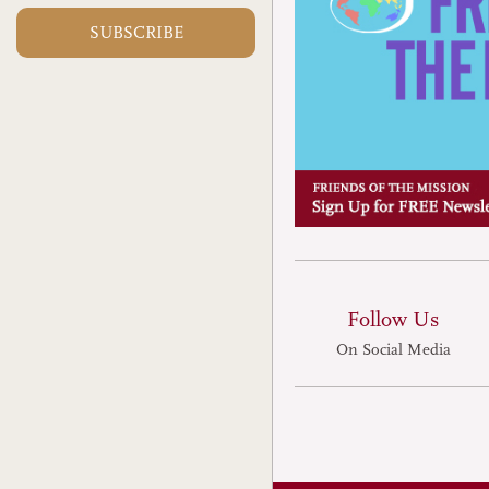
dogs and cats remain a culi
SUBSCRIBE
million dogs and four milli
for human consumption eve
Guangzhou, capital of the 
of Guangdong, staff at one 
known for serving such m
Korean leader Kim Jong-il 
meat.
Follow Us
On Social Media