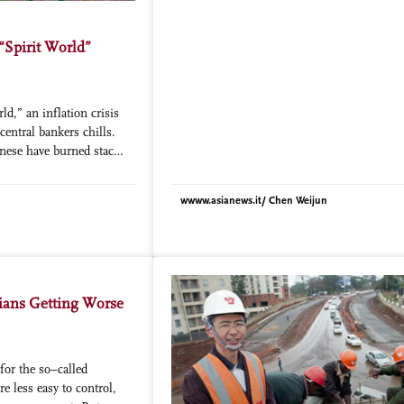
from workers which, in any case, are far 
than the elderly. Analysts who have studi
results of the research have reported alar
 “Spirit World”
figures. More than 38% of the elderly “ha
difficulty” in meeting their daily needs; 
to integrate their pension with an odd job
ld,” an inflation crisis
ends meet, 25% live on less than 2,433 Y
central bankers chills.
(about 300 Euros) a year, the minimum set
nese have burned stacks
government to define a pauper. The health
for their ancestors to
situation is also disastrous. About 33% of
n the afterlife. The fake
respondents suffer from a chronic disease
wwww.asianews.it/ Chen Weijun
ersion of Monopoly
these have high blood pressure, while 40
e beatific-looking
even able to have their illness diagnosed. 
he Underworld.
very high rates of psychological symptom
of women and 32% of men show signs of
depression. Added to this is the fact that t
tians Getting Worse
availability of access to the medical system
greatly reduced for the elderly who live in 
cities. Beijing can only provide 1,100 beds
thousand requests for admission. Profess
for the so–called
Strauss of the University of California poi
e less easy to control,
that another factor also must be taken into