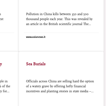
n
Pollution in China kills between 350 and 500
est
thousand people each year. This was revealed by
an article in the British scientific journal The
Lancet co- authored by Chen Zhu, president of the
Medical Association of China, formerly the
www.asianews.it
Minister for Health under President Hu Jintao. In
the text, the authors admit that “despite best
efforts, it will be difficult to control the
phenomenon, since there are huge sources of
pollution and of very different kinds.”
ly
Sea Burials
ple in
Officials across China are selling hard the option
% of the
of a watery grave by offering hefty financial
ty for
incentives and planting stories in state media –
on
with only marginal success. Many local
ing taxes
governments, however, have saved their strongest