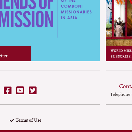
nary delicacy. Ten
on cats are sold as food
ry year. In
rich southern province
of the restaurants
eats remember North
ordering take-out dog
Cont
Telephone 
Terms of Use