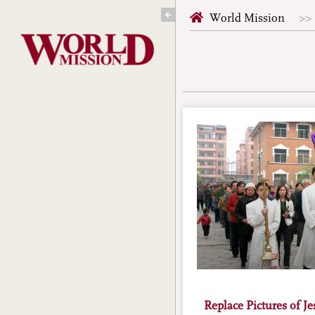
Skip
World Mission
to
content
Replace Pictures of J