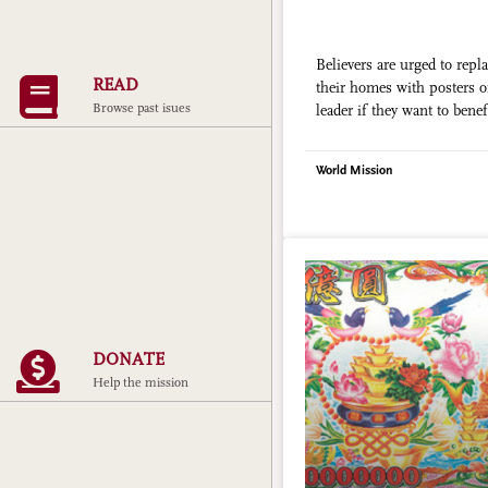
Believers are urged to repla
READ
their homes with posters 
Browse past isues
leader if they want to benef
efforts
World Mission
DONATE
Help the mission