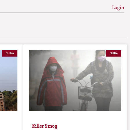
Login
CHINA
CHINA
Killer Smog