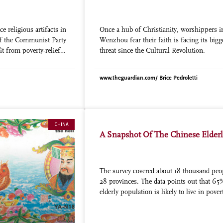
ce religious artifacts in
Once a hub of Christianity, worshippers i
of the Communist Party
Wenzhou fear their faith is facing its bigg
it from poverty-relief
threat since the Cultural Revolution.
www.theguardian.com/ Brice Pedroletti
CHINA
A Snapshot Of The Chinese Elder
The survey covered about 18 thousand peo
28 provinces. The data points out that 65
elderly population is likely to live in pover
the rest of their lives, given that the pensi
system cannot cover costs if it isn’t receiv