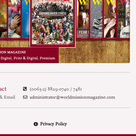
act
(0063-2) 8829-0740 / 7481
administrator@worldmissionmagazine.com
& Email
Privacy Policy