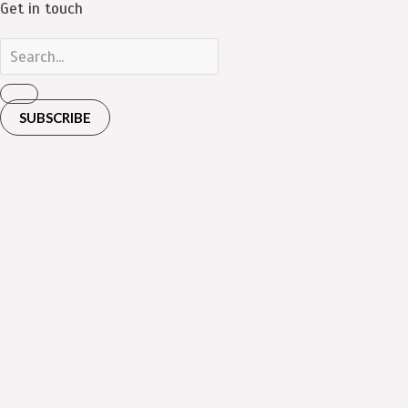
Get in touch
SUBSCRIBE