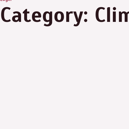
Category: Cl