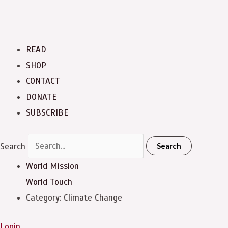
READ
SHOP
CONTACT
DONATE
SUBSCRIBE
Search
Search
World Mission
World Touch
Category: Climate Change
Login