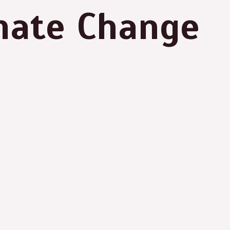
imate Change