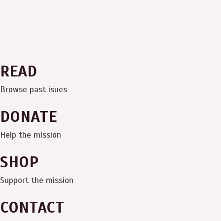
READ
Browse past isues
DONATE
Help the mission
SHOP
Support the mission
CONTACT