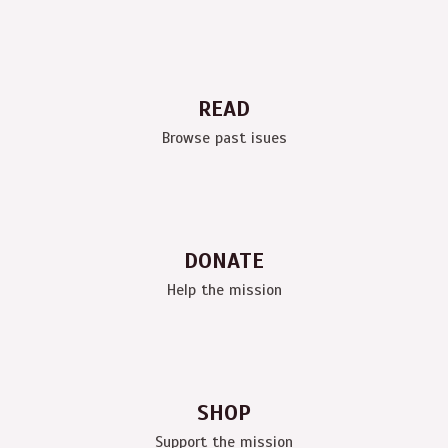
READ
Browse past isues
DONATE
Help the mission
SHOP
Support the mission