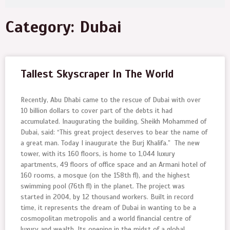
Category: Dubai
Tallest Skyscraper In The World
Recently, Abu Dhabi came to the rescue of Dubai with over
10 billion dollars to cover part of the debts it had
accumulated. Inaugurating the building, Sheikh Mohammed of
Dubai, said: “This great project deserves to bear the name of
a great man. Today I inaugurate the Burj Khalifa.” The new
tower, with its 160 floors, is home to 1,044 luxury
apartments, 49 floors of office space and an Armani hotel of
160 rooms, a mosque (on the 158th fl), and the highest
swimming pool (76th fl) in the planet. The project was
started in 2004, by 12 thousand workers. Built in record
time, it represents the dream of Dubai in wanting to be a
cosmopolitan metropolis and a world financial centre of
luxury and wealth. Its opening in the midst of a global