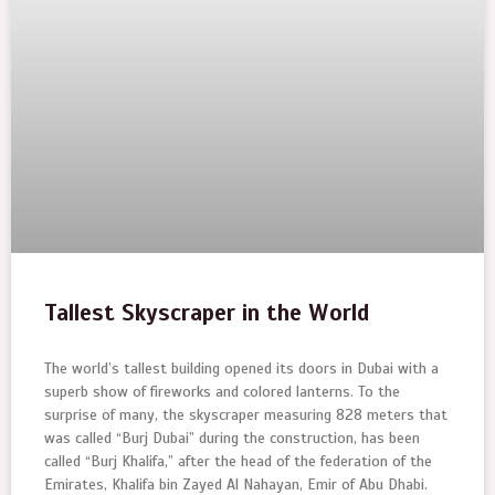
Tallest Skyscraper in the World
The world’s tallest building opened its doors in Dubai with a
superb show of fireworks and colored lanterns. To the
surprise of many, the skyscraper measuring 828 meters that
was called “Burj Dubai” during the construction, has been
called “Burj Khalifa,” after the head of the federation of the
Emirates, Khalifa bin Zayed Al Nahayan, Emir of Abu Dhabi.