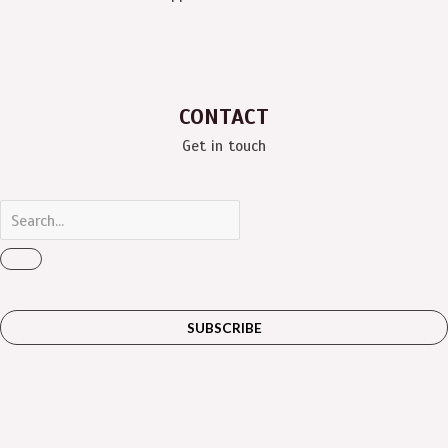
CONTACT
Get in touch
SUBSCRIBE