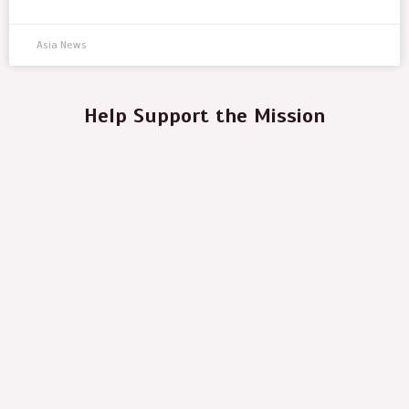
Asia News
Help Support the Mission