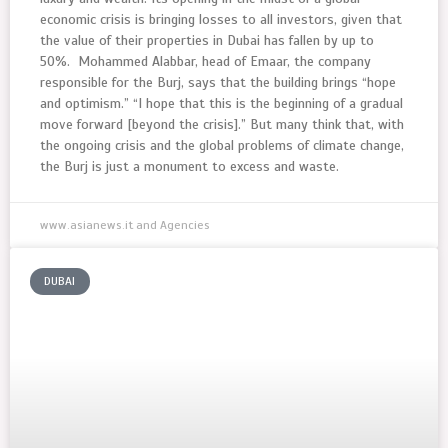
economic crisis is bringing losses to all investors, given that
the value of their properties in Dubai has fallen by up to
50%. Mohammed Alabbar, head of Emaar, the company
responsible for the Burj, says that the building brings “hope
and optimism.” “I hope that this is the beginning of a gradual
move forward [beyond the crisis].” But many think that, with
the ongoing crisis and the global problems of climate change,
the Burj is just a monument to excess and waste.
www.asianews.it and Agencies
DUBAI