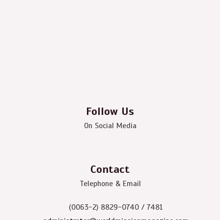
Follow Us
On Social Media
Contact
Telephone & Email
(0063-2) 8829-0740 / 7481