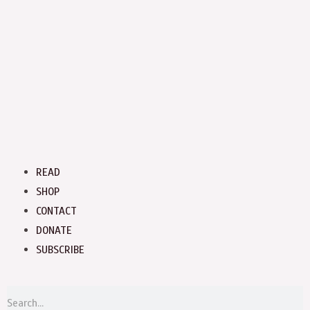
Menu
READ
SHOP
CONTACT
DONATE
SUBSCRIBE
S
Search