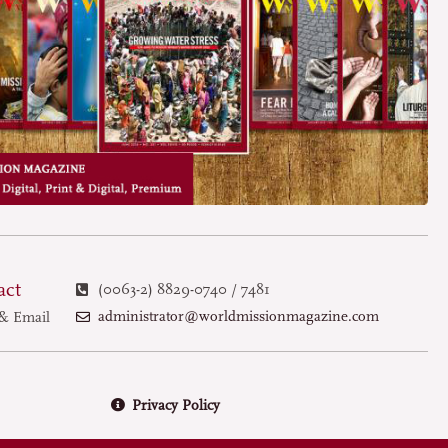
act
(0063-2) 8829-0740 / 7481
administrator@worldmissionmagazine.com
& Email
Privacy Policy