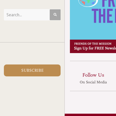
SUBSCRIBE
Follow Us
On Social Media