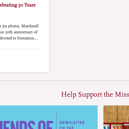
ebrating 50 Years
r (in photo), Maryknoll
his 50th anniversary of
devoted to formation,
.
Help Support the Mis