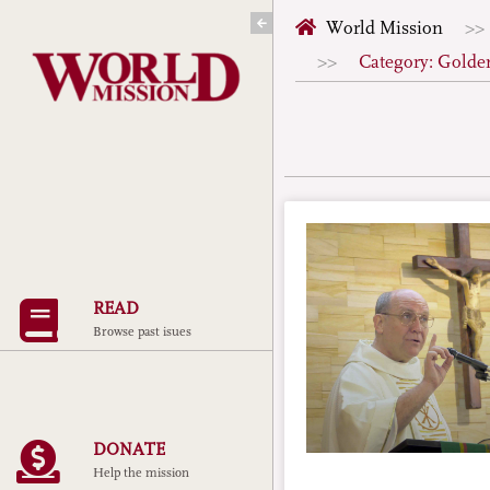
Skip
World Mission
to
Category: Golde
content
READ
Browse past isues
DONATE
Help the mission