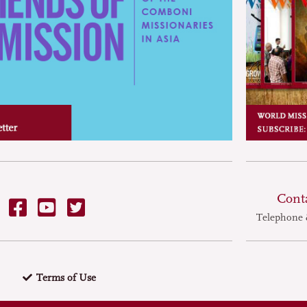
Cont
Telephone 
Terms of Use