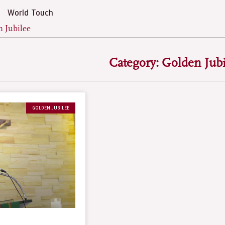
World Touch
n Jubilee
Category: Golden Jubi
GOLDEN JUBILEE