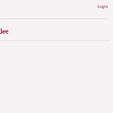
Login
lee