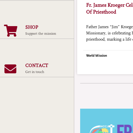
Fr. James Kroeger Cel
Of Priesthood
SHOP
Father James “Jim” Kroege
Missionary, is celebrating 
Support the mission
priesthood, marking a life 
education, and scholarship
World Mission
CONTACT
Get in touch