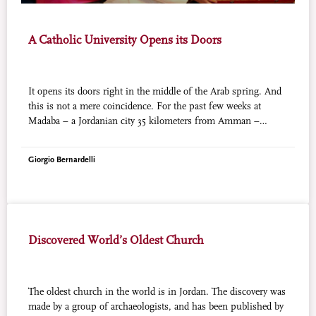
A Catholic University Opens its Doors
It opens its doors right in the middle of the Arab spring. And
this is not a mere coincidence. For the past few weeks at
Madaba – a Jordanian city 35 kilometers from Amman –
registrations are open in a new Catholic University of the
Middle East, strongly desired by the Latin Patriarch of
Giorgio Bernardelli
Jerusalem whose jurisdiction includes the Catholics of Jordan.
It was Benedict XVI himself, during his pilgrimage to the
Holy Land in May 2009, who laid the cornerstone of this new
university. In these two years, it has been called “American
University of Madaba,” in the name of a partnership with the
Discovered World’s Oldest Church
University of New Hampshire which has strongly committed
itself to supporting the initiative. But it remains a university
that is fully recognized by Jordan, whose High Council for
Education in 2005 assigned to the Latin Patriarchate of
The oldest church in the world is in Jordan. The discovery was
Jerusalem the license to open its own university. This project
made by a group of archaeologists, and has been published by
has now become a reality: this month the courses of the first