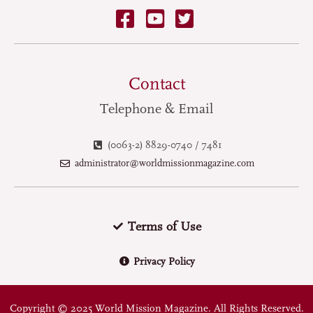
Contact
Telephone & Email
(0063-2) 8829-0740 / 7481
administrator@worldmissionmagazine.com
Terms of Use
Privacy Policy
Copyright © 2025 World Mission Magazine. All Rights Reserved.