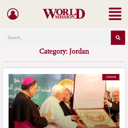
Menu
Skip
to
content
Sea
Search
Category: Jordan
JORDAN