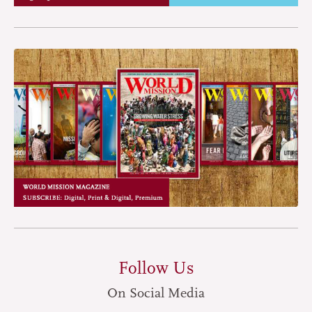
Follow Us
On Social Media