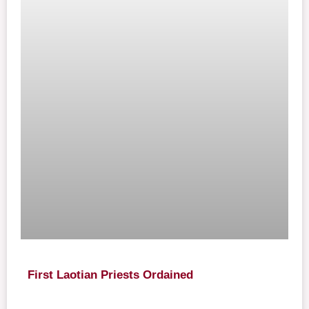
First Laotian Priests Ordained