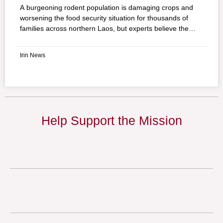
A burgeoning rodent population is damaging crops and
worsening the food security situation for thousands of
families across northern Laos, but experts believe the
introduction of barn owls could ease the problem. A study
by the Food and Agriculture Organization (FAO) proposes
Irin News
introducing barn owls (Tyto alba) to control the rodents.
Native to Laos, the owl is a natural predator of rats which
make up 99% of its diet.
Help Support the Mission