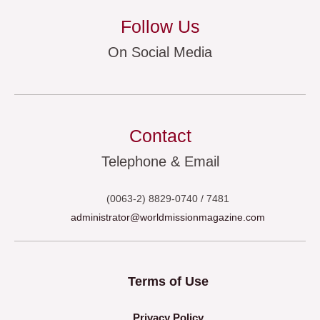
Follow Us
On Social Media
Contact
Telephone & Email
(0063-2) 8829-0740 / 7481
administrator@worldmissionmagazine.com
Terms of Use
Privacy Policy