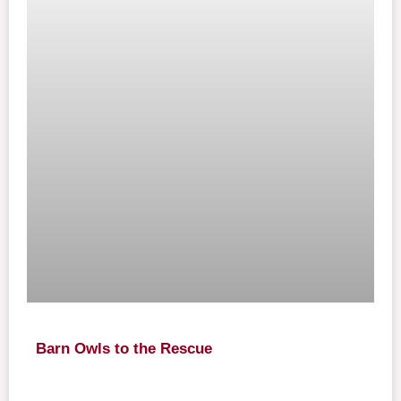
Barn Owls to the Rescue