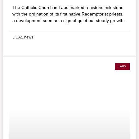
The Catholic Church in Laos marked a historic milestone
with the ordination of its first native Redemptorist priests,
a development seen as a sign of quiet but steady growth
in one of Southeast Asia’s smallest Christian communities.
LiCAS.news
LAOS