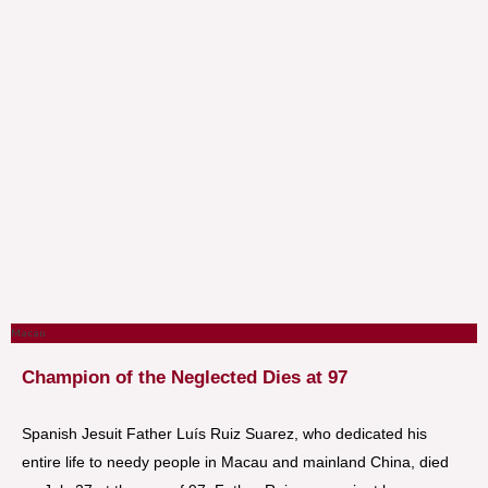
Macau
Champion of the Neglected Dies at 97
Spanish Jesuit Father Luís Ruiz Suarez, who dedicated his
entire life to needy people in Macau and mainland China, died