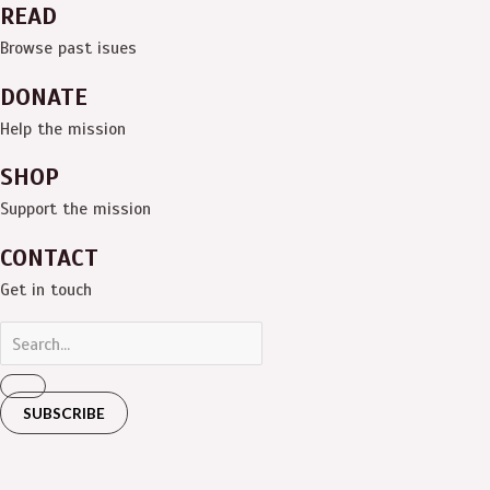
READ
Browse past isues
DONATE
Help the mission
SHOP
Support the mission
CONTACT
Get in touch
SUBSCRIBE