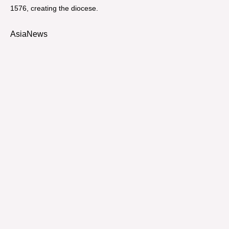
1576, creating the diocese.
AsiaNews