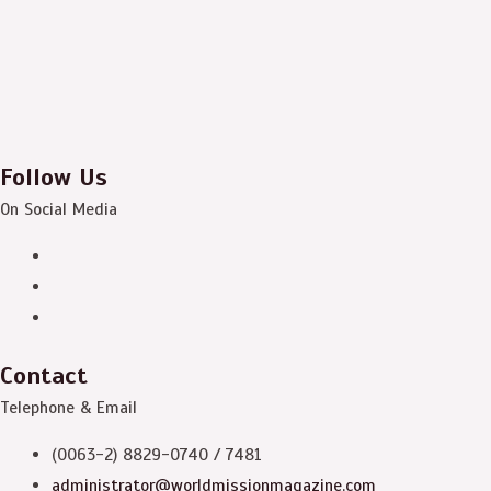
Follow Us
On Social Media
Contact
Telephone & Email
(0063-2) 8829-0740 / 7481
administrator@worldmissionmagazine.com