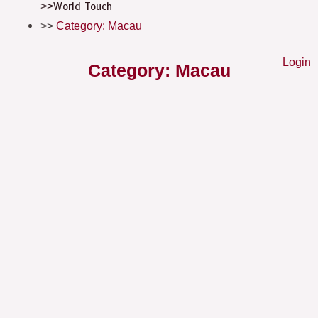
World Touch
Category: Macau
Login
Category: Macau