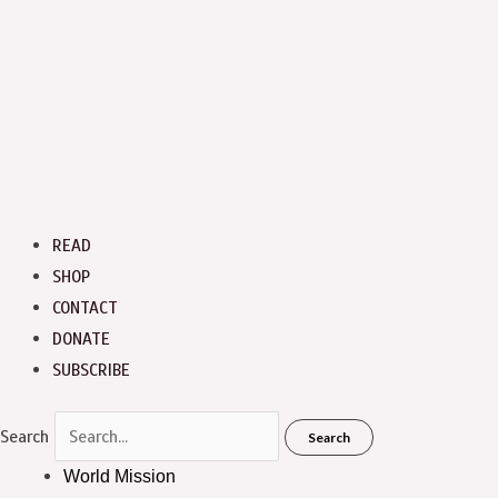
READ
SHOP
CONTACT
DONATE
SUBSCRIBE
Search
Search
World Mission