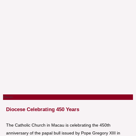
Macau
Diocese Celebrating 450 Years
The Catholic Church in Macau is celebrating the 450th
anniversary of the papal bull issued by Pope Gregory XIII in