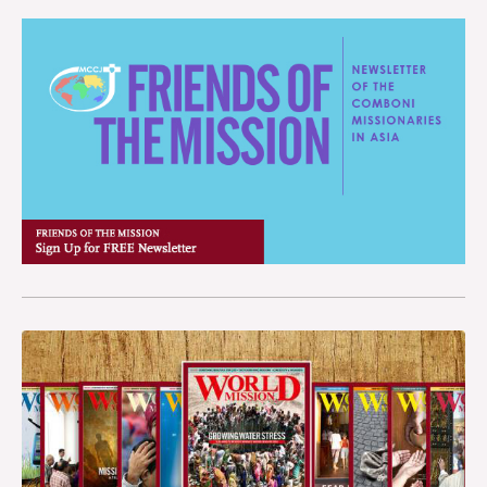
People have tried to climb over it, cross the mountains and
pay it all in one go incurs a debt which then has to be paid
make a dream come true: the American dream. Tijuana,
back once they reach the U.S. and find a job. If people do not
Mexico is one of the most heavily trafficked borders in the
pay up, their families back in Mexico pay the price. “We try to
world.
persuade migrants not to stay here, Fr. Ernesto explained, but
to go back to their country of origin. We have even signed
agreements with transport companies so that they can travel
back at discounted prices. But it is not easy because they will
not accept defeat after spending their whole lives dreaming of
a better life in the United States.” It is eight o’clock in the
morning and food is being handed out. Fr. Ernesto has to go.
There are hundreds of people waiting in line. The queue
which stretches for about one kilometer seems never–ending,
as always. It tails off in the center of Tijuana, between
Avenues Melchor Ocampo and Internacional. The wall is just
a few meters from there. The elderly, women, children and
men (there were mostly men) who turned up today got
something to eat. Tomorrow, who knows?