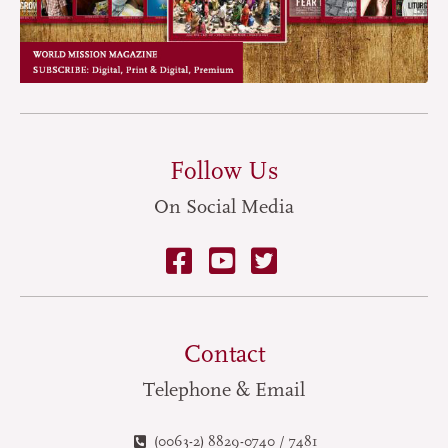
Follow Us
On Social Media
Contact
Telephone & Email
(0063-2) 8829-0740 / 7481