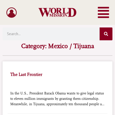
Menu
Skip
to
content
Sea
Search
Category: Mexico / Tijuana
The Last Frontier
In the U.S., President Barack Obama wants to give legal status
to eleven million immigrants by granting them citizenship.
Meanwhile, in Tijuana, approximately ten thousand people are
sleeping in the streets or in burrows along the river that marks