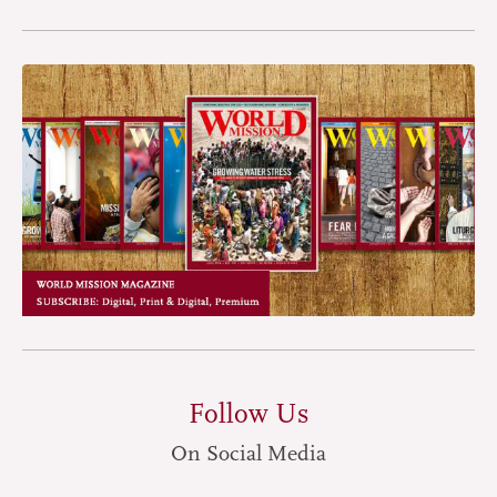
Follow Us
On Social Media