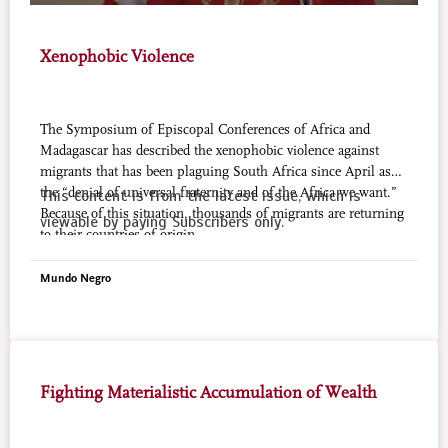
Xenophobic Violence
The Symposium of Episcopal Conferences of Africa and
Madagascar has described the xenophobic violence against
migrants that has been plaguing South Africa since April as
the “denial of universal fraternity and of the Africa we want.”
This content is from the latest issue, which is
Because of this situation, thousands of migrants are returning
viewable by paying Subscribers only.
to their countries of origin.
Mundo Negro
Fighting Materialistic Accumulation of Wealth