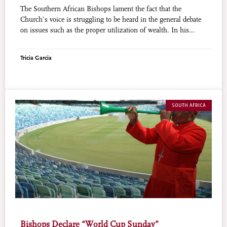
The Southern African Bishops lament the fact that the
Church’s voice is struggling to be heard in the general debate
on issues such as the proper utilization of wealth. In his
report at the Plenary Session of the Southern African Catholic
Bishops’ Conference (SACBC, which brings together the
Tricia Garcia
Bishops of South Africa, Botswana and Swaziland),
Archbishop Buti Tlhagale of Johannesburg and President of
the SACBC, said: “It is relatively easy to appreciate the public
role of the Catholic Church in the area of social services,
health care and development projects…. What is missing in
SOUTH AFRICA
the public spaces of our societies is the voice of the Catholic
Church (or the religious sector) that genuinely seeks to engage
the public on moral-ethical issues which impinge on the
society at large.”
Bishops Declare “World Cup Sunday”