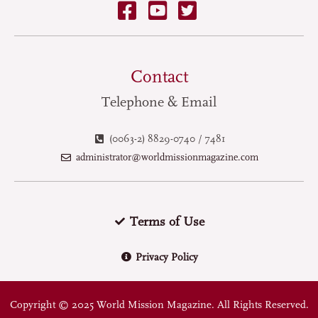
Contact
Telephone & Email
(0063-2) 8829-0740 / 7481
administrator@worldmissionmagazine.com
Terms of Use
Privacy Policy
Copyright © 2025 World Mission Magazine. All Rights Reserved.