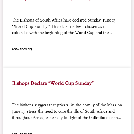
The Bishops of South Africa have declared Sunday, June 13,
“World Cup Sunday.” This date has been chosen as it
coincides with the beginning of the World Cup and the
conclusion of the Year for Priests. “The World Cup is about
South Africa welcoming the world to our home,” affirms the
www.fides.org
website “Church on the Ball,” promoted by the Southern
African Catholic Bishops’ Conference (SACBC). “We are also
welcoming the world to our church communities. This
welcome helps us realize that, despite our nationalities and
our teams, we’re all one people of God.”
Bishops Declare “World Cup Sunday”
The bishops suggest that priests, in the homily of the Mass on
June 13, stress the need to cure the ills of South Africa and
throughout Africa, especially in light of the indications of the
Second Special Assembly for Africa of the Synod of Bishops.
The bishops also asked for prayers that the spirit of