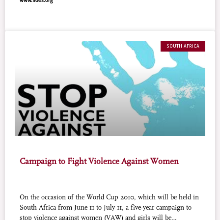
www.fides.org
sportsmanship prevails and that all believers give their
contribution to prevent and combat crime, vandalism,
hooliganism, and the exploitation of persons.
SOUTH AFRICA
Campaign to Fight Violence Against Women
On the occasion of the World Cup 2010, which will be held in
South Africa from June 11 to July 11, a five-year campaign to
stop violence against women (VAW) and girls will be