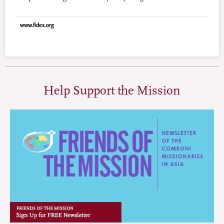
launched. Organized by the international group “Man Up,” it
will gather together 200 young men and women from 50
www.fides.org
countries around the world. Man Up’s goal is to support
organizations that combat violence against women, establish a
network of young supporters and defenders, and combine the
efforts of grassroots communities with those of international
organizations, businesses, the sports world, and the
entertainment world.
Help Support the Mission