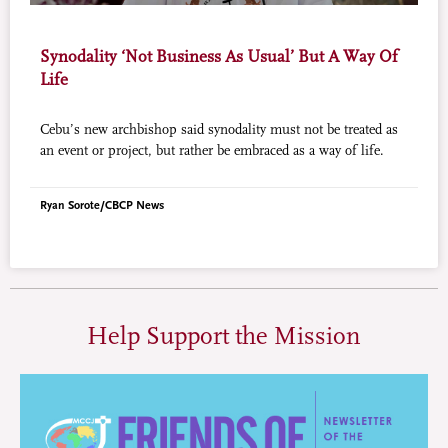
Synodality ‘Not Business As Usual’ But A Way Of
Life
Cebu’s new archbishop said synodality must not be treated as
an event or project, but rather be embraced as a way of life.
Ryan Sorote/CBCP News
Help Support the Mission