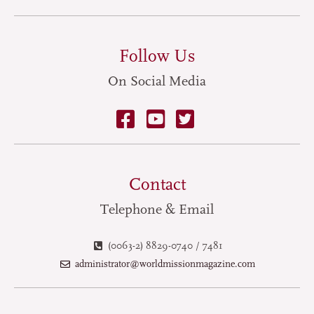
Follow Us
On Social Media
Contact
Telephone & Email
(0063-2) 8829-0740 / 7481
administrator@worldmissionmagazine.com