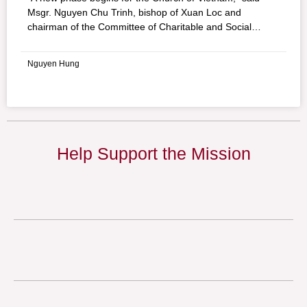
Msgr. Nguyen Chu Trinh, bishop of Xuan Loc and
chairman of the Committee of Charitable and Social
Activities of the Vietnam Bishops’ Council. His assessment
of the government’s decision to allow the rebuilding of the
Nguyen Hung
Vietnam chapter of Caritas is quite positive. Forced to
shut down in June 1976, Caritas Vietnam will be able to
operate again, thanks to a decision announced to the
Bishops’ Committee by Nguyen The Doanh, head of the
Government Committee for Religious Affairs.
Help Support the Mission