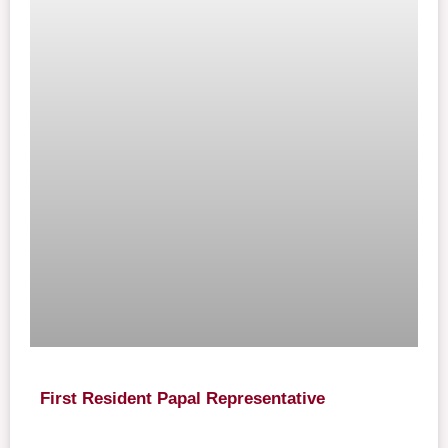
First Resident Papal Representative