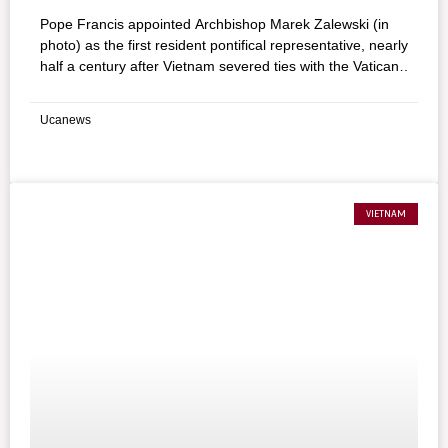
Pope Francis appointed Archbishop Marek Zalewski (in
photo) as the first resident pontifical representative, nearly
half a century after Vietnam severed ties with the Vatican
following the communist takeover of the south of the
country in 1975.
Ucanews
VIETNAM