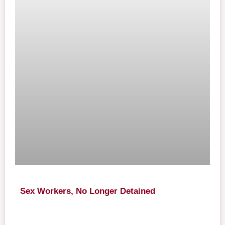
Sex Workers, No Longer Detained