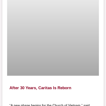
After 30 Years, Caritas Is Reborn
“A new phase begins for the Church of Vietnam,” said