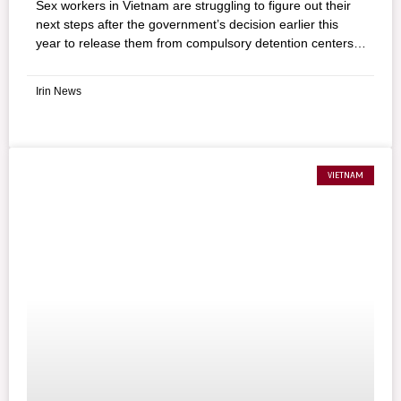
Sex workers in Vietnam are struggling to figure out their
next steps after the government’s decision earlier this
year to release them from compulsory detention centers
that have been widely condemned for alleged human
rights abuses. Until recently, women aged 16–55 caught
Irin News
selling sex were sent to these “rehabilitation” centers
where they were detained for up to 18 months without
due process, and required to take classes and receive
vocational training. But detention has done little to
prepare these workers for a life off the streets, they said.
VIETNAM
What was the legal change? In a move to what it calls
“voluntary rehabilitation,” the National Assembly passed
the Law on Administrative Sanctions in June, which
requires authorities to release all women detained on sex
work charges by July 2, 2013.