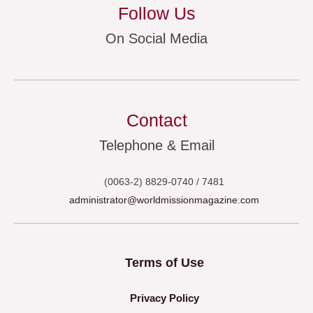
Follow Us
On Social Media
Contact
Telephone & Email
(0063-2) 8829-0740 / 7481
administrator@worldmissionmagazine.com
Terms of Use
Privacy Policy