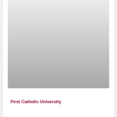
First Catholic University