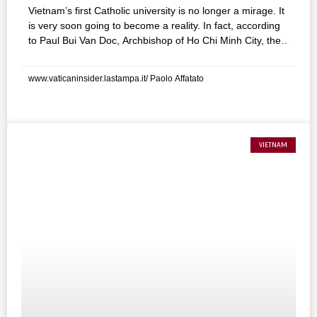
Vietnam’s first Catholic university is no longer a mirage. It
is very soon going to become a reality. In fact, according
to Paul Bui Van Doc, Archbishop of Ho Chi Minh City, the
structure could be ready within a year. It is going to mark
a crucial turning point in the history of the Vietnamese
www.vaticaninsider.lastampa.it/ Paolo Affatato
Catholic Church, the sign of an eagerly awaited return to
the freedom of education, which the communist
government has denied the people for 60 years.
VIETNAM