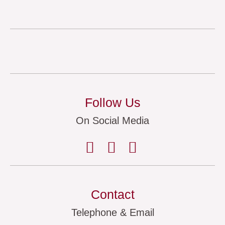
Follow Us
On Social Media
Contact
Telephone & Email