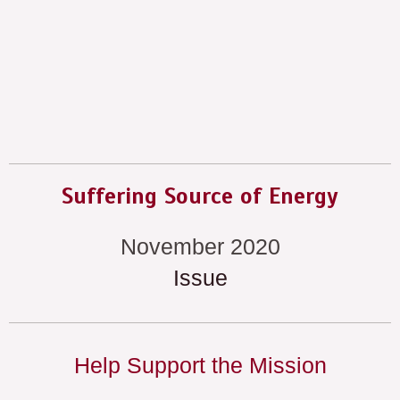
Suffering Source of Energy
November 2020
Issue
Help Support the Mission