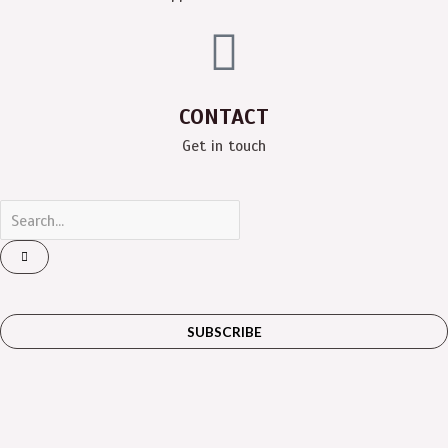
CONTACT
Get in touch
SUBSCRIBE