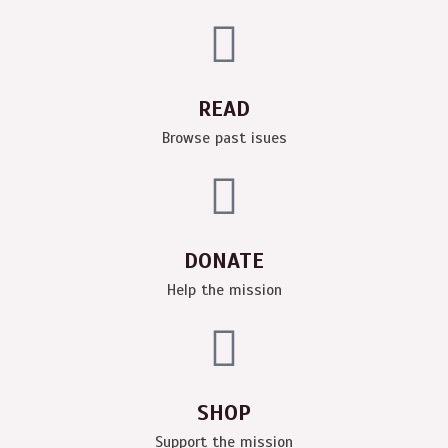
READ
Browse past isues
DONATE
Help the mission
SHOP
Support the mission