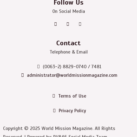
Follow Us
On Social Media
Contact
Telephone & Email
(0063-2) 8829-0740 / 7481
administrator@worldmissionmagazine.com
Terms of Use
Privacy Policy
Copyright © 2025 World Mission Magazine. All Rights
Reserved. | Powered by: RV846 Social Media Team