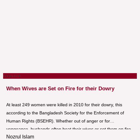
Bangladesh
When Wives are Set on Fire for their Dowry
At least 249 women were killed in 2010 for their dowry, this
according to the Bangladesh Society for the Enforcement of
Human Rights (BSEHR). Whether out of anger or for
vengeance, husbands often beat their wives or set them on fire
Nozrul Islam
with kerosene, sometimes with the complicity of their families. In