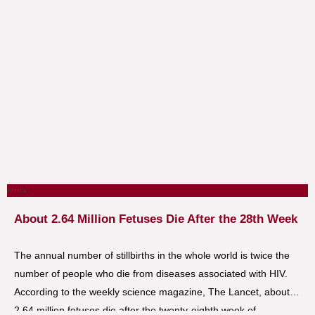
Africa
About 2.64 Million Fetuses Die After the 28th Week
The annual number of stillbirths in the whole world is twice the
number of people who die from diseases associated with HIV.
According to the weekly science magazine, The Lancet, about
2.64 million fetuses die after the twenty-eighth week of