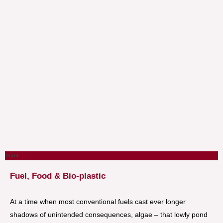
World
Fuel, Food & Bio-plastic
At a time when most conventional fuels cast ever longer
shadows of unintended consequences, algae – that lowly pond