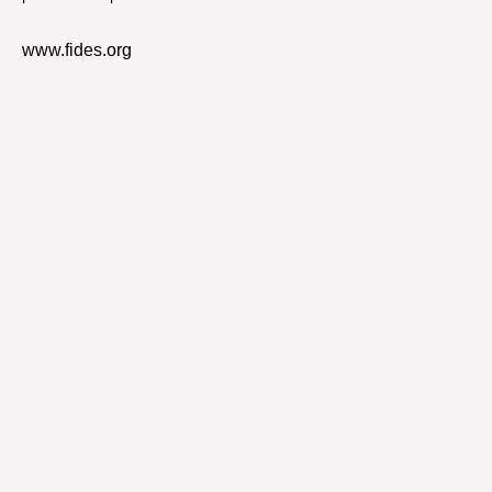
www.fides.org