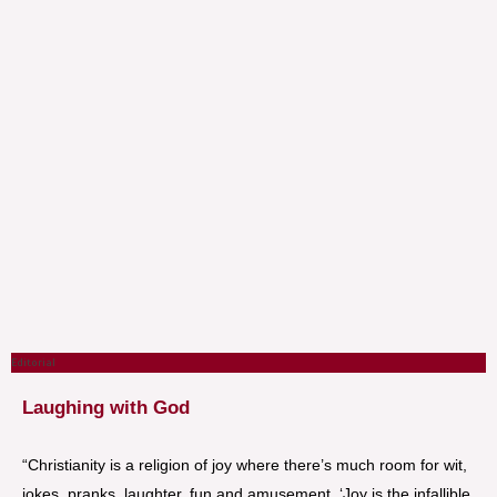
Editorial
Laughing with God
“Christianity is a religion of joy where there’s much room for wit,
jokes, pranks, laughter, fun and amusement. ‘Joy is the infallible