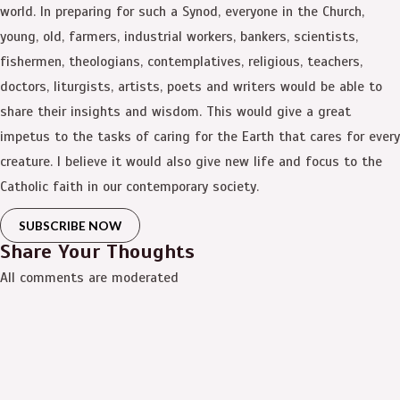
world. In preparing for such a Synod, everyone in the Church,
young, old, farmers, industrial workers, bankers, scientists,
fishermen, theologians, contemplatives, religious, teachers,
doctors, liturgists, artists, poets and writers would be able to
share their insights and wisdom. This would give a great
impetus to the tasks of caring for the Earth that cares for every
creature. I believe it would also give new life and focus to the
Catholic faith in our contemporary society.
SUBSCRIBE NOW
Share Your Thoughts
All comments are moderated