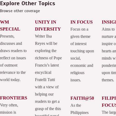
Explore Other Topics
Browse other coverage
WM
UNITY IN
IN FOCUS
INSIG
SPECIAL
DIVERSITY
Focus on a
Aims to
Presents,
Writer Ilsa
given theme
nurture 
discusses and
Reyes will be
of interest
inspire o
draws readers to
exploring the
touching upon
hearts a
reflect on issues
richness of Pope
social,
minds w
of outmost
Francis’s latest
economic and
ponderi
relevance to the
encyclical
religious
upon tim
world today.
Fratelli Tutti
issues.
themes.
with a view of
helping our
FRONTIERS
FAITH@50
FILIP
readers to get a
FOCU
Very often,
As the
grasp of the this
mission is
The larg
Philippines
beautiful papal