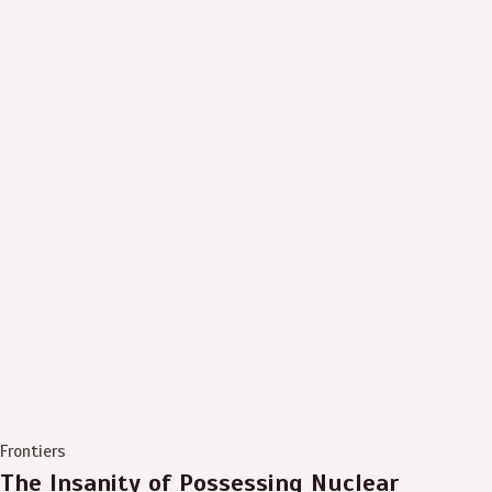
Frontiers
The Insanity of Possessing Nuclear