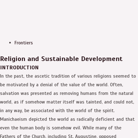
Frontiers
Religion and Sustainable Development
INTRODUCTION
In the past, the ascetic tradition of various religions seemed to
be motivated by a denial of the value of the world. Often,
salvation was presented as removing humans from the natural
world, as if somehow matter itself was tainted, and could not,
in any way, be associated with the world of the spirit.
Manichaeism depicted the world as radically deficient and that
even the human body is somehow evil. While many of the
Fathers of the Church, including St. Augustine, opposed