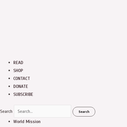
READ
SHOP
CONTACT
DONATE
SUBSCRIBE
Search
Search
World Mission