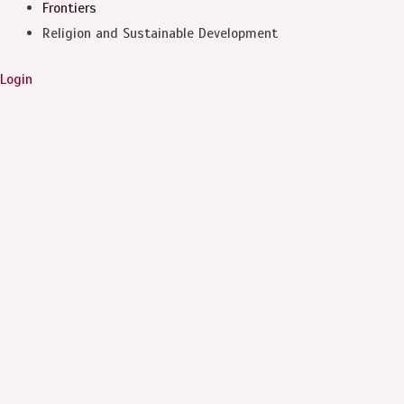
Frontiers
Religion and Sustainable Development
Login