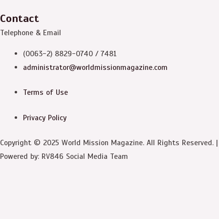
Contact
Telephone & Email
(0063-2) 8829-0740 / 7481
administrator@worldmissionmagazine.com
Terms of Use
Privacy Policy
Copyright © 2025 World Mission Magazine. All Rights Reserved. |
Powered by: RV846 Social Media Team