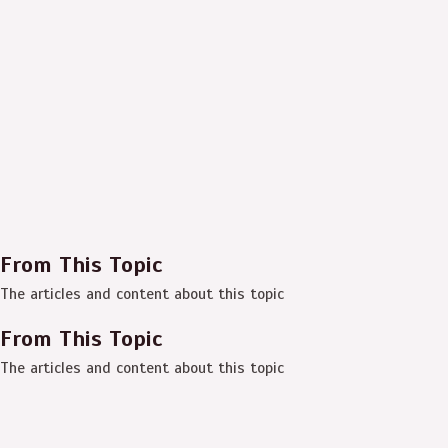
From This Topic
The articles and content about this topic
From This Topic
The articles and content about this topic