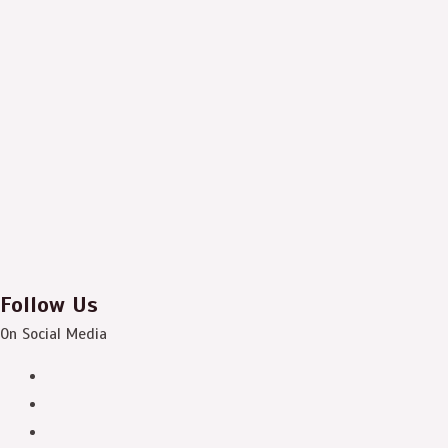
Follow Us
On Social Media