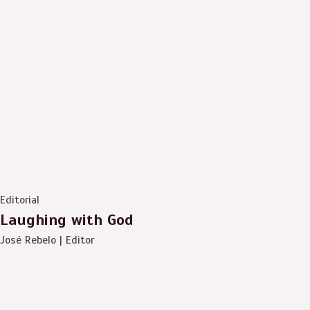
Editorial
Laughing with God
José Rebelo | Editor