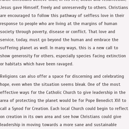
Jesus gave Himself, freely and unreservedly to others. Christians
are encouraged to follow this pathway of selfless love in their
response to people who are living at the margins of human
society through poverty, disease or conflict. That love and
service, today, must go beyond the human and embrace the
suffering planet as well. In many ways, this is a new call to
show generosity for others, especially species facing extinction
or habitats which have been ravaged.
Religions can also offer a space for discerning and celebrating
hope, even when the situation seems bleak. One of the most
effective ways for the Catholic Church to give leadership in the
area of protecting the planet would be for Pope Benedict XVI to
call a Synod for Creation. Each local Church could begin to reflect
on creation in its own area and see how Christians could give
leadership in moving towards a more sane and sustainable