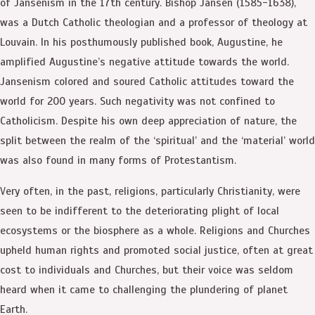
of Jansenism in the 17th century. Bishop Jansen (1585-1638),
was a Dutch Catholic theologian and a professor of theology at
Louvain. In his posthumously published book, Augustine, he
amplified Augustine’s negative attitude towards the world.
Jansenism colored and soured Catholic attitudes toward the
world for 200 years. Such negativity was not confined to
Catholicism. Despite his own deep appreciation of nature, the
split between the realm of the ‘spiritual’ and the ‘material’ world
was also found in many forms of Protestantism.
Very often, in the past, religions, particularly Christianity, were
seen to be indifferent to the deteriorating plight of local
ecosystems or the biosphere as a whole. Religions and Churches
upheld human rights and promoted social justice, often at great
cost to individuals and Churches, but their voice was seldom
heard when it came to challenging the plundering of planet
Earth.