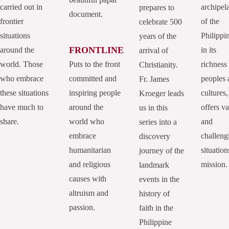
carried out in
archipel
prepares to
document.
frontier
of the
celebrate 500
situations
Philippi
years of the
FRONTLINE
around the
in its
arrival of
world. Those
Puts to the front
richness
Christianity.
who embrace
committed and
peoples 
Fr. James
these situations
inspiring people
cultures,
Kroeger leads
have much to
around the
offers va
us in this
share.
world who
and
series into a
embrace
challeng
discovery
humanitarian
situation
journey of the
and religious
mission.
landmark
causes with
events in the
altruism and
history of
passion.
faith in the
Philippine