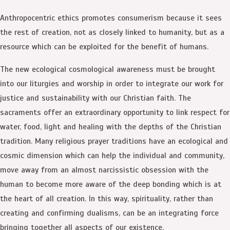
Anthropocentric ethics promotes consumerism because it sees
the rest of creation, not as closely linked to humanity, but as a
resource which can be exploited for the benefit of humans.
The new ecological cosmological awareness must be brought
into our liturgies and worship in order to integrate our work for
justice and sustainability with our Christian faith. The
sacraments offer an extraordinary opportunity to link respect for
water, food, light and healing with the depths of the Christian
tradition. Many religious prayer traditions have an ecological and
cosmic dimension which can help the individual and community,
move away from an almost narcissistic obsession with the
human to become more aware of the deep bonding which is at
the heart of all creation. In this way, spirituality, rather than
creating and confirming dualisms, can be an integrating force
bringing together all aspects of our existence.