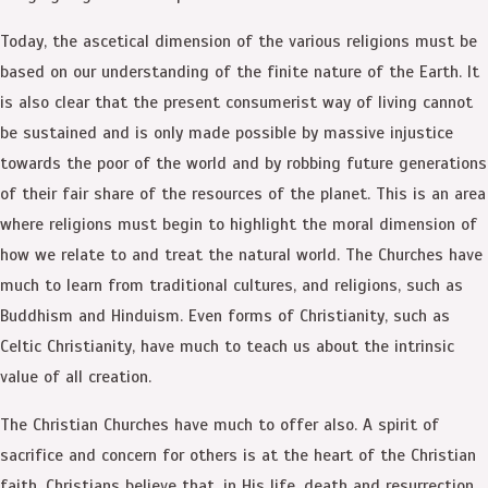
Today, the ascetical dimension of the various religions must be
based on our understanding of the finite nature of the Earth. It
is also clear that the present consumerist way of living cannot
be sustained and is only made possible by massive injustice
towards the poor of the world and by robbing future generations
of their fair share of the resources of the planet. This is an area
where religions must begin to highlight the moral dimension of
how we relate to and treat the natural world. The Churches have
much to learn from traditional cultures, and religions, such as
Buddhism and Hinduism. Even forms of Christianity, such as
Celtic Christianity, have much to teach us about the intrinsic
value of all creation.
The Christian Churches have much to offer also. A spirit of
sacrifice and concern for others is at the heart of the Christian
faith. Christians believe that, in His life, death and resurrection,