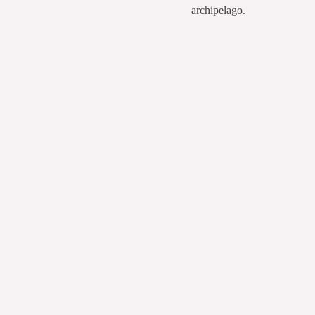
archipelago.