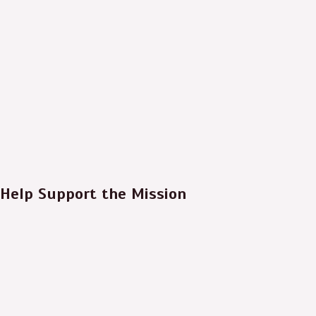
Help Support the Mission