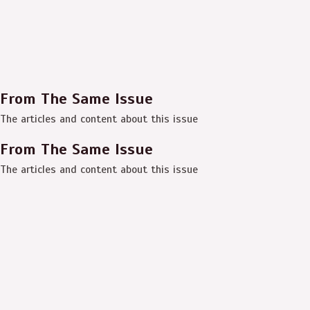
From The Same Issue
The articles and content about this issue
From The Same Issue
The articles and content about this issue