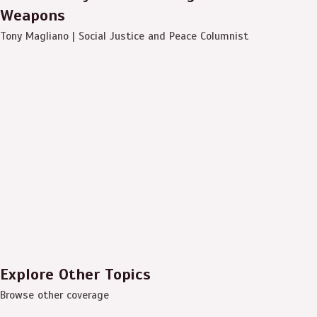
Weapons
Tony Magliano | Social Justice and Peace Columnist
Explore Other Topics
Browse other coverage