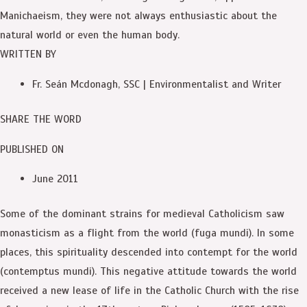
Manichaeism, they were not always enthusiastic about the
natural world or even the human body.
WRITTEN BY
Fr. Seán Mcdonagh, SSC | Environmentalist and Writer
SHARE THE WORD
PUBLISHED ON
June 2011
Some of the dominant strains for medieval Catholicism saw
monasticism as a flight from the world (fuga mundi). In some
places, this spirituality descended into contempt for the world
(contemptus mundi). This negative attitude towards the world
received a new lease of life in the Catholic Church with the rise