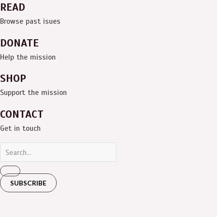
READ
Browse past isues
DONATE
Help the mission
SHOP
Support the mission
CONTACT
Get in touch
SUBSCRIBE