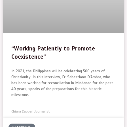
“Working Patiently to Promote
Coexistence”
In 2021, the Philippines will be celebrating 500 years of
Christianity. In this interview, Fr. Sebastiano D’Ambra, who
has been working for reconciliation in Mindanao for the past
40 years, speaks of the preparations for this historic
milestone.
Chiara Zappa | Journalist