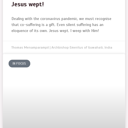
Jesus wept!
Dealing with the coronavirus pandemic, we must recognise
that co-suffering is a gift. Even silent suffering has an
eloquence of its own. Jesus wept. I weep with Him!
Thomas Menamparampil | Archbishop Emeritus of Guwahati, India
IN FOCUS