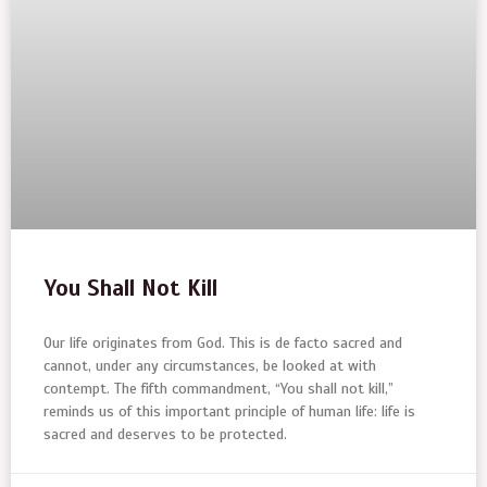
You Shall Not Kill
Our life originates from God. This is de facto sacred and
cannot, under any circumstances, be looked at with
contempt. The fifth commandment, “You shall not kill,”
reminds us of this important principle of human life: life is
sacred and deserves to be protected.