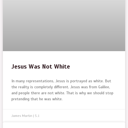
Jesus Was Not White
In many representations, Jesus is portrayed as white. But
the reality is completely different. Jesus was from Galilee,
and people there are not white. That is why we should stop
pretending that he was white.
James Martin | S.J.