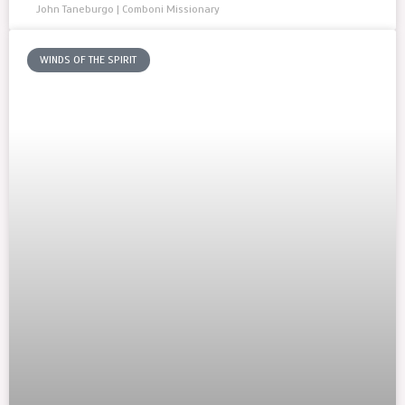
John Taneburgo | Comboni Missionary
WINDS OF THE SPIRIT