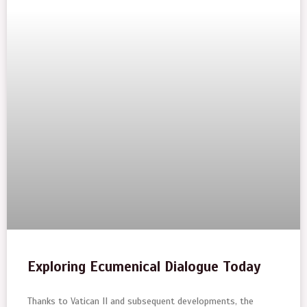
Exploring Ecumenical Dialogue Today
Thanks to Vatican II and subsequent developments, the