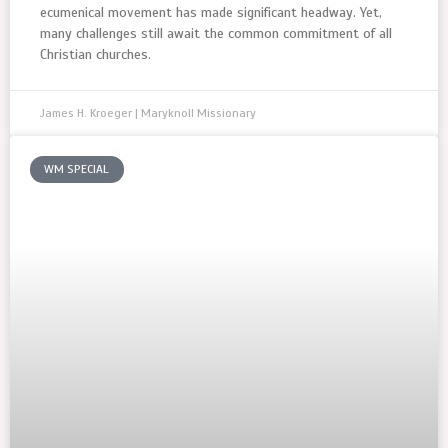
ecumenical movement has made significant headway. Yet,
many challenges still await the common commitment of all
Christian churches.
James H. Kroeger | Maryknoll Missionary
WM SPECIAL