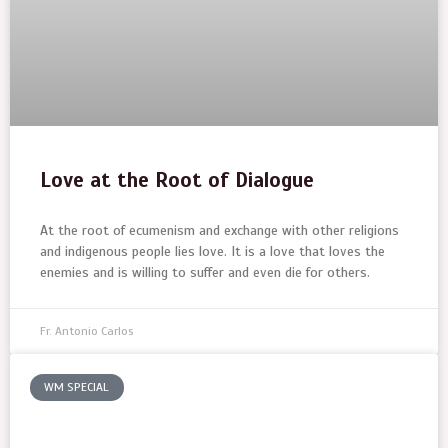
Love at the Root of Dialogue
At the root of ecumenism and exchange with other religions
and indigenous people lies love. It is a love that loves the
enemies and is willing to suffer and even die for others.
Fr. Antonio Carlos
WM SPECIAL