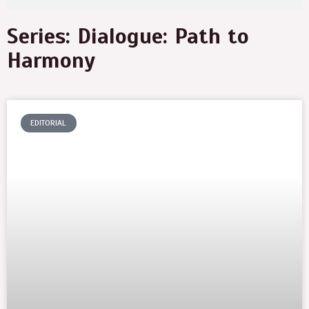
Series: Dialogue: Path to
Harmony
EDITORIAL