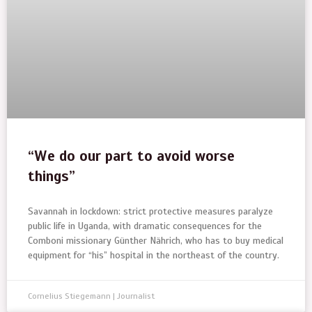
“We do our part to avoid worse
things”
Savannah in lockdown: strict protective measures paralyze
public life in Uganda, with dramatic consequences for the
Comboni missionary Günther Nährich, who has to buy medical
equipment for “his” hospital in the northeast of the country.
Cornelius Stiegemann | Journalist