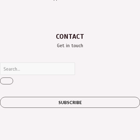
CONTACT
Get in touch
SUBSCRIBE