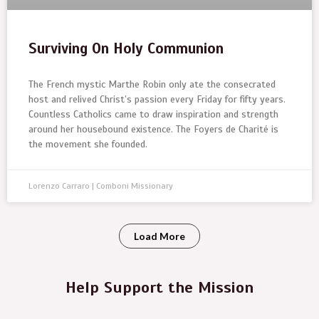
Surviving On Holy Communion
The French mystic Marthe Robin only ate the consecrated
host and relived Christ’s passion every Friday for fifty years.
Countless Catholics came to draw inspiration and strength
around her housebound existence. The Foyers de Charité is
the movement she founded.
Lorenzo Carraro | Comboni Missionary
Load More
Help Support the Mission