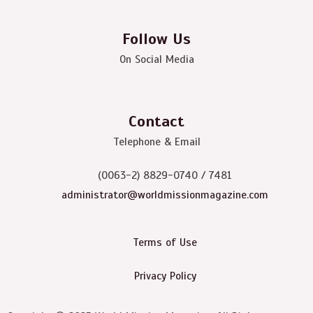
Follow Us
On Social Media
Contact
Telephone & Email
(0063-2) 8829-0740 / 7481
administrator@worldmissionmagazine.com
Terms of Use
Privacy Policy