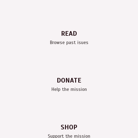
READ
Browse past isues
DONATE
Help the mission
SHOP
Support the mission