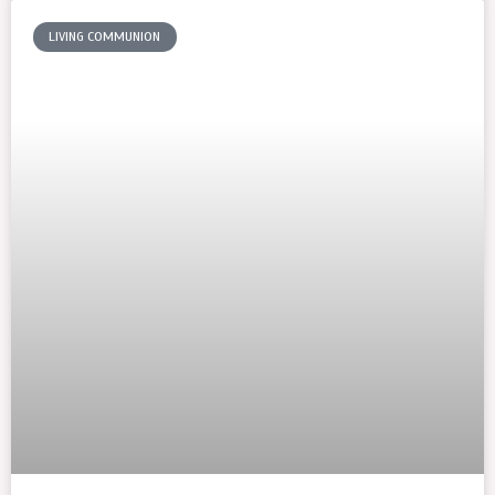
LIVING COMMUNION