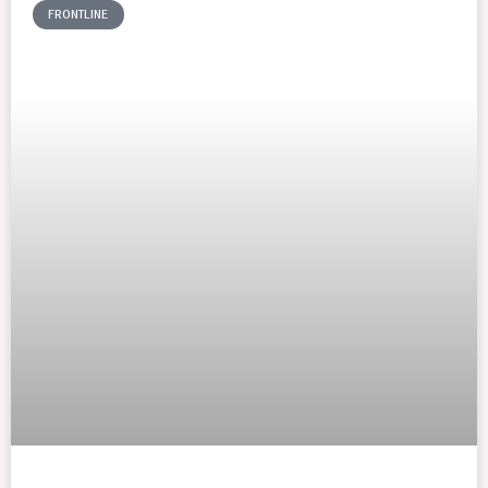
FRONTLINE