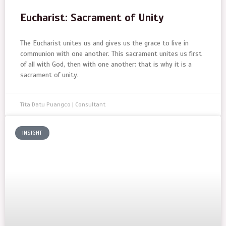
Eucharist: Sacrament of Unity
The Eucharist unites us and gives us the grace to live in
communion with one another. This sacrament unites us first
of all with God, then with one another: that is why it is a
sacrament of unity.
Tita Datu Puangco | Consultant
INSIGHT