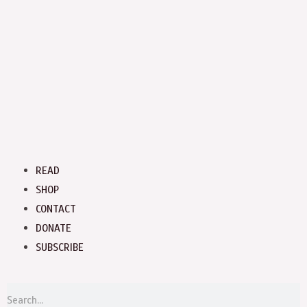
Menu
READ
SHOP
CONTACT
DONATE
SUBSCRIBE
S
Search