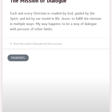
The Mission of Dialogue
Each and every Christian is readied by God, guided by the
Spirit, and led by our model in life, Jesus, to fulfill the mission
in multiple ways. My way happens to be a way of dialogue
with persons of other faiths
Fr. Bob Mccahill | Maryknoll Missionary
FRONTIERS