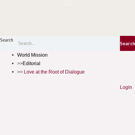
Skip
to
content
Menu
Search
Searc
World Mission
Editorial
Love at the Root of Dialogue
Login