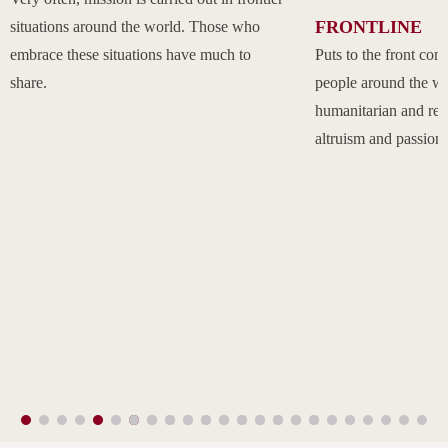
FRONTLINE
situations around the world. Those who
embrace these situations have much to
Puts to the front com
share.
people around the w
humanitarian and rel
altruism and passion.