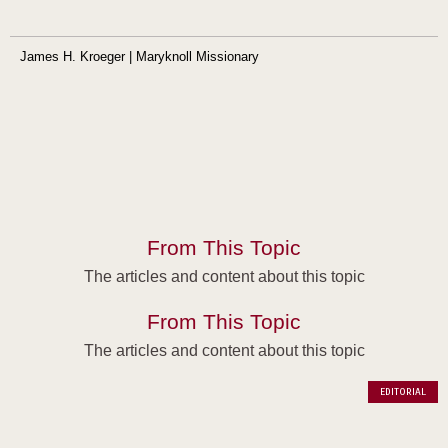
James H. Kroeger | Maryknoll Missionary
From This Topic
The articles and content about this topic
From This Topic
The articles and content about this topic
EDITORIAL