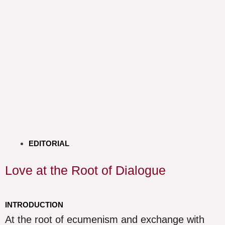
EDITORIAL
Love at the Root of Dialogue
INTRODUCTION
At the root of ecumenism and exchange with