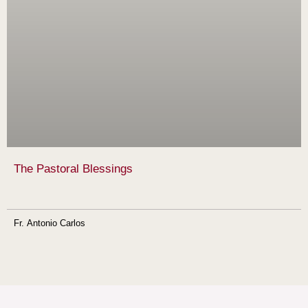
The Pastoral Blessings
Fr. Antonio Carlos