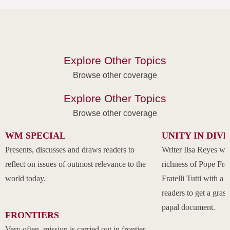
Explore Other Topics
Browse other coverage
Explore Other Topics
Browse other coverage
WM SPECIAL
UNITY IN DIV
Presents, discusses and draws readers to
Writer Ilsa Reyes wil
reflect on issues of outmost relevance to the
richness of Pope Fran
world today.
Fratelli Tutti with a
readers to get a grasp
papal document.
FRONTIERS
Very often, mission is carried out in frontier