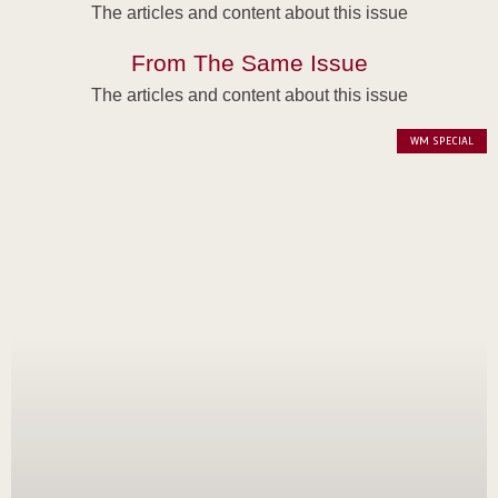
The articles and content about this issue
From The Same Issue
The articles and content about this issue
WM SPECIAL