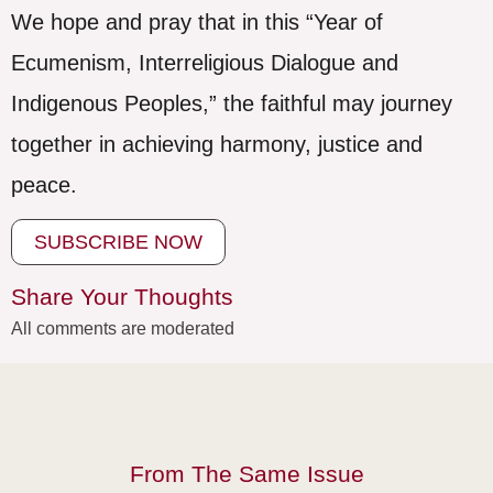
We hope and pray that in this “Year of
Ecumenism, Interreligious Dialogue and
Indigenous Peoples,” the faithful may journey
together in achieving harmony, justice and
peace.
SUBSCRIBE NOW
Share Your Thoughts
All comments are moderated
From The Same Issue