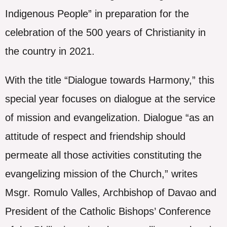
Indigenous People” in preparation for the
celebration of the 500 years of Christianity in
the country in 2021.
With the title “Dialogue towards Harmony,” this
special year focuses on dialogue at the service
of mission and evangelization. Dialogue “as an
attitude of respect and friendship should
permeate all those activities constituting the
evangelizing mission of the Church,” writes
Msgr. Romulo Valles, Archbishop of Davao and
President of the Catholic Bishops’ Conference