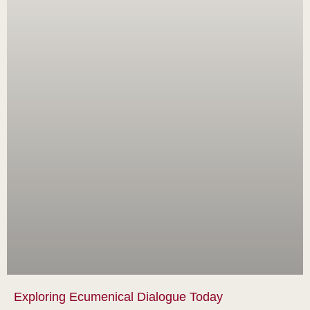
Exploring Ecumenical Dialogue Today