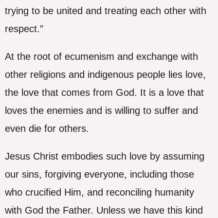
trying to be united and treating each other with
respect.”
At the root of ecumenism and exchange with
other religions and indigenous people lies love,
the love that comes from God. It is a love that
loves the enemies and is willing to suffer and
even die for others.
Jesus Christ embodies such love by assuming
our sins, forgiving everyone, including those
who crucified Him, and reconciling humanity
with God the Father. Unless we have this kind