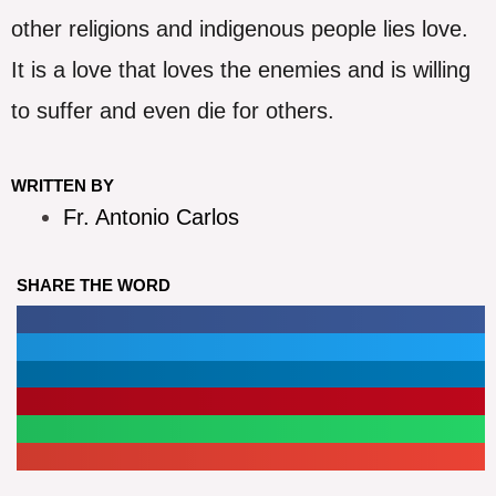
other religions and indigenous people lies love.
It is a love that loves the enemies and is willing
to suffer and even die for others.
WRITTEN BY
Fr. Antonio Carlos
SHARE THE WORD