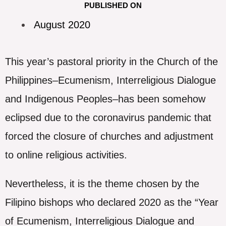
PUBLISHED ON
August 2020
This year’s pastoral priority in the Church of the
Philippines–Ecumenism, Interreligious Dialogue
and Indigenous Peoples–has been somehow
eclipsed due to the coronavirus pandemic that
forced the closure of churches and adjustment
to online religious activities.
Nevertheless, it is the theme chosen by the
Filipino bishops who declared 2020 as the “Year
of Ecumenism, Interreligious Dialogue and