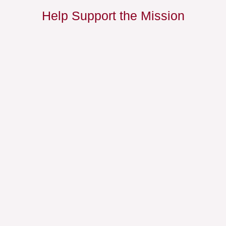
Help Support the Mission