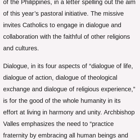
of the Philippines, in a letter spelling out the aim
of this year’s pastoral initiative. The missive
invites Catholics to engage in dialogue and
collaboration with the faithful of other religions
and cultures.
Dialogue, in its four aspects of “dialogue of life,
dialogue of action, dialogue of theological
exchange and dialogue of religious experience,”
is for the good of the whole humanity in its
effort at living in harmony and unity. Archbishop
Valles emphasizes the need to “practice
fraternity by embracing all human beings and