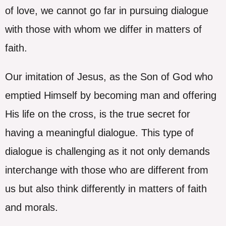
of love, we cannot go far in pursuing dialogue
with those with whom we differ in matters of
faith.
Our imitation of Jesus, as the Son of God who
emptied Himself by becoming man and offering
His life on the cross, is the true secret for
having a meaningful dialogue. This type of
dialogue is challenging as it not only demands
interchange with those who are different from
us but also think differently in matters of faith
and morals.