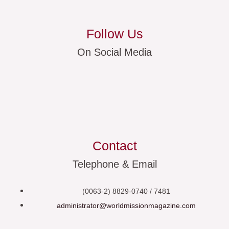
Follow Us
On Social Media
Contact
Telephone & Email
(0063-2) 8829-0740 / 7481
administrator@worldmissionmagazine.com