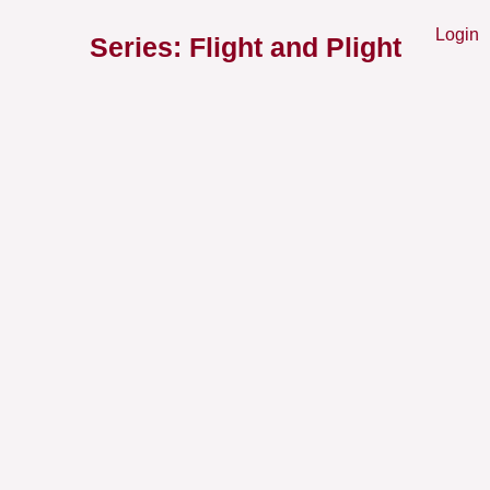
Login
Series: Flight and Plight