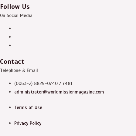
Follow Us
On Social Media
Contact
Telephone & Email
(0063-2) 8829-0740 / 7481
administrator@worldmissionmagazine.com
Terms of Use
Privacy Policy