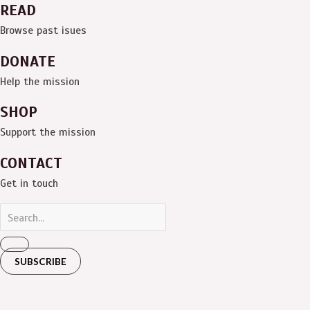
READ
Browse past isues
DONATE
Help the mission
SHOP
Support the mission
CONTACT
Get in touch
SUBSCRIBE