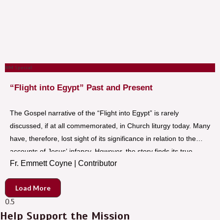
WM Special
“Flight into Egypt” Past and Present
The Gospel narrative of the “Flight into Egypt” is rarely
discussed, if at all commemorated, in Church liturgy today. Many
have, therefore, lost sight of its significance in relation to the
accounts of Jesus’ infancy. However, the story finds its true
Fr. Emmett Coyne | Contributor
meaning today in the “plight” and “flight” of thousands of
refugees around the world, who, like Jesus, Mary, and Joseph
Load More
lived in fear and uncertainty while in exile.
Help Support the Mission