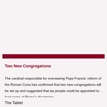
Vatican
Two New Congregations
The cardinal responsible for overseeing Pope Francis’ reform of
the Roman Curia has confirmed that two new congregations will
be set up and suggested that lay people could be appointed to
lead some of Rome’s dicasteries.
The Tablet