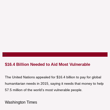
U.N.
$16.4 Billion Needed to Aid Most Vulnerable
The United Nations appealed for $16.4 billion to pay for global
humanitarian needs in 2015, saying it needs that money to help
57.5 million of the world’s most vulnerable people.
Washington Times