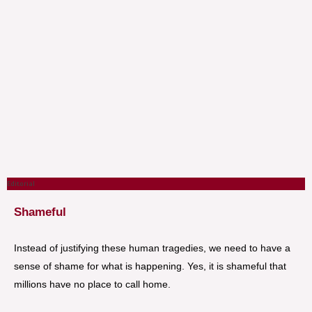
Editorial
Shameful
Instead of justifying these human tragedies, we need to have a
sense of shame for what is happening. Yes, it is shameful that
millions have no place to call home.