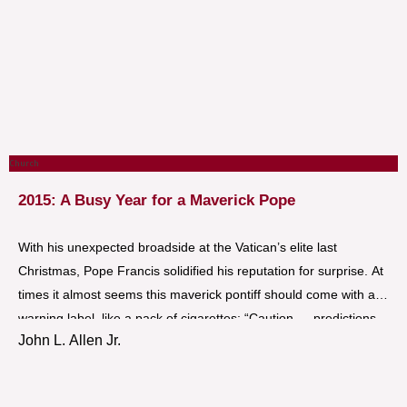
Church
2015: A Busy Year for a Maverick Pope
With his unexpected broadside at the Vatican’s elite last
Christmas, Pope Francis solidified his reputation for surprise. At
times it almost seems this maverick pontiff should come with a
warning label, like a pack of cigarettes: “Caution … predictions
John L. Allen Jr.
are hazardous to your health!”