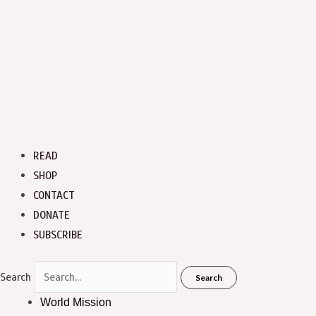
READ
SHOP
CONTACT
DONATE
SUBSCRIBE
Search
Search
World Mission