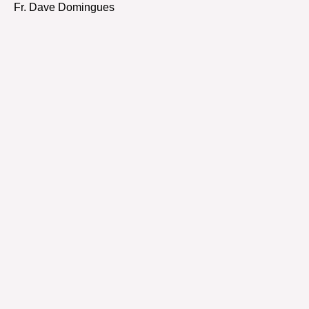
Fr. Dave Domingues