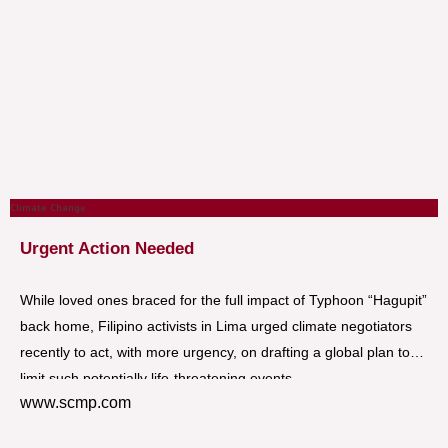
Climate Change
Urgent Action Needed
While loved ones braced for the full impact of Typhoon “Hagupit”
back home, Filipino activists in Lima urged climate negotiators
recently to act, with more urgency, on drafting a global plan to
limit such potentially life-threatening events.
www.scmp.com