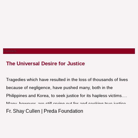
Frontiers
The Universal Desire for Justice
Tragedies which have resulted in the loss of thousands of lives
because of negligence, have pushed many, both in the
Philippines and Korea, to seek justice for its hapless victims.
Many, however, are still crying out for and seeking true justice
Fr. Shay Cullen | Preda Foundation
because of the partial and corrupt concept of justice being
espoused by some of those in power.