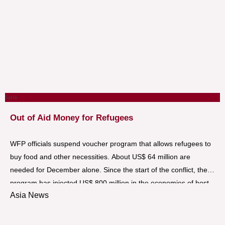
Syria
Out of Aid Money for Refugees
WFP officials suspend voucher program that allows refugees to
buy food and other necessities. About US$ 64 million are
needed for December alone. Since the start of the conflict, the
program has injected US$ 800 million in the economies of host
Asia News
countries.