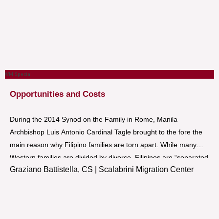
WM Special
Opportunities and Costs
During the 2014 Synod on the Family in Rome, Manila
Archbishop Luis Antonio Cardinal Tagle brought to the fore the
main reason why Filipino families are torn apart. While many
Western families are divided by divorce, Filipinos are “separated
Graziano Battistella, CS | Scalabrini Migration Center
out of love” because they have to work abroad to provide for
their families. While employment-related migration has become
a common phenomenon in the Philippines, utmost care and
concern for the plight and welfare of Filipinos working abroad