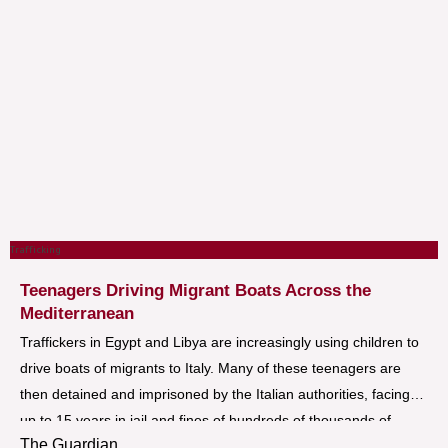
Trafficking
Teenagers Driving Migrant Boats Across the
Mediterranean
Traffickers in Egypt and Libya are increasingly using children to
drive boats of migrants to Italy. Many of these teenagers are
then detained and imprisoned by the Italian authorities, facing
up to 15 years in jail and fines of hundreds of thousands of
The Guardian
euros.