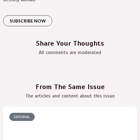
SUBSCRIBE NOW
Share Your Thoughts
All comments are moderated
From The Same Issue
The articles and content about this issue
EDITORIAL