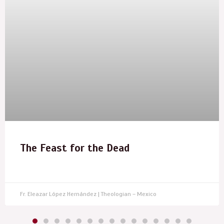
The Feast for the Dead
Fr. Eleazar López Hernández | Theologian – Mexico