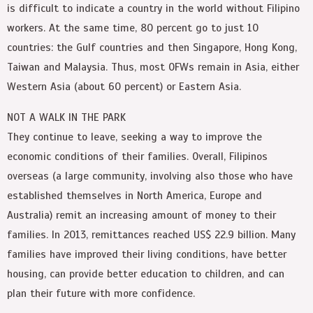
is difficult to indicate a country in the world without Filipino
workers. At the same time, 80 percent go to just 10
countries: the Gulf countries and then Singapore, Hong Kong,
Taiwan and Malaysia. Thus, most OFWs remain in Asia, either
Western Asia (about 60 percent) or Eastern Asia.
NOT A WALK IN THE PARK
They continue to leave, seeking a way to improve the
economic conditions of their families. Overall, Filipinos
overseas (a large community, involving also those who have
established themselves in North America, Europe and
Australia) remit an increasing amount of money to their
families. In 2013, remittances reached US$ 22.9 billion. Many
families have improved their living conditions, have better
housing, can provide better education to children, and can
plan their future with more confidence.