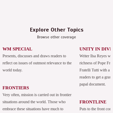
Explore Other Topics
Browse other coverage
WM SPECIAL
UNITY IN DIV
Presents, discusses and draws readers to
Writer Ilsa Reyes wil
reflect on issues of outmost relevance to the
richness of Pope Fran
world today.
Fratelli Tutti with a
readers to get a grasp
papal document.
FRONTIERS
Very often, mission is carried out in frontier
FRONTLINE
situations around the world. Those who
embrace these situations have much to
Puts to the front com