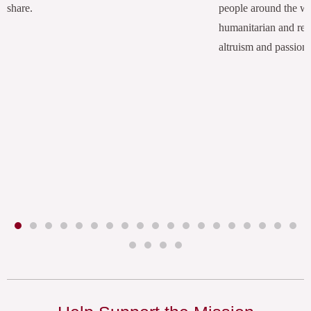
share.
people around the w
humanitarian and rel
altruism and passion.