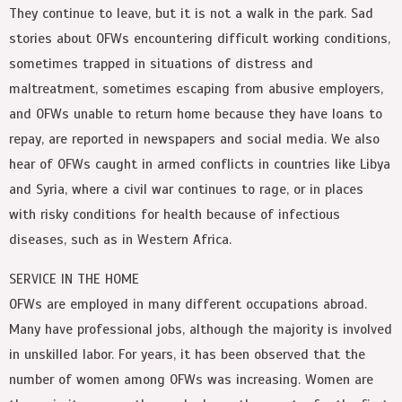
They continue to leave, but it is not a walk in the park. Sad
stories about OFWs encountering difficult working conditions,
sometimes trapped in situations of distress and
maltreatment, sometimes escaping from abusive employers,
and OFWs unable to return home because they have loans to
repay, are reported in newspapers and social media. We also
hear of OFWs caught in armed conflicts in countries like Libya
and Syria, where a civil war continues to rage, or in places
with risky conditions for health because of infectious
diseases, such as in Western Africa.
SERVICE IN THE HOME
OFWs are employed in many different occupations abroad.
Many have professional jobs, although the majority is involved
in unskilled labor. For years, it has been observed that the
number of women among OFWs was increasing. Women are