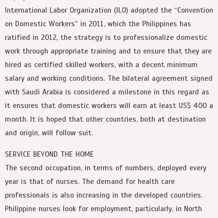
International Labor Organization (ILO) adopted the “Convention
on Domestic Workers” in 2011, which the Philippines has
ratified in 2012, the strategy is to professionalize domestic
work through appropriate training and to ensure that they are
hired as certified skilled workers, with a decent minimum
salary and working conditions. The bilateral agreement signed
with Saudi Arabia is considered a milestone in this regard as
it ensures that domestic workers will earn at least US$ 400 a
month. It is hoped that other countries, both at destination
and origin, will follow suit.
SERVICE BEYOND THE HOME
The second occupation, in terms of numbers, deployed every
year is that of nurses. The demand for health care
professionals is also increasing in the developed countries.
Philippine nurses look for employment, particularly, in North