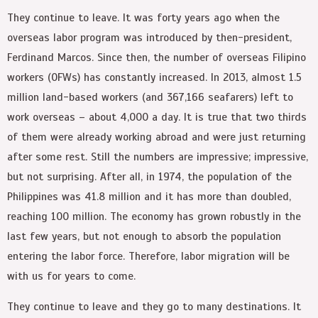
They continue to leave. It was forty years ago when the
overseas labor program was introduced by then-president,
Ferdinand Marcos. Since then, the number of overseas Filipino
workers (OFWs) has constantly increased. In 2013, almost 1.5
million land-based workers (and 367,166 seafarers) left to
work overseas – about 4,000 a day. It is true that two thirds
of them were already working abroad and were just returning
after some rest. Still the numbers are impressive; impressive,
but not surprising. After all, in 1974, the population of the
Philippines was 41.8 million and it has more than doubled,
reaching 100 million. The economy has grown robustly in the
last few years, but not enough to absorb the population
entering the labor force. Therefore, labor migration will be
with us for years to come.
They continue to leave and they go to many destinations. It