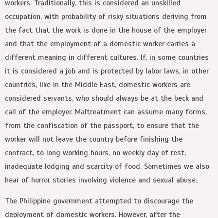
workers. Traditionally, this is considered an unskilled
occupation, with probability of risky situations deriving from
the fact that the work is done in the house of the employer
and that the employment of a domestic worker carries a
different meaning in different cultures. If, in some countries
it is considered a job and is protected by labor laws, in other
countries, like in the Middle East, domestic workers are
considered servants, who should always be at the beck and
call of the employer. Maltreatment can assume many forms,
from the confiscation of the passport, to ensure that the
worker will not leave the country before finishing the
contract, to long working hours, no weekly day of rest,
inadequate lodging and scarcity of food. Sometimes we also
hear of horror stories involving violence and sexual abuse.
The Philippine government attempted to discourage the
deployment of domestic workers. However, after the