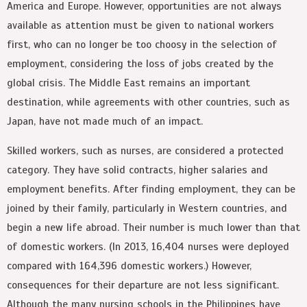
America and Europe. However, opportunities are not always
available as attention must be given to national workers
first, who can no longer be too choosy in the selection of
employment, considering the loss of jobs created by the
global crisis. The Middle East remains an important
destination, while agreements with other countries, such as
Japan, have not made much of an impact.
Skilled workers, such as nurses, are considered a protected
category. They have solid contracts, higher salaries and
employment benefits. After finding employment, they can be
joined by their family, particularly in Western countries, and
begin a new life abroad. Their number is much lower than that
of domestic workers. (In 2013, 16,404 nurses were deployed
compared with 164,396 domestic workers.) However,
consequences for their departure are not less significant.
Although the many nursing schools in the Philippines have