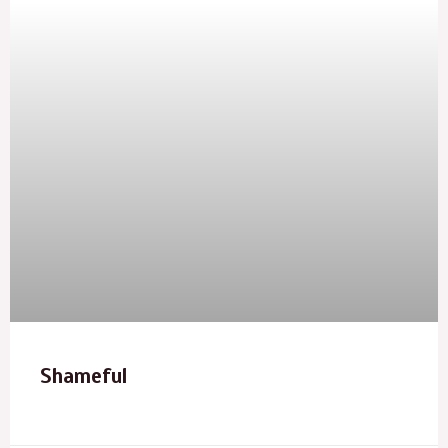
Shameful