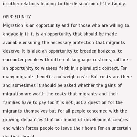
in other relations leading to the dissolution of the family.
OPPORTUNITY
Migration is an opportunity and for those who are willing to
engage in it, it is an opportunity that should be made
available ensuring the necessary protection that migrants
deserve. It is also an opportunity to broaden horizons, to
encounter people with different language, customs, culture –
an opportunity to witness faith in a pluralistic context. For
many migrants, benefits outweigh costs. But costs are there
and sometimes it should be asked whether the gains of
migration are worth the costs that migrants and their
families have to pay for. It is not just a question for the
migrants themselves but for all people concerned with the
growing disparities that our model of development creates
and which forces people to leave their home for an uncertain
destiny abroad.