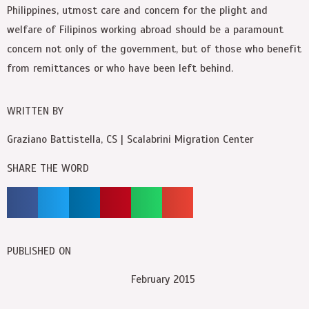
Philippines, utmost care and concern for the plight and
welfare of Filipinos working abroad should be a paramount
concern not only of the government, but of those who benefit
from remittances or who have been left behind.
WRITTEN BY
Graziano Battistella, CS | Scalabrini Migration Center
SHARE THE WORD
PUBLISHED ON
February 2015