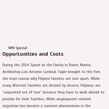
WM Special
Opportunities and Costs
During the 2014 Synod on the Family in Rome, Manila
Archbishop Luis Antonio Cardinal Tagle brought to the fore
the main reason why Filipino families are torn apart. While
many Western families are divided by divorce, Filipinos are
“separated out of love” because they have to work abroad to
provide for their families. While employment-related
migration has become a common phenomenon in the