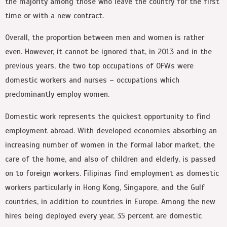
the majority among those who leave the country for the first
time or with a new contract.
Overall, the proportion between men and women is rather
even. However, it cannot be ignored that, in 2013 and in the
previous years, the two top occupations of OFWs were
domestic workers and nurses – occupations which
predominantly employ women.
Domestic work represents the quickest opportunity to find
employment abroad. With developed economies absorbing an
increasing number of women in the formal labor market, the
care of the home, and also of children and elderly, is passed
on to foreign workers. Filipinas find employment as domestic
workers particularly in Hong Kong, Singapore, and the Gulf
countries, in addition to countries in Europe. Among the new
hires being deployed every year, 35 percent are domestic