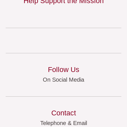
Help Support the Mission
Follow Us
On Social Media
Contact
Telephone & Email