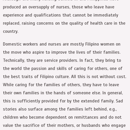
produced an oversupply of nurses, those who leave have
experience and qualifications that cannot be immediately
replaced, raising concerns on the quality of health care in the
country.
Domestic workers and nurses are mostly Filipino women on
the move who aspire to improve the lives of their families.
Technically, they are service providers. In fact, they bring to
the world the passion and skills of caring for others, one of
the best traits of Filipino culture. All this is not without cost.
While caring for the families of others, they have to leave
their own families in the hands of someone else. In general,
this is sufficiently provided for by the extended family. Sad
stories also surface among the families left behind, e.g.,
children who become dependent on remittances and do not
value the sacrifice of their mothers, or husbands who engage