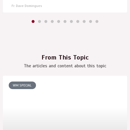
Fr. Dave Domingues
From This Topic
The articles and content about this topic
WM SPECIAL