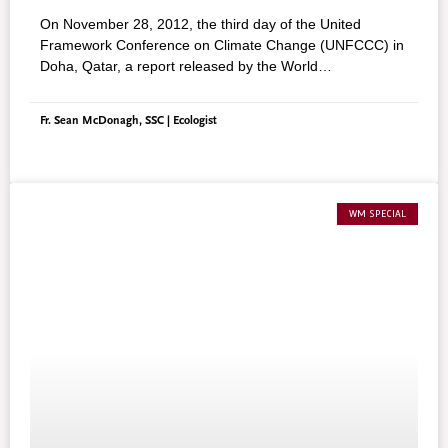
On November 28, 2012, the third day of the United
Framework Conference on Climate Change (UNFCCC) in
Doha, Qatar, a report released by the World
Meteorological Organisation (WMO), stated that ice melt
in the Arctic Ocean reached a record new low with a loss,
Fr. Sean McDonagh, SSC | Ecologist
from March to September, of a staggering 11.83 million
square miles, an area larger than the United States. In the
words of Michel Jarruad, secretary–general of the WMO,
“the alarming rate of its melt this year highlighted the far–
reaching changes taking place on Earth’s oceans and
WM SPECIAL
biosphere. Climate change is taking place before our eyes
and will continue to do so as a result of the concentrations
of greenhouse gases in the atmosphere, which have risen
constantly and again reached new records.”