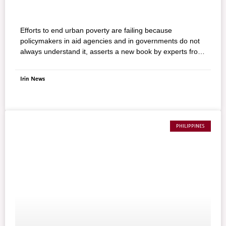
Efforts to end urban poverty are failing because
policymakers in aid agencies and in governments do not
always understand it, asserts a new book by experts from
the International Institute for Environment and
Development.
Irin News
PHILIPPINES