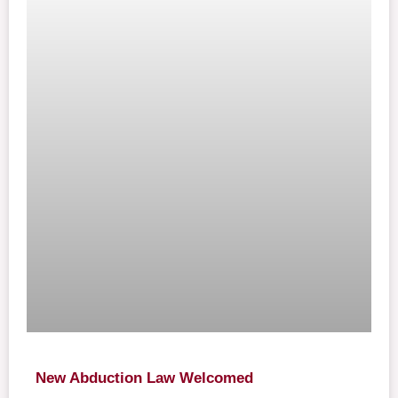
New Abduction Law Welcomed