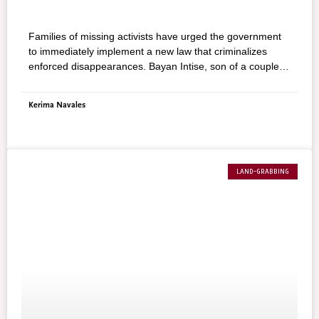
Families of missing activists have urged the government
to immediately implement a new law that criminalizes
enforced disappearances. Bayan Intise, son of a couple
believed to have been abducted by state agents, said the
challenge for the government is to prove that it can end
Kerima Navales
abductions of people by agents of the state.
LAND-GRABBING