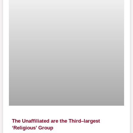
The Unaffiliated are the Third–largest
‘Religious’ Group