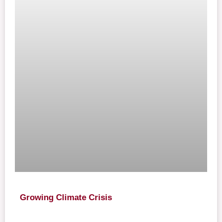
Growing Climate Crisis