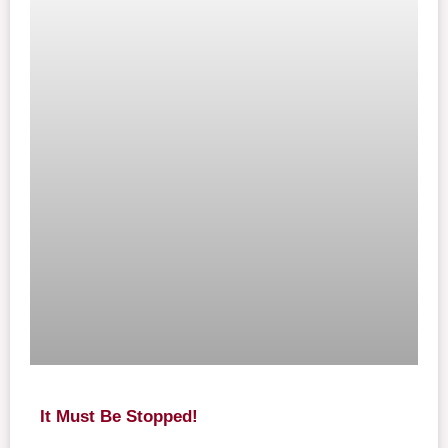
It Must Be Stopped!