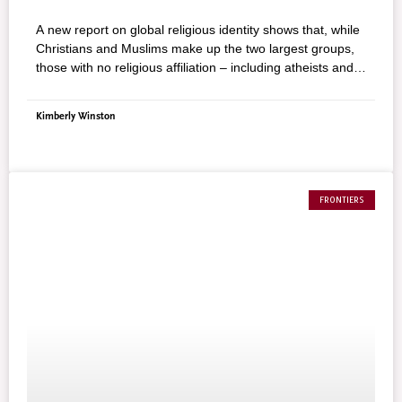
A new report on global religious identity shows that, while
Christians and Muslims make up the two largest groups,
those with no religious affiliation – including atheists and
agnostics – are now the third–largest religious group in
the world. The study, released by the Pew Forum on
Kimberly Winston
Religion & Public Life, found that more than 8 in 10 (84%)
of the world’s 7 billion people adhere to some form of
religion. Christians make up the largest group, with 2.2
billion adherents, or 32%, worldwide, followed by the
Muslims, with 1.6 billion adherents, or 23%, worldwide.
FRONTIERS