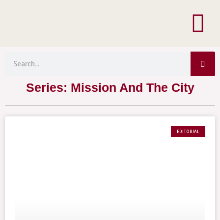
Menu
Skip
to
content
Sea
Search
Series: Mission And The City
EDITORIAL