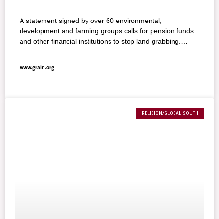
A statement signed by over 60 environmental,
development and farming groups calls for pension funds
and other financial institutions to stop land grabbing.
“Africa, Asia and Latin America are seeing an acceleration
of land grabbing at a rate not seen since colonial times,”
www.grain.org
says Nyikaw Ochalla of the Anuak people from Ethiopia,
whose livelihoods are threatened by land grabs of foreign
companies. “Land is the lifeline of hunter–gatherers,
pastoralists, fishing and farming communities in the
Ethiopian lands targeted by a land grabbing policy. It is a
RELIGION/GLOBAL SOUTH
myth that our lands are ‘wastelands,’ only suitable for
commercial agricultural development.” Land grabbing by
pension funds and other financial institutions must be
stopped.