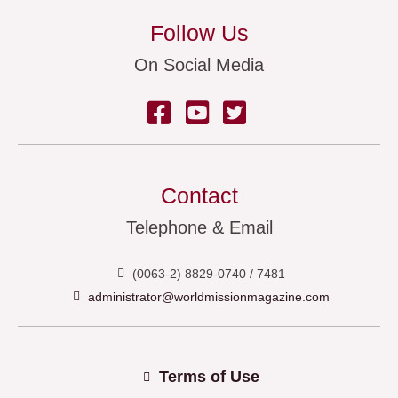
Follow Us
On Social Media
Contact
Telephone & Email
(0063-2) 8829-0740 / 7481
administrator@worldmissionmagazine.com
Terms of Use