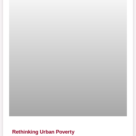
Rethinking Urban Poverty