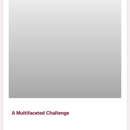
A Multifaceted Challenge