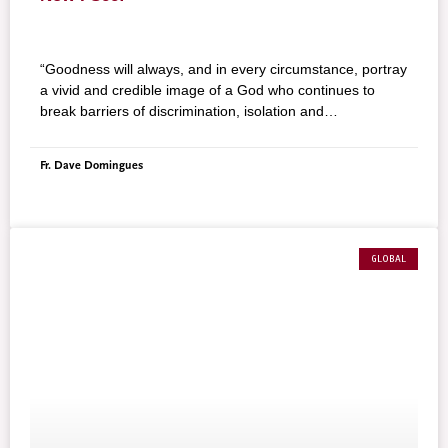
“Goodness will always, and in every circumstance, portray
a vivid and credible image of a God who continues to
break barriers of discrimination, isolation and
indifference.”
Fr. Dave Domingues
GLOBAL