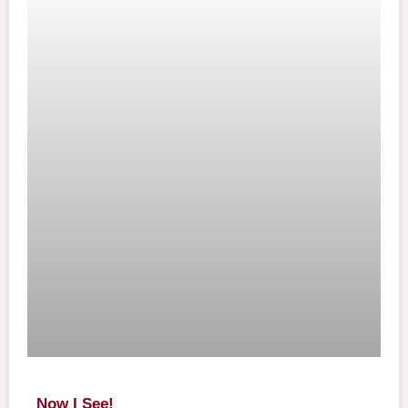
Now I See!