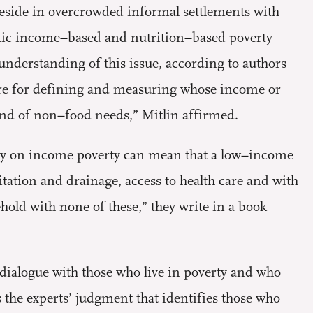
reside in overcrowded informal settlements with
istic income–based and nutrition–based poverty
 understanding of this issue, according to authors
ure for defining and measuring whose income or
 and of non–food needs,” Mitlin affirmed.
only on income poverty can mean that a low–income
tation and drainage, access to health care and with
hold with none of these,” they write in a book
dialogue with those who live in poverty and who
s the experts’ judgment that identifies those who