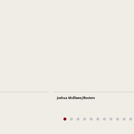
Joshua McElwee/Reuters