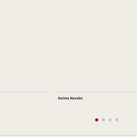
Kerima Navales