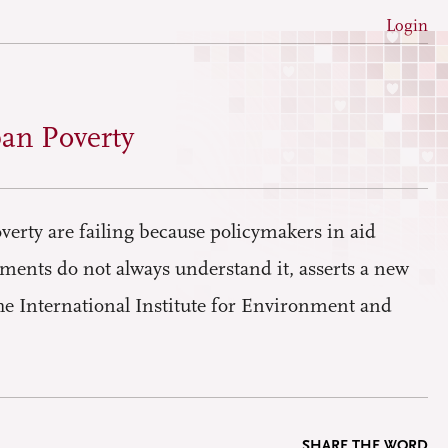
Login
an Poverty
verty are failing because policymakers in aid
ments do not always understand it, asserts a new
he International Institute for Environment and
SHARE THE WORD