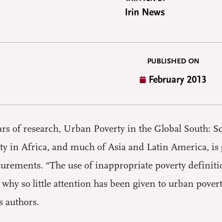
Irin News
PUBLISHED ON
February 2013
s of research, Urban Poverty in the Global South: S
ty in Africa, and much of Asia and Latin America, is
urements. “The use of inappropriate poverty definit
 why so little attention has been given to urban pov
s authors.