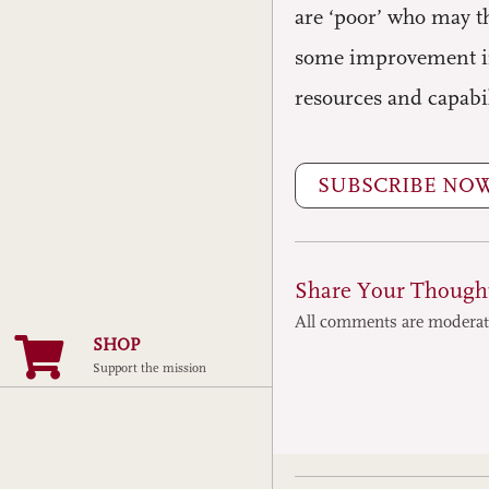
are ‘poor’ who may t
some improvement in 
resources and capabi
SUBSCRIBE NO
Share Your Though
All comments are modera
SHOP
Support the mission