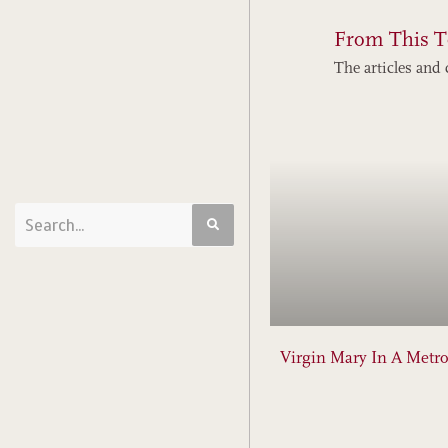
From This T
The articles and 
Virgin Mary In A Metro