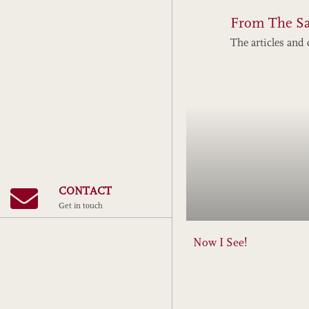
From The S
The articles and 
CONTACT
Get in touch
Now I See!