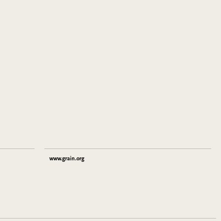
www.grain.org