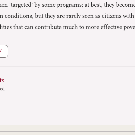
hen ‘targeted’ by some programs; at best, they becom
conditions, but they are rarely seen as citizens wit
lities that can contribute much to more effective po
W
ts
ted