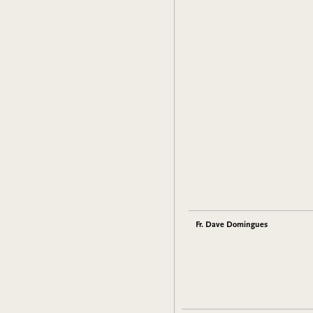
Fr. Dave Domingues