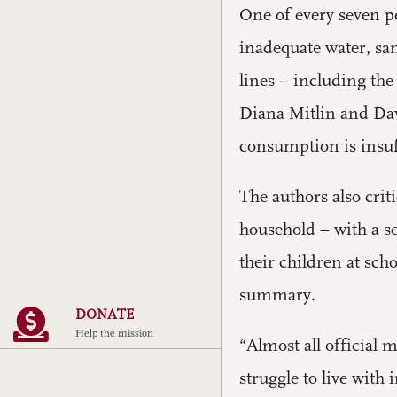
One of every seven p
inadequate water, sa
lines – including the
Diana Mitlin and Dav
consumption is insuf
The authors also cri
household – with a se
their children at sch
summary.
DONATE
Help the mission
“Almost all official
struggle to live with