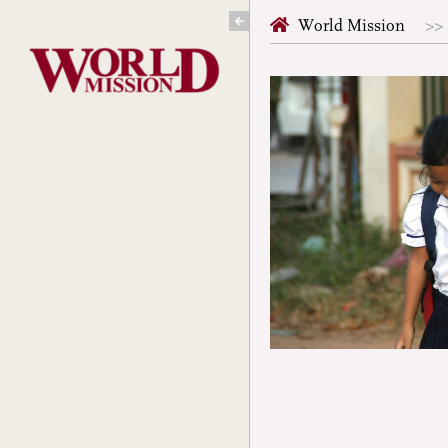
Skip
World Mission
to
content