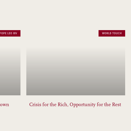
POPE LEO XIV
WORLD TOUCH
down
Crisis for the Rich, Opportunity for the Rest