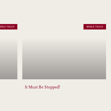
ORLD TOUCH
WORLD TOUCH
It Must Be Stopped!