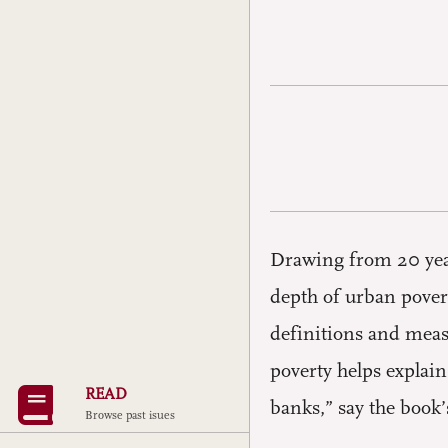
Drawing from 20 year
depth of urban pover
definitions and meas
poverty helps explain
READ
banks,” say the book’
Browse past isues