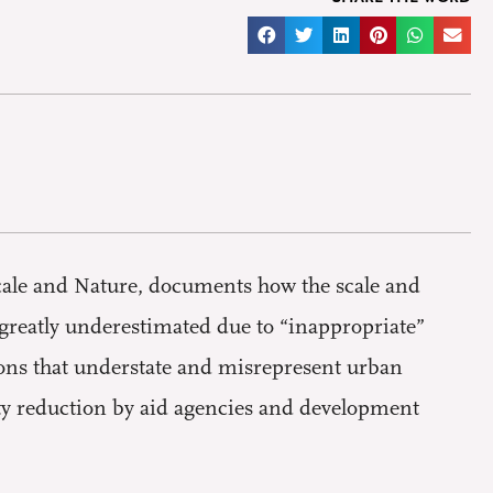
cale and Nature, documents how the scale and
 greatly underestimated due to “inappropriate”
ions that understate and misrepresent urban
erty reduction by aid agencies and development