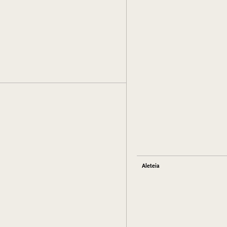
Aleteia