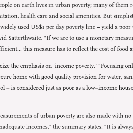
eople on earth lives in urban poverty; many of them 
nitation, health care and social amenities. But simpl
 widely used US$1 per day poverty line – yield a poor
id Satterthwaite. “If we are to use a monetary meas
ficient… this measure has to reflect the cost of food
ticize the emphasis on ‘income poverty.’ “Focusing 
cure home with good quality provision for water, sani
ool – is considered just as poor as a low–income house
 measurements of urban poverty are also made with no 
 inadequate incomes,” the summary states. “It is alway