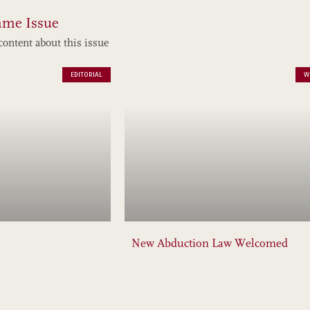
ame Issue
content about this issue
EDITORIAL
W
New Abduction Law Welcomed