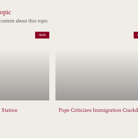
opic
content about this topic
IRAN
 Station
Pope Criticizes Immigration Crack