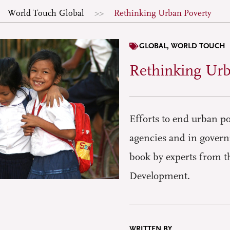
World Touch
Global
Rethinking Urban Poverty
GLOBAL
,
WORLD TOUCH
Rethinking Urb
Efforts to end urban po
agencies and in govern
book by experts from t
Development.
WRITTEN BY