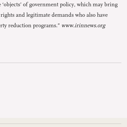
e ‘objects’ of government policy, which may bring
h rights and legitimate demands who also have
verty reduction programs.”
www.irinnews.org