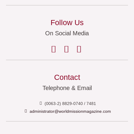
Follow Us
On Social Media
Contact
Telephone & Email
(0063-2) 8829-0740 / 7481
administrator@worldmissionmagazine.com