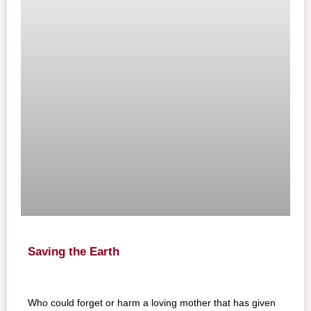
Saving the Earth
Who could forget or harm a loving mother that has given