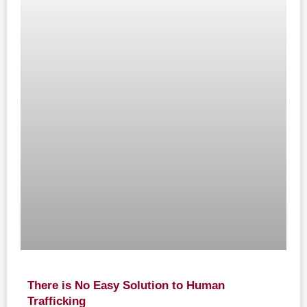
There is No Easy Solution to Human
Trafficking