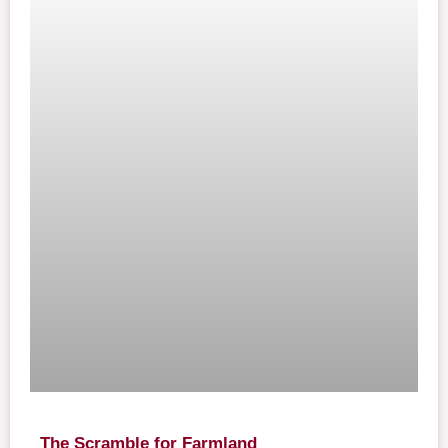
The Scramble for Farmland