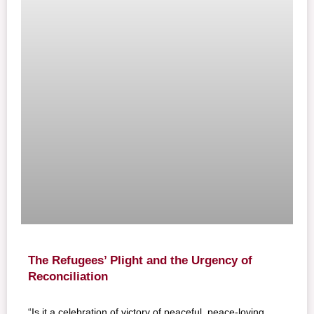
The Refugees’ Plight and the Urgency of
Reconciliation
“Is it a celebration of victory of peaceful, peace-loving