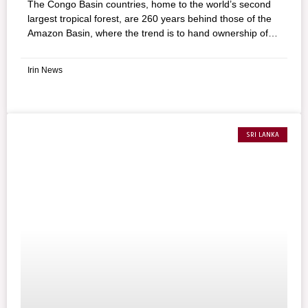
The Congo Basin countries, home to the world’s second
largest tropical forest, are 260 years behind those of the
Amazon Basin, where the trend is to hand ownership of
the forest to communities, according to a new study
assessing tropical forest tenure. The conclusion was
Irin News
drawn from a comparison between the annual rate of
transferring forest to communities in 39 countries,
representing 96% of global tropical forests.
SRI LANKA