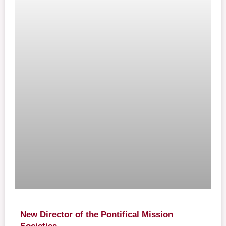
New Director of the Pontifical Mission