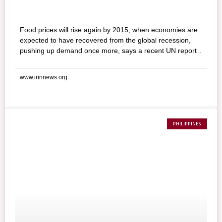
Food prices will rise again by 2015, when economies are
expected to have recovered from the global recession,
pushing up demand once more, says a recent UN report.
2008 is seen as the year of food crisis, prompted in part
by high fuel prices, but these started declining as the
www.irinnews.org
global recession got underway in late 2008 and eventually
returned to 2006 levels, though food prices in many
developing countries are still higher than they were then.
PHILIPPINES