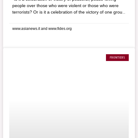
people over those who were violent or those who were
terrorists? Or is it a celebration of the victory of one group
over another? Will this victory lead to a dominant and
suppressive authority in the hands of one group over
www.asianews.it and www.fides.org
another group who will be made refugees or internally
displaced for long years or for eternity?” For Sarath
Fernando, moderator of the Movement of Lands and
agriculture reform and human rights activist, Sri Lanka
needs to start answering these decisive questions for its
FRONTIERS
future. The fate of the refugees and the society that will
be born out of almost 30 years of war: these are the
issues that are beginning to concern the people of the
Island nations’ south as celebrations of the government’s
victory over the Tamil Tigers’ wind down.