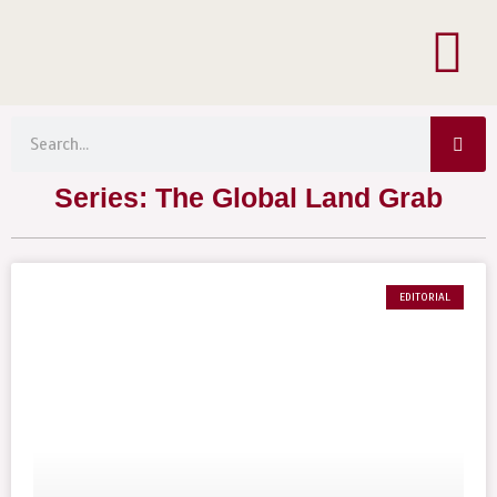
Menu
Skip
to
content
Sea
Search
Series: The Global Land Grab
EDITORIAL