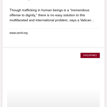
Though trafficking in human beings is a “tremendous
offense to dignity,” there is no easy solution to this
multifaceted and international problem, says a Vatican
official. Archbishop Agostino Marchetto, Secretary of the
Pontifical Council for Migrants and Travelers, considered
www.zenit.org
the gravity of human trafficking during an address at a
conference organized by the Association of the Pope
John XXIII Community.
PHILIPPINES