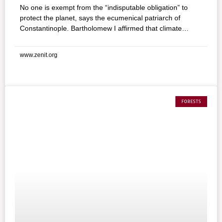
No one is exempt from the “indisputable obligation” to
protect the planet, says the ecumenical patriarch of
Constantinople. Bartholomew I affirmed that climate
change is the biggest threat for all types of life on earth in
a message for World Environment Day, sponsored by the
www.zenit.org
United Nations Environment Program. And urged people,
“independently of their religious origins, to take the
ecological crisis into consideration.” He added: “Today,
more than ever, there is an indisputable obligation for
everyone, that of realizing that environmental
FORESTS
considerations on our planet are not just romantic ideals
of a small group.”