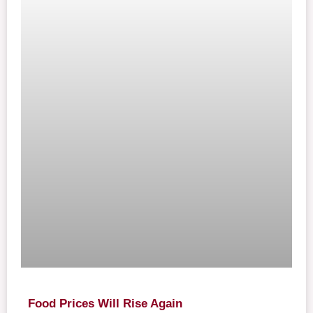
Food Prices Will Rise Again