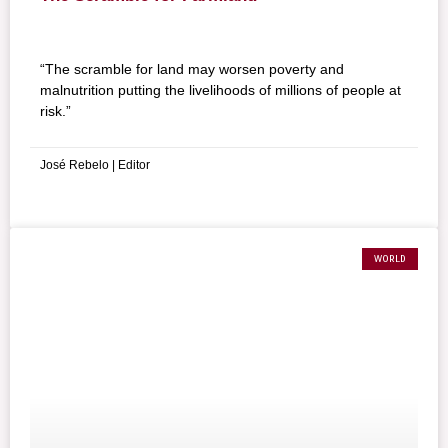
“The scramble for land may worsen poverty and
malnutrition putting the livelihoods of millions of people at
risk.”
José Rebelo | Editor
WORLD