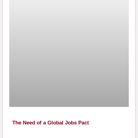
The Need of a Global Jobs Pact