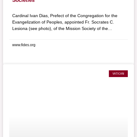
Societies
Cardinal Ivan Dias, Prefect of the Congregation for the
Evangelization of Peoples, appointed Fr. Socrates C.
Lesiona (see photo), of the Mission Society of the
Philippines (MSP), as National Director of the Pontifical
Mission Societies in the Philippines for the five-year term
www.fides.org
2009-2014.
VATICAN