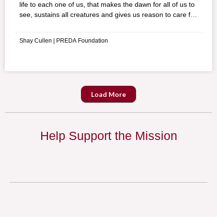
life to each one of us, that makes the dawn for all of us to
see, sustains all creatures and gives us reason to care for
others,” these were the words of a wise old man of the
Aeta indigenous people of the Philippines talking about
Shay Cullen | PREDA Foundation
Mother Earth.
Load More
Help Support the Mission