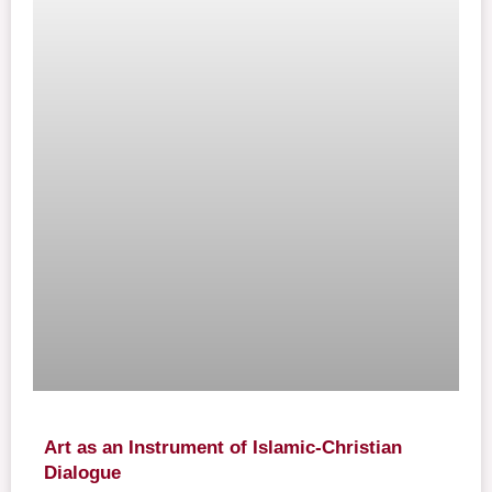
Art as an Instrument of Islamic-Christian
Dialogue