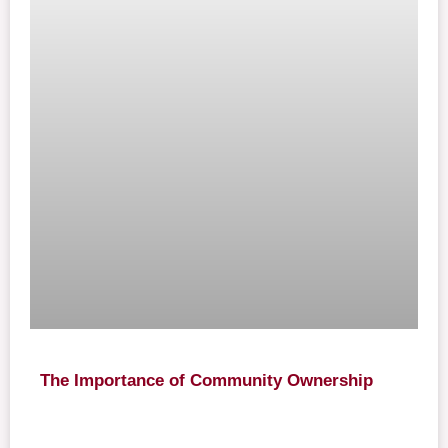
The Importance of Community Ownership