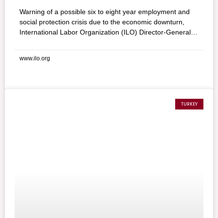
Warning of a possible six to eight year employment and
social protection crisis due to the economic downturn,
International Labor Organization (ILO) Director-General
Juan Somavia called on delegates to the 98th
International Labor Conference to adopt a “Global Jobs
www.ilo.org
Pact.” Somavia cited a range of dire economic challenges
facing the world of work, ranging from rising
unemployment and increasing poverty to stress on
businesses, adding, “all of this put together means that
the world may be looking at a job and social protection
TURKEY
crisis of six- to eight-year duration.”