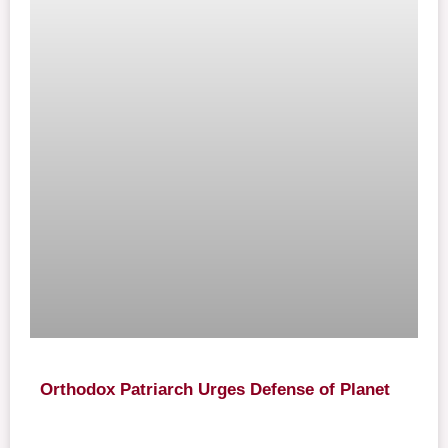
Orthodox Patriarch Urges Defense of Planet