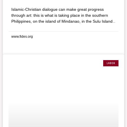
Islamic-Christian dialogue can make great progress
through art: this is what is taking place in the southern
Philippines, on the island of Mindanao, in the Sulu Islands,
thanks to a new initiative involving Christian and Muslim
artists and scholars, using film, photographs, paintings,
www.fides.org
and sculptures with the motto: “Art: Instrument of Peace.”
Through this exposition, organizers are leading an
awareness campaign in the multi-religious society of the
southern Philippines.
LABOR